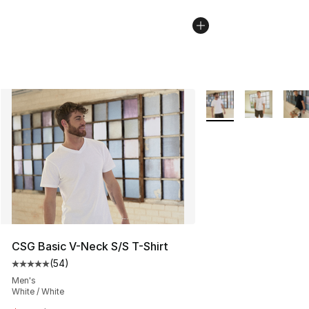
More Colors Availabl
CSG Basic V-Neck S/S T-Shirt
(
54
)
Average customer rating - [5 out of 5 stars], 54 review
Men's
White / White