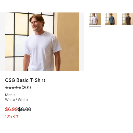
More Colors Availabl
CSG Basic T-Shirt
(
201
)
Average customer rating - [5 out of 5 stars], 201 revie
Men's
White / White
This item is on sale. Price dropped from $8.00 to $6.99
$6.99
$8.00
13% off