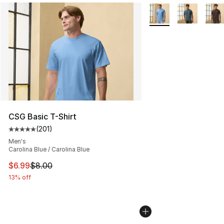
More Colors Availabl
CSG Basic T-Shirt
(
201
)
Average customer rating - [5 out of 5 stars], 201 revie
Men's
Carolina Blue / Carolina Blue
This item is on sale. Price dropped from $8.00 to $6.99
$6.99
$8.00
13% off