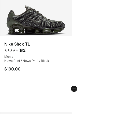
Nike Shox TL
(
192
)
Average customer rating - [4 out of 5 stars], 192 revie
Men's
News Print / News Print / Black
$190.00