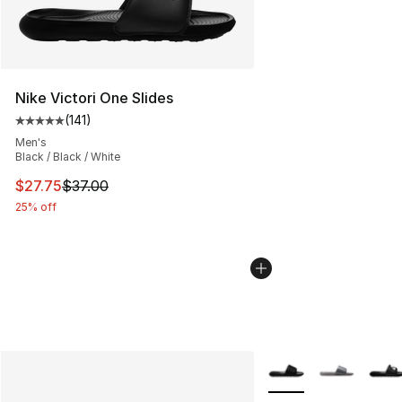
Nike Victori One Slides
(
141
)
Average customer rating - [5 out of 5 stars], 141 review
Men's
Black / Black / White
This item is on sale. Price dropped from $37.00 to $27.
$27.75
$37.00
25% off
More Colors Availabl