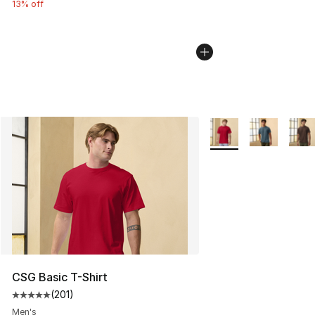
13% off
More Colors Availabl
CSG Basic T-Shirt
(
201
)
Average customer rating - [5 out of 5 stars], 201 revie
Men's