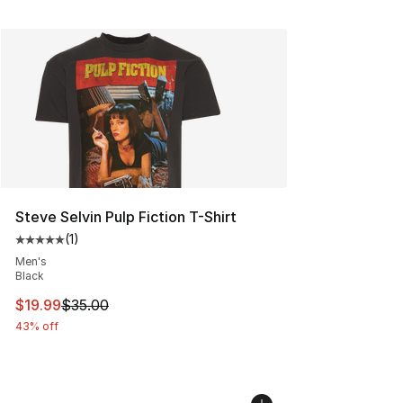
Steve Selvin Pulp Fiction T-Shirt
(
1
)
Average customer rating - [5 out of 5 stars], 1 reviews
Men's
Black
This item is on sale. Price dropped from $35.00 to $19.
$19.99
$35.00
43% off