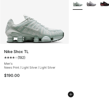
More Colors Availabl
Nike Shox TL
(
192
)
Average customer rating - [4 out of 5 stars], 192 revie
Men's
News Print / Light Silver / Light Silver
$190.00