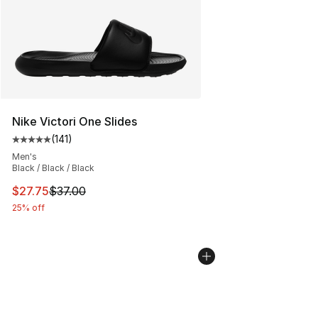
Nike Victori One Slides
(
141
)
Average customer rating - [5 out of 5 stars], 141 review
Men's
Black / Black / Black
This item is on sale. Price dropped from $37.00 to $27.
$27.75
$37.00
25% off