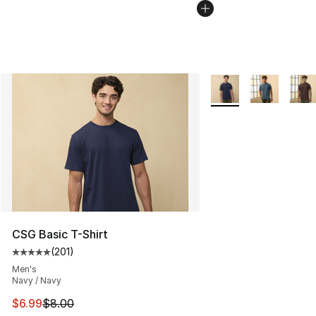
More Colors Availabl
CSG Basic T-Shirt
(
201
)
Average customer rating - [5 out of 5 stars], 201 revie
Men's
Navy / Navy
This item is on sale. Price dropped from $8.00 to $6.99
$6.99
$8.00