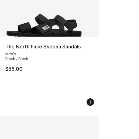
The North Face Skeena Sandals
Men's
Black / Black
$55.00