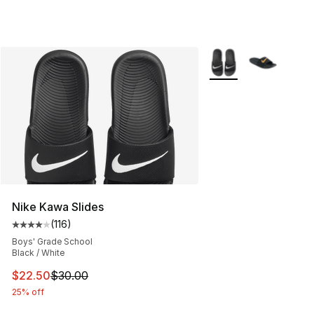
More Colors Availabl
Nike Kawa Slides
(
116
)
Average customer rating - [4 out of 5 stars], 116 review
Boys' Grade School
Black / White
This item is on sale. Price dropped from $30.00 to $22.
$22.50
$30.00
25% off