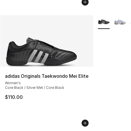
More Colors Avai
adidas Originals Taekwondo Mei Elite
Women's
Core Black / Silver Met / Core Black
$110.00