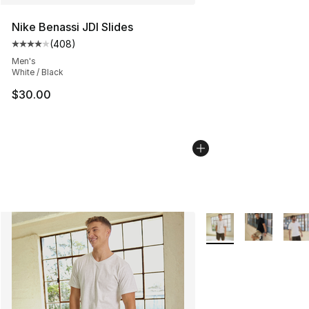
Nike Benassi JDI Slides
(
408
)
Average customer rating - [4 out of 5 stars], 408 revie
Men's
White / Black
$30.00
More Colors Availabl