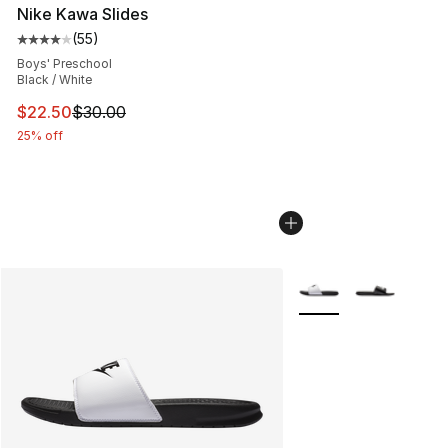
Nike Kawa Slides
(
55
)
Average customer rating - [4 out of 5 stars], 55 review
Boys' Preschool
Black / White
This item is on sale. Price dropped from $30.00 to $22.
$22.50
$30.00
25% off
More Colors Availabl