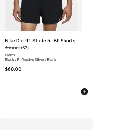
Nike Dri-FIT Stride 5" BF Shorts
(
62
)
Average customer rating - [4 out of 5 stars], 62 review
Men's
Black / Reflective Silver / Black
$60.00