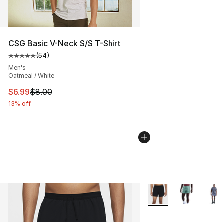
CSG Basic V-Neck S/S T-Shirt
(
54
)
Average customer rating - [5 out of 5 stars], 54 review
Men's
Oatmeal / White
This item is on sale. Price dropped from $8.00 to $6.99
$6.99
$8.00
13% off
More Colors Availabl