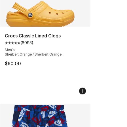
Crocs Classic Lined Clogs
(
6093
)
Average customer rating - [5 out of 5 stars], 6093 revi
Men's
Sherbert Orange / Sherbert Orange
$60.00