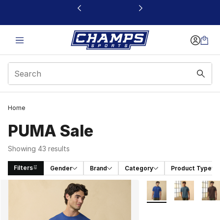
This link will open in a new window
Home
PUMA Sale
Showing 43 results
Filters
Gender
Brand
Category
Product Type
Search Results
More Colors Availabl