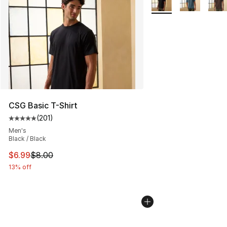
CSG Basic T-Shirt
(
201
)
Average customer rating - [5 out of 5 stars], 201 revie
Men's
Black / Black
This item is on sale. Price dropped from $8.00 to $6.99
$6.99
$8.00
13% off