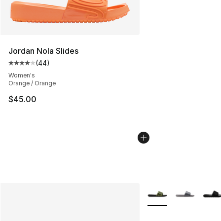
Jordan Nola Slides
(
44
)
Average customer rating - [4 out of 5 stars], 44 review
Women's
Orange / Orange
$45.00
More Colors Availabl