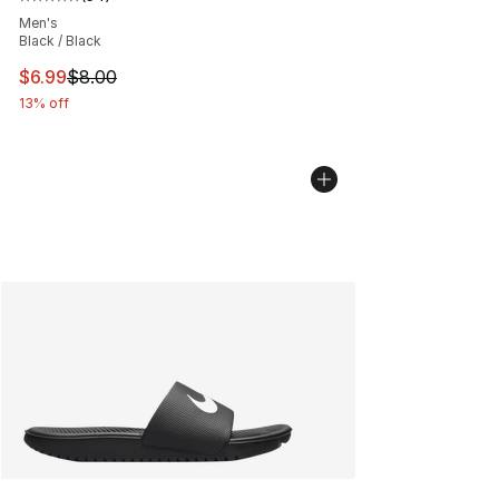
Average customer rating - [5 out of 5 stars], 54 review
Men's
Black / Black
This item is on sale. Price dropped from $8.00 to $6.99
$6.99
$8.00
13% off