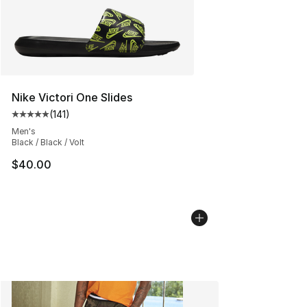
Nike Victori One Slides
(
141
)
Average customer rating - [5 out of 5 stars], 141 review
Men's
Black / Black / Volt
$40.00