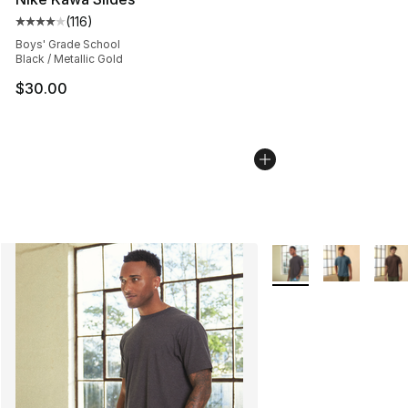
(
116
)
Average customer rating - [4 out of 5 stars], 116 review
Boys' Grade School
Black / Metallic Gold
$30.00
More Colors Availabl