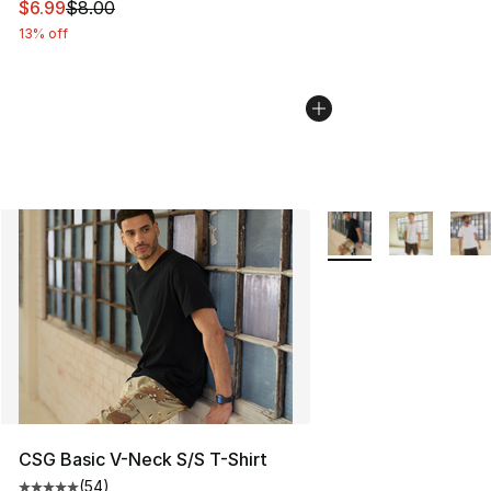
This item is on sale. Price dropped from $8.00 to $6.99
$6.99
$8.00
13% off
More Colors Availabl
CSG Basic V-Neck S/S T-Shirt
(
54
)