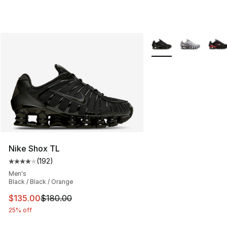
More Colors Availabl
Nike Shox TL
(
192
)
Average customer rating - [4 out of 5 stars], 192 revie
Men's
Black / Black / Orange
This item is on sale. Price dropped from $180.00 to $13
$135.00
$180.00
25% off