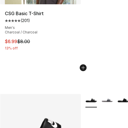
CSG Basic T-Shirt
(
201
)
Average customer rating - [5 out of 5 stars], 201 revie
Men's
Charcoal / Charcoal
This item is on sale. Price dropped from $8.00 to $6.99
$6.99
$8.00
13% off
More Colors Availabl