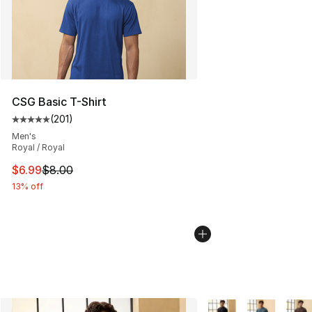
CSG Basic T-Shirt
(
201
)
Average customer rating - [5 out of 5 stars], 201 revie
Men's
Royal / Royal
This item is on sale. Price dropped from $8.00 to $6.99
$6.99
$8.00
13% off
More Colors Availabl