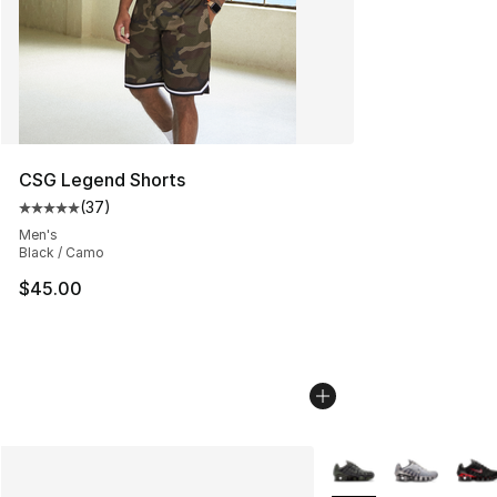
CSG Legend Shorts
(
37
)
Average customer rating - [5 out of 5 stars], 37 review
Men's
Black / Camo
$45.00
More Colors Availabl