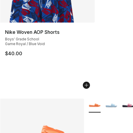
Nike Woven AOP Shorts
Boys' Grade School
Game Royal / Blue Void
$40.00
More Colors Availabl