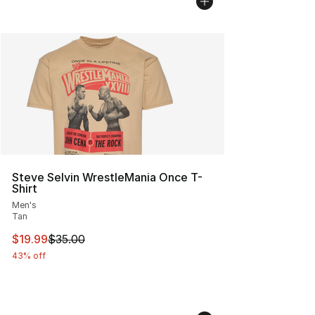
Steve Selvin WrestleMania Once T-
Shirt
Men's
Tan
This item is on sale. Price dropped from $35.00 to $19.
$19.99
$35.00
43% off