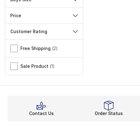
Price
Customer Rating
Miscellaneous
Free Shipping
(
2
)
Sale Product
(
1
)
Contact Us
Order Status