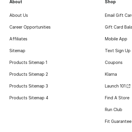
About
Shop
About Us
Email Gift Ca
Career Opportunities
Gift Card Bal
Affiliates
Mobile App
Sitemap
Text Sign Up
Products Sitemap 1
Coupons
Products Sitemap 2
Klarna
Products Sitemap 3
Launch 101
Products Sitemap 4
Find A Store
Run Club
Fit Guarantee