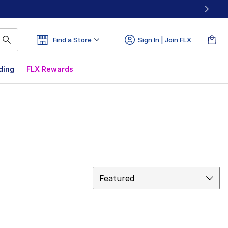
Find a Store
Sign In | Join FLX
ding
FLX Rewards
Sort
Featured