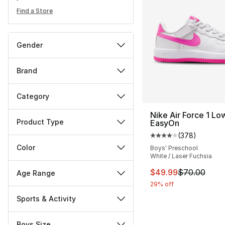
Find a Store
Gender
Brand
Category
Nike Air Force 1 Lo
Product Type
EasyOn
(
378
)
Average customer ra
Color
Boys' Preschool
White / Laser Fuchsia
This item is on sal
$49.99
$70.00
Age Range
29% off
Sports & Activity
Boys Size