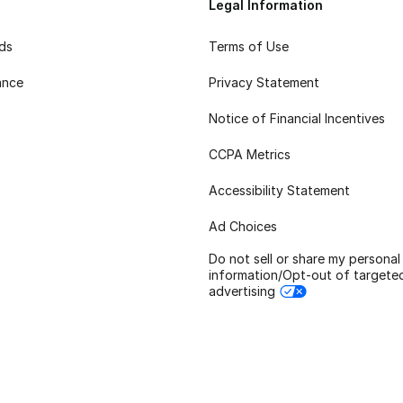
Legal Information
rds
Terms of Use
ance
Privacy Statement
Notice of Financial Incentives
CCPA Metrics
Accessibility Statement
Ad Choices
Do not sell or share my personal
information/Opt-out of targete
advertising