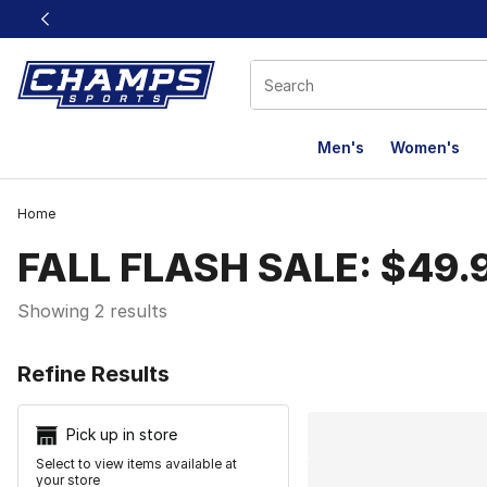
This link will open in a new window
Men's
Women's
Home
FALL FLASH SALE: $49.
Showing 2 results
Search Resu
Refine Results
Pick up in store
Select to view items available at
your store