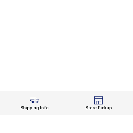
Shipping Info
Store Pickup