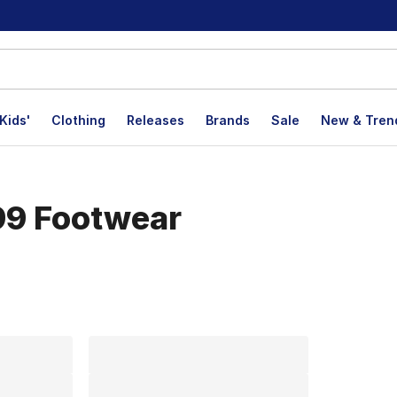
Kids'
Clothing
Releases
Brands
Sale
New & Tren
99 Footwear
lts