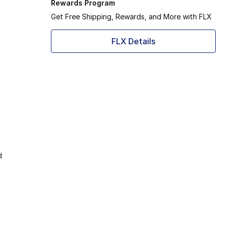
Rewards Program
Get Free Shipping, Rewards, and More with FLX
FLX Details
d