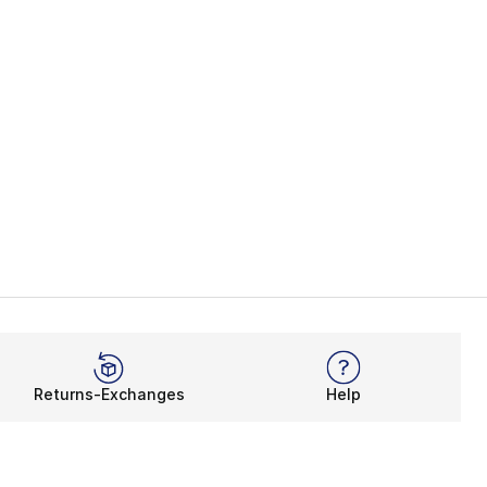
Returns-Exchanges
Help