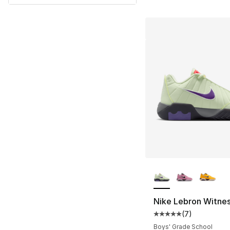
More Colors Availa
Nike Lebron Witnes
(
7
)
Average customer ra
Boys' Grade School