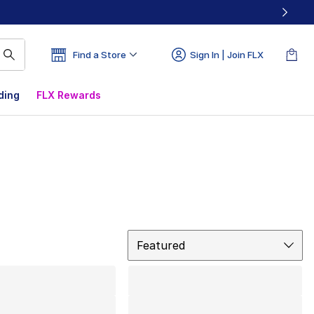
Find a Store
Sign In | Join FLX
ding
FLX Rewards
Sort
Featured