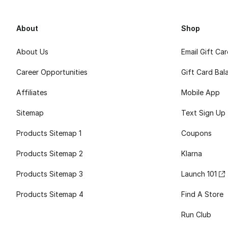
About
Shop
About Us
Email Gift Ca
Career Opportunities
Gift Card Bal
Affiliates
Mobile App
Sitemap
Text Sign Up
Products Sitemap 1
Coupons
Products Sitemap 2
Klarna
Products Sitemap 3
Launch 101
Products Sitemap 4
Find A Store
Run Club