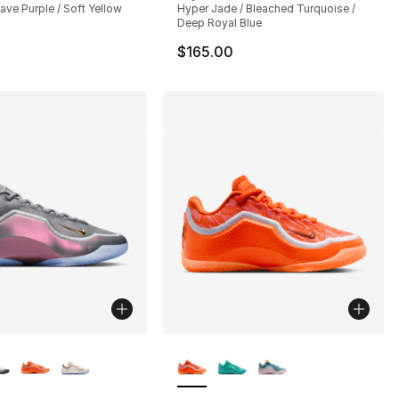
Cave Purple / Soft Yellow
Hyper Jade / Bleached Turquoise /
Deep Royal Blue
$165.00
lors Available
More Colors Available