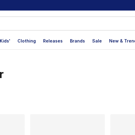
Kids'
Clothing
Releases
Brands
Sale
New & Tren
r
lts