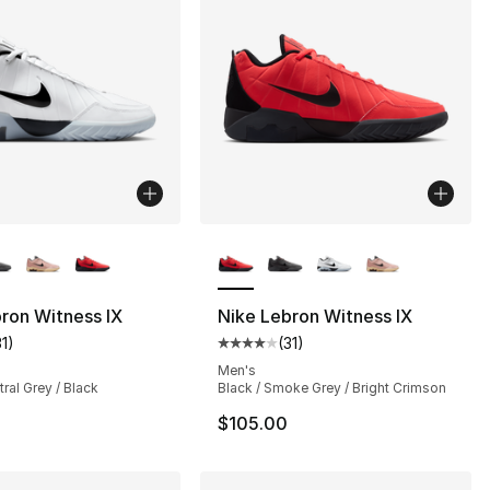
lors Available
More Colors Available
ron Witness IX
Nike Lebron Witness IX
31
)
(
31
)
], 31 reviews
customer rating - [4 out of 5 stars], 31 reviews
Average customer rating - [4 out
Men's
tral Grey / Black
Black / Smoke Grey / Bright Crimson
$105.00