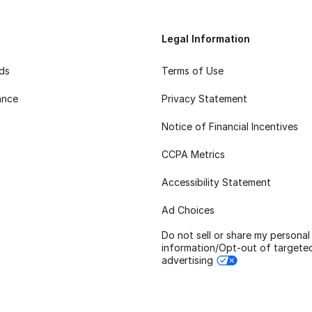
Legal Information
rds
Terms of Use
ance
Privacy Statement
Notice of Financial Incentives
CCPA Metrics
Accessibility Statement
Ad Choices
Do not sell or share my personal
information/Opt-out of targete
advertising