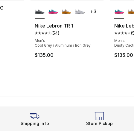
More Colors Available
More Co
OG
+
3
ting - [4 out of 5 stars], 6 reviews
Nike Lebron TR 1
Nike Leb
(
54
)
(
Average customer rating - [4 out of 5 star
Average 
Men's
Men's
Cool Grey / Aluminum / Iron Grey
Dusty Cactu
$135.00
$135.00
Shipping Info
Store Pickup