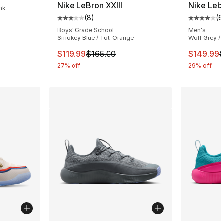
Nike LeBron XXIII
Nike Leb
ink
(
8
)
(
Average customer rating - [3 out of 5 stars
Average 
Boys' Grade School
Men's
Smokey Blue / Totl Orange
Wolf Grey /
This item is on sale. Price dropped from $
This ite
$119.99
$165.00
$149.99
27% off
29% off