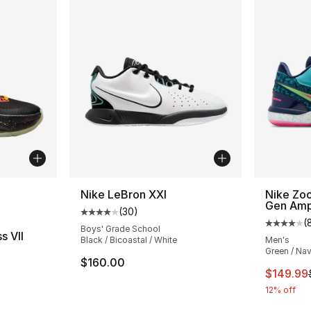
ble
Nike LeBron XXI
Nike Zo
Gen Am
(
30
)
Average customer rating - [4 out of 5 star
(
Average 
Boys' Grade School
s VII
Black / Bicoastal / White
Men's
Green / Nav
ting - [5 out of 5 stars], 39 reviews
$160.00
This ite
$149.99
12% off