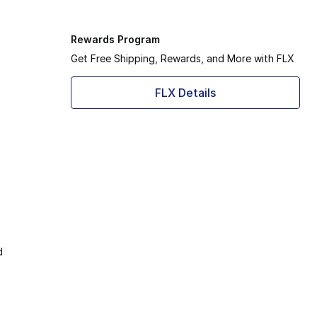
Rewards Program
Get Free Shipping, Rewards, and More with FLX
FLX Details
d