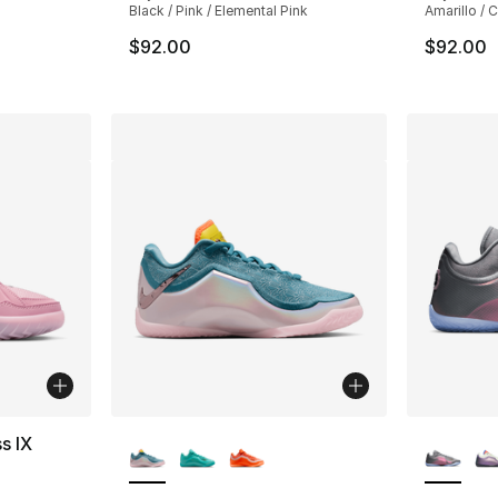
Black / Pink / Elemental Pink
Amarillo / 
$92.00
$92.00
More Colors Available
More Co
s IX
ting - [4 out of 5 stars], 3 reviews