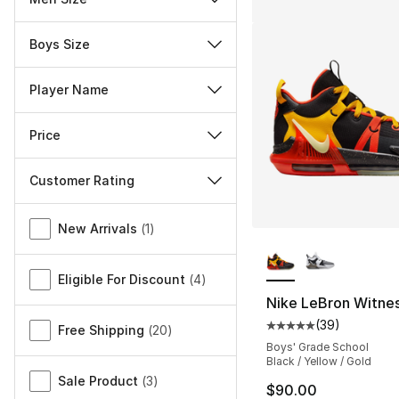
Boys Size
Player Name
Price
Customer Rating
Miscellaneous
New Arrivals
(
1
)
More Colors Availa
Eligible For Discount
(
4
)
Nike LeBron Witnes
(
39
)
Average customer ra
Free Shipping
(
20
)
Boys' Grade School
Black / Yellow / Gold
Sale Product
(
3
)
$90.00