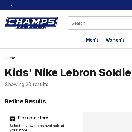
This link will open in a new window
Men's
Women's
Home
Kids' Nike Lebron Soldie
Showing 20 results
Search Resu
Refine Results
Pick up in store
Select to view items available at
your store