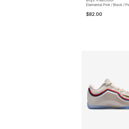
Boys' Preschool
Elemental Pink / Black / P
$82.00