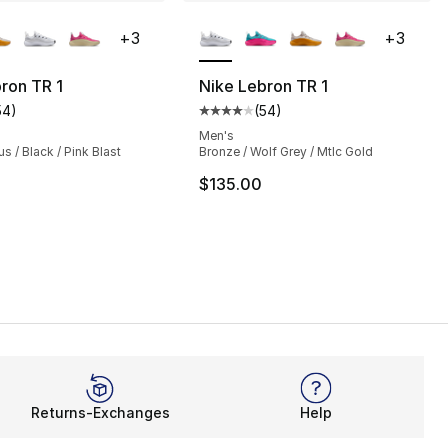
lors Available
More Colors Available
+
3
+
3
ron TR 1
Nike Lebron TR 1
54
)
(
54
)
s], 54 reviews
customer rating - [4 out of 5 stars], 54 reviews
Average customer rating - [4 out
Men's
s / Black / Pink Blast
Bronze / Wolf Grey / Mtlc Gold
$135.00
Returns-Exchanges
Help