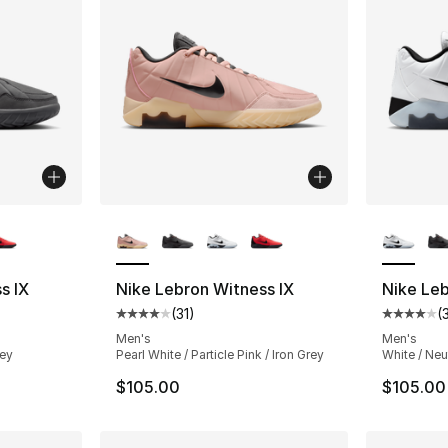
ble
More Colors Available
More Co
s IX
Nike Lebron Witness IX
Nike Leb
(
31
)
(
ting - [4 out of 5 stars], 31 reviews
Average customer rating - [4 out of 5 stars
Average 
Men's
Men's
rey
Pearl White / Particle Pink / Iron Grey
White / Neu
$105.00
$105.00