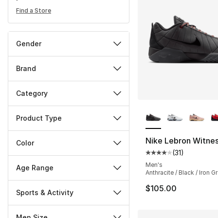
Find a Store
Gender
Brand
Category
More Colors Availa
Product Type
Nike Lebron Witnes
Color
(
31
)
Average customer ra
Men's
Age Range
Anthracite / Black / Iron G
$105.00
Sports & Activity
Men Size