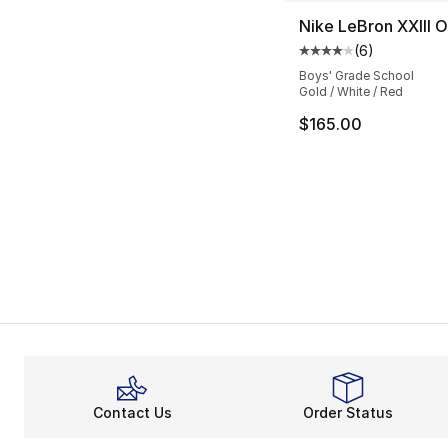
Nike LeBron XXIII 
(
6
)
Average customer ra
Boys' Grade School
Gold / White / Red
$165.00
Contact Us
Order Status