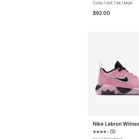
Color / Volt Tint / Multi
$92.00
Nike Lebron Witnes
(
3
)
Average customer ra