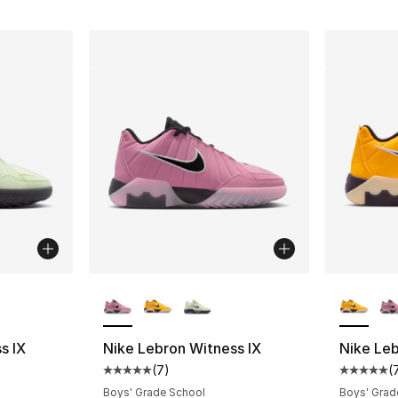
ble
More Colors Available
More Co
s IX
Nike Lebron Witness IX
Nike Leb
(
7
)
(
ting - [5 out of 5 stars], 7 reviews
Average customer rating - [5 out of 5 stars
Average 
Boys' Grade School
Boys' Grad