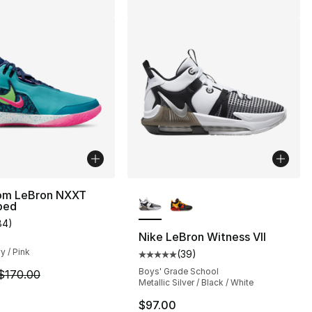
More Colors Available
om LeBron NXXT
ped
s], 30 reviews
84
)
customer rating - [4 out of 5 stars], 84 reviews
Nike LeBron Witness VII
y / Pink
(
39
)
Average customer rating - [5 out
Boys' Grade School
m is on sale. Price dropped from $170.00 to $149.99
$170.00
Metallic Silver / Black / White
$97.00