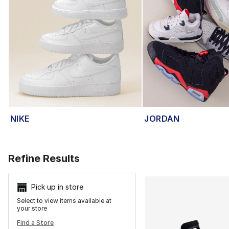
NIKE
JORDAN
Search Resu
Refine Results
Pick up in store
Select to view items available at
your store
Find a Store