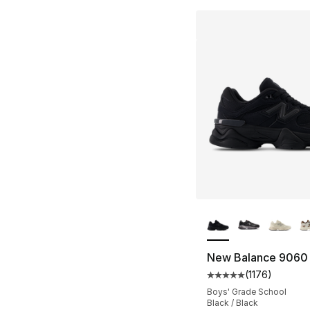
More Colors Availa
New Balance 9060
(
1176
)
Average customer ra
Boys' Grade School
Black / Black