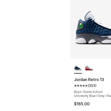
More Colors Availa
Jordan Retro 13
(
303
)
Average customer ra
Boys' Grade School
University Blue / Grey / N
$165.00