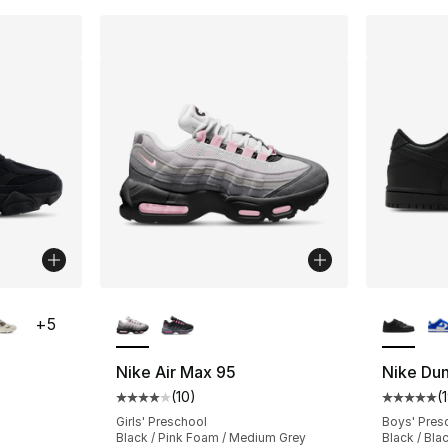
ble
More Colors Available
More Co
+
5
Nike Air Max 95
Nike Du
(
10
)
(
ting - [5 out of 5 stars], 1176 reviews
Average customer rating - [4 out of 5 stars
Average 
Girls' Preschool
Boys' Pres
Black / Pink Foam / Medium Grey
Black / Bla