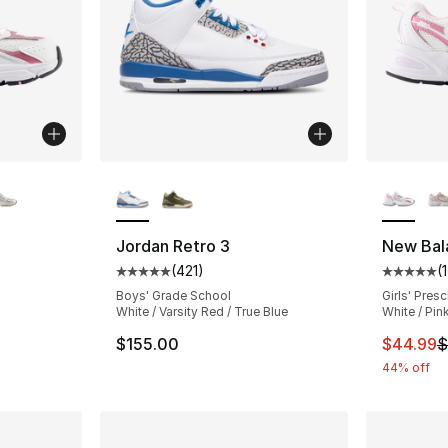
ble
More Colors Available
More Co
Jordan Retro 3
New Bal
(
421
)
(
ting - [5 out of 5 stars], 360 reviews
Average customer rating - [5 out of 5 stars
Average 
Boys' Grade School
Girls' Pres
White / Varsity Red / True Blue
White / Pin
e. Price dropped from $85.00 to $49.99
This ite
$155.00
$44.99
$
44% off