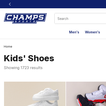
This link will open in a new window
Men's
Women's
Home
Kids' Shoes
Showing 1723 results