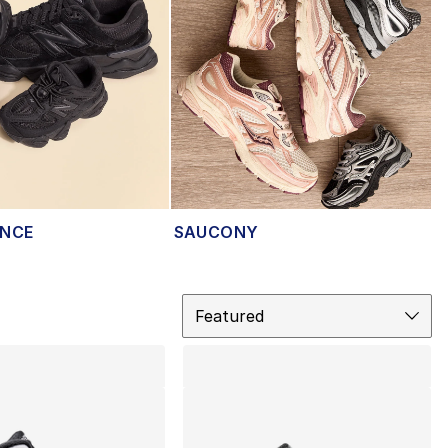
ANCE
SAUCONY
Sort
Featured