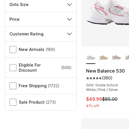
Girls Size
Price
Customer Rating
Miscellaneous
New Arrivals
(
189
)
More Colors Availa
Eligible For
(
506
)
Discount
New Balance 530
(
360
)
Average customer ra
Girls' Grade School
Free Shipping
(
1722
)
White / Pink / Silver
This item is on sal
$49.99
$85.00
Sale Product
(
273
)
41% off