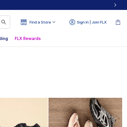
Find a Store
Sign In | Join FLX
ding
FLX Rewards