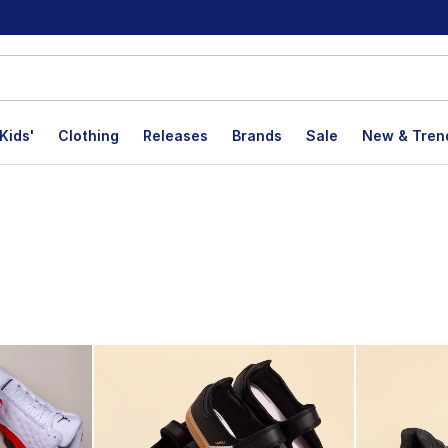
Kids'
Clothing
Releases
Brands
Sale
New & Tren