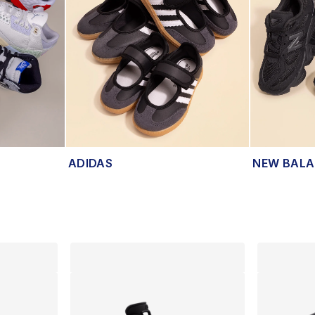
ADIDAS
NEW BAL
lts