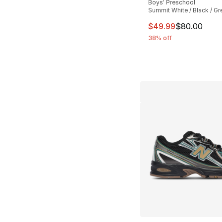
Boys' Preschool
Summit White / Black / Gr
This item is on sal
$49.99
$80.00
38% off