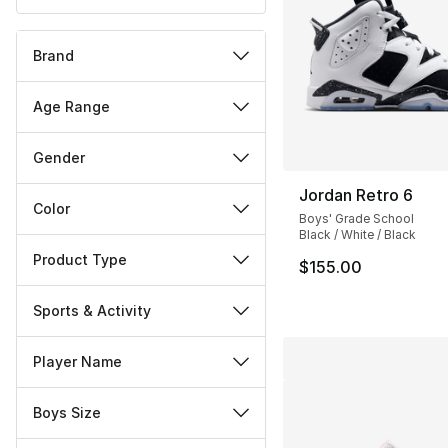
Brand
Age Range
Gender
Jordan Retro 6
Color
Boys' Grade School
Black / White / Black
Product Type
$155.00
Sports & Activity
Player Name
Boys Size