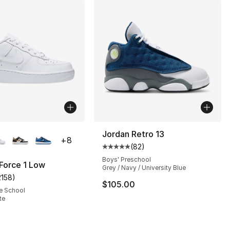
lors Available
Jordan Retro 13
+
8
(
82
)
s], 69 reviews
Average customer rating - [5 out
Boys' Preschool
 Force 1 Low
Grey / Navy / University Blue
2158
)
customer rating - [5 out of 5 stars], 2158 reviews
$105.00
e School
te