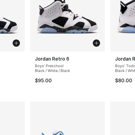
Jordan Retro 6
Jordan R
Boys' Preschool
Boys' Todd
Black / White / Black
Black / Whi
$95.00
$80.00