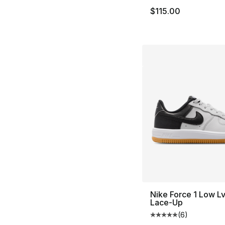
$115.00
Nike Force 1 Low L
Lace-Up
(
6
)
Average customer ra