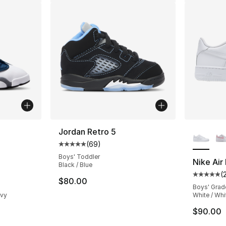
ble
More Co
Jordan Retro 5
(
69
)
Average customer rating - [5 out of 5 star
Boys' Toddler
Nike Air
Black / Blue
(
ting - [5 out of 5 stars], 303 reviews
Average 
$80.00
Boys' Grad
avy
White / Whi
$90.00