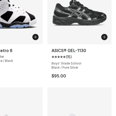
etro 6
ASICS® GEL-1130
ler
(
15
)
Average customer rating - [5 out
te / Black
Boys' Grade School
Black / Pure Silver
$95.00