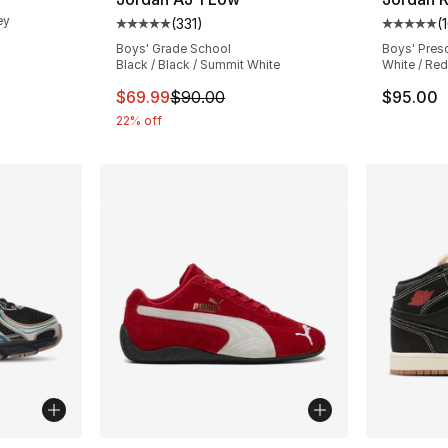
ey
(
331
)
(
Average customer rating - [5 out of 5 stars
Average 
Boys' Grade School
Boys' Pres
e. Price dropped from $80.00 to $49.99
Black / Black / Summit White
White / Red
This item is on sale. Price dropped from $
$69.99
$90.00
$95.00
22% off