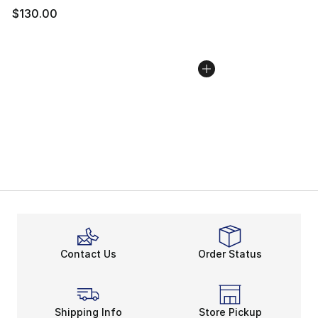
$130.00
Contact Us
Order Status
Shipping Info
Store Pickup