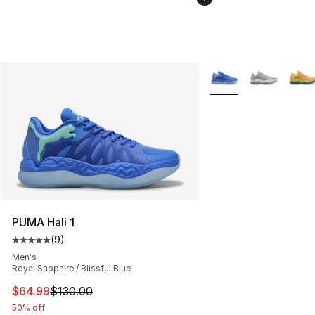
More Colors Availabl
PUMA Hali 1
(
9
)
Average customer rating - [5 out of 5 stars], 9 reviews
Men's
Royal Sapphire / Blissful Blue
This item is on sale. Price dropped from $130.00 to $64
$64.99
$130.00
50% off