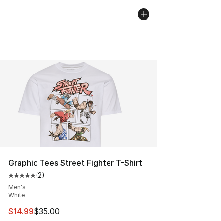
Graphic Tees Street Fighter T-Shirt
(
2
)
Average customer rating - [5 out of 5 stars], 2 reviews
Men's
White
This item is on sale. Price dropped from $35.00 to $14.
$14.99
$35.00