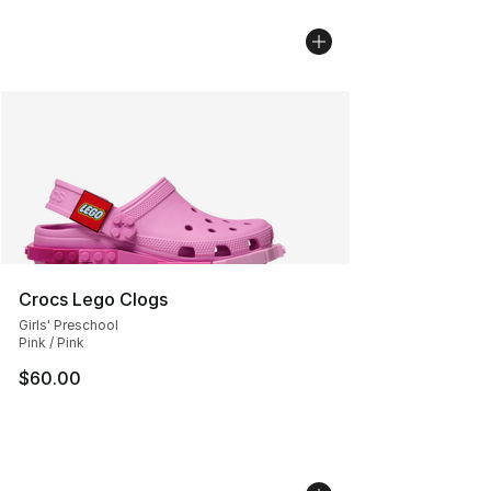
Crocs Lego Clogs
Girls' Preschool
Pink / Pink
$60.00