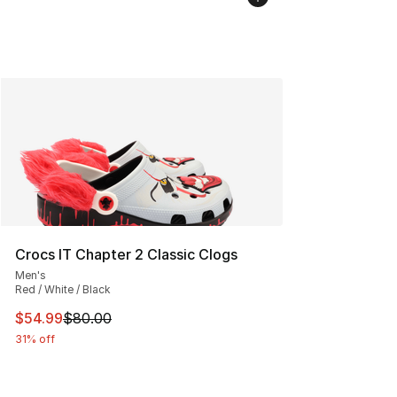
Crocs IT Chapter 2 Classic Clogs
Men's
Red / White / Black
This item is on sale. Price dropped from $80.00 to $54.
$54.99
$80.00
31% off