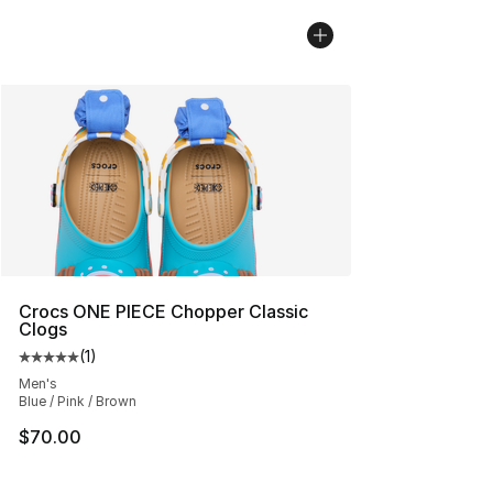
Crocs ONE PIECE Chopper Classic
Clogs
(
1
)
Average customer rating - [5 out of 5 stars], 1 reviews
Men's
Blue / Pink / Brown
$70.00