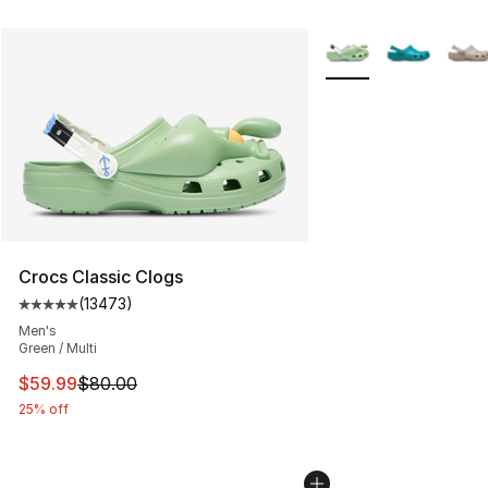
More Colors Availabl
Crocs Classic Clogs
(
13473
)
Average customer rating - [5 out of 5 stars], 13473 rev
Men's
Green / Multi
This item is on sale. Price dropped from $80.00 to $59.
$59.99
$80.00
25% off