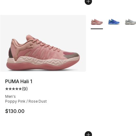
More Colors Availabl
PUMA Hali 1
(
9
)
Average customer rating - [5 out of 5 stars], 9 reviews
Men's
Poppy Pink / Rose Dust
$130.00