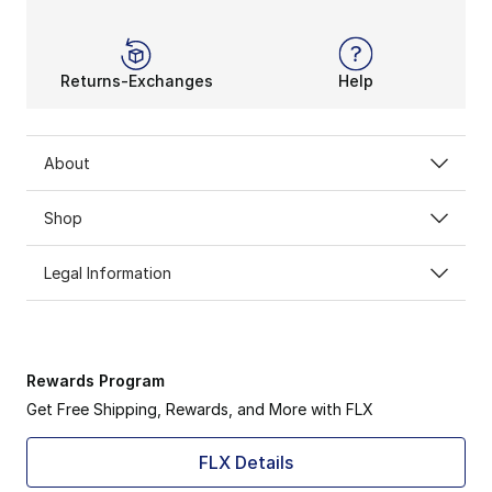
Returns-Exchanges
Help
About
Shop
Legal Information
Rewards Program
Get Free Shipping, Rewards, and More with FLX
FLX Details