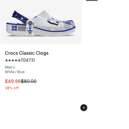
Crocs Classic Clogs
(
13473
)
Average customer rating - [5 out of 5 stars], 13473 rev
Men's
White / Blue
This item is on sale. Price dropped from $80.00 to $49
$49.99
$80.00
38% off