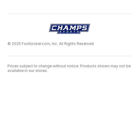
© 2025 Footlocker.com, Inc. All Rights Reserved
Prices subject to change without notice. Products shown may not be
available in our stores.