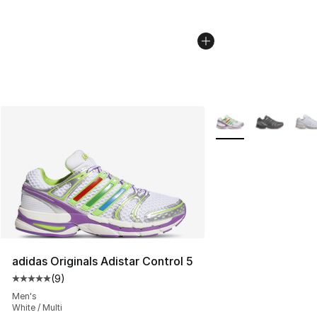
More Colors Availabl
adidas Originals Adistar Control 5
(
9
)
Average customer rating - [5 out of 5 stars], 9 reviews
Men's
White / Multi