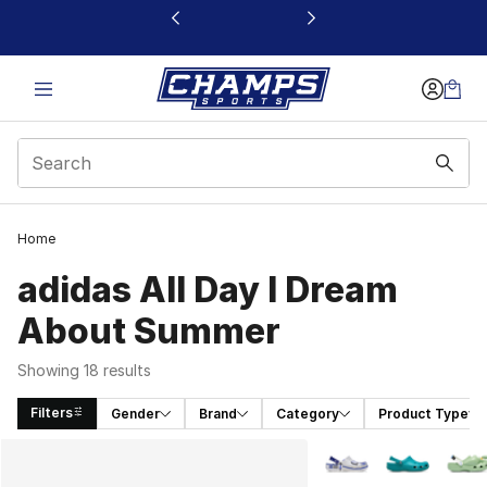
This link will open in a new window
Home
adidas All Day I Dream
About Summer
Showing 18 results
Filters
Gender
Brand
Category
Product Type
Search Results
More Colors Availabl