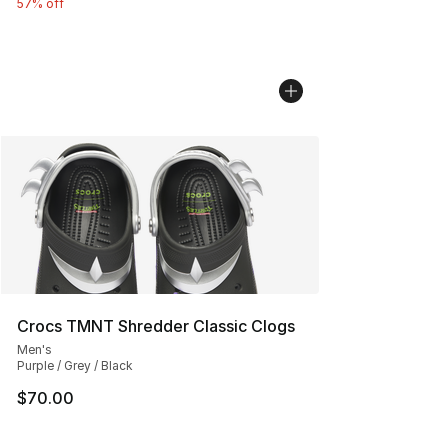
57% off
Crocs TMNT Shredder Classic Clogs
Men's
Purple / Grey / Black
$70.00