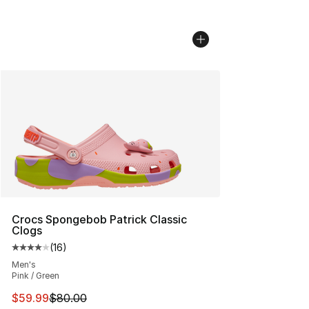
Crocs Spongebob Patrick Classic
Clogs
(
16
)
Average customer rating - [4 out of 5 stars], 16 reviews
Men's
Pink / Green
This item is on sale. Price dropped from $80.00 to $59.
$59.99
$80.00