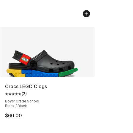
Crocs LEGO Clogs
(
2
)
Average customer rating - [5 out of 5 stars], 2 reviews
Boys' Grade School
Black / Black
$60.00