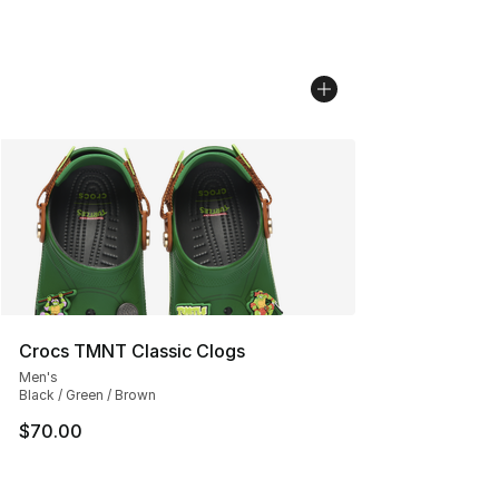
Crocs TMNT Classic Clogs
Men's
Black / Green / Brown
$70.00