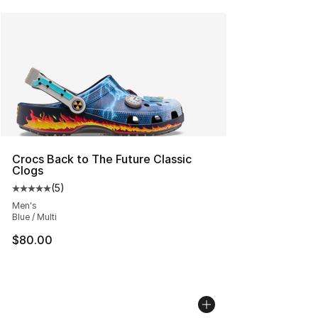
Crocs Back to The Future Classic
Clogs
(
5
)
Average customer rating - [5 out of 5 stars], 5 reviews
Men's
Blue / Multi
$80.00