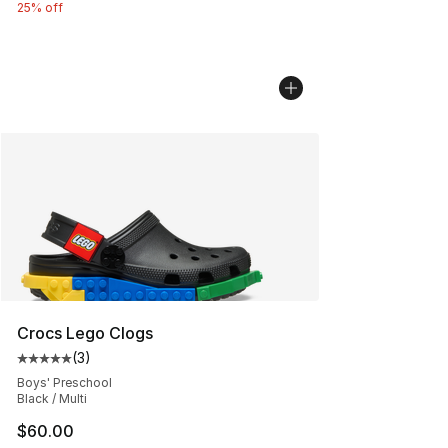
25% off
Crocs Lego Clogs
(
3
)
Average customer rating - [5 out of 5 stars], 3 reviews
Boys' Preschool
Black / Multi
$60.00