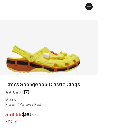
Crocs Spongebob Classic Clogs
(
17
)
Average customer rating - [4 out of 5 stars], 17 reviews
Men's
Brown / Yellow / Red
This item is on sale. Price dropped from $80.00 to $54.
$54.99
$80.00
31% off