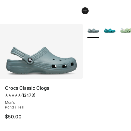
More Colors Availabl
Crocs Classic Clogs
(
13473
)
Average customer rating - [5 out of 5 stars], 13473 rev
Men's
Pond / Teal
$50.00