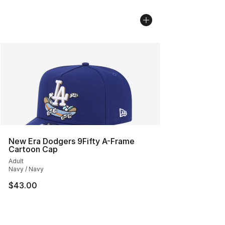
New Era Dodgers 9Fifty A-Frame
Cartoon Cap
Adult
Navy / Navy
$43.00