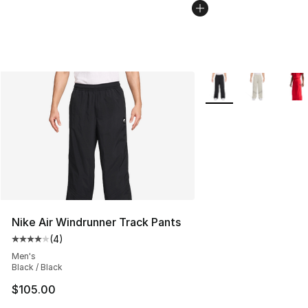
More Colors Availabl
Nike Air Windrunner Track Pants
(
4
)
Average customer rating - [4 out of 5 stars], 4 reviews
Men's
Black / Black
$105.00