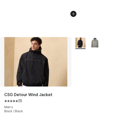
More Colors Availabl
CSG Detour Wind Jacket
(
1
)
Average customer rating - [5 out of 5 stars], 1 reviews
Men's
Black / Black