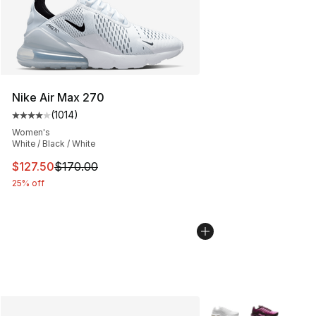
Nike Air Max 270
(
1014
)
Average customer rating - [4 out of 5 stars], 1014 revi
Women's
White / Black / White
This item is on sale. Price dropped from $170.00 to $12
$127.50
$170.00
25% off
More Colors Availabl