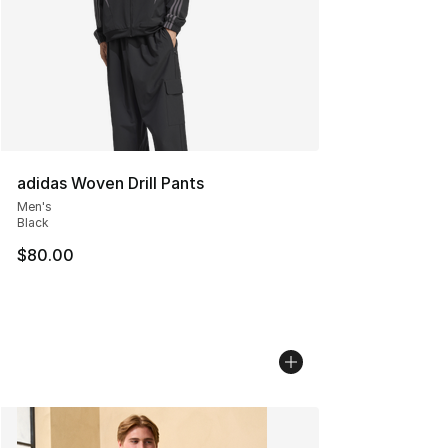
adidas Woven Drill Pants
Men's
Black
$80.00