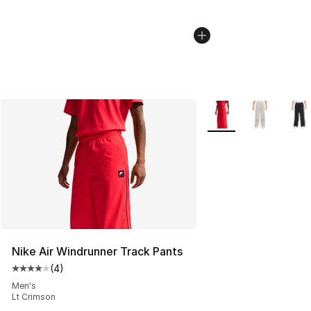
More Colors Availabl
Nike Air Windrunner Track Pants
(
4
)
Average customer rating - [4 out of 5 stars], 4 reviews
Men's
Lt Crimson