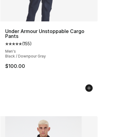
Under Armour Unstoppable Cargo
Pants
(
155
)
Average customer rating - [5 out of 5 stars], 155 review
Men's
Black / Downpour Gray
$100.00