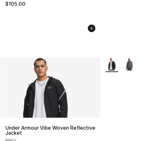
$105.00
More Colors Avai
Under Armour Vibe Woven Reflective
Jacket
Men's