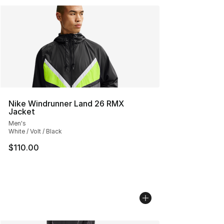
Nike Windrunner Land 26 RMX
Jacket
Men's
White / Volt / Black
$110.00