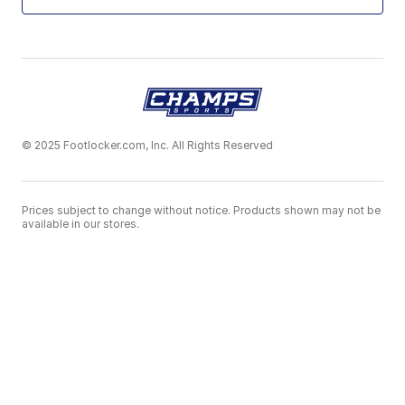
© 2025 Footlocker.com, Inc. All Rights Reserved
Prices subject to change without notice. Products shown may not be
available in our stores.