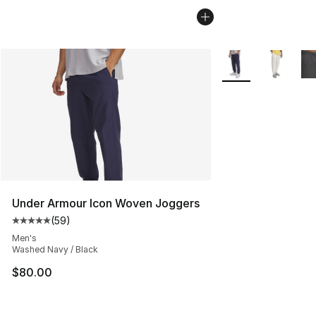
More Colors Availa
Under Armour Icon Woven Joggers
(
59
)
Average customer rating - [5 out of 5 stars], 59 review
Men's
Washed Navy / Black
$80.00