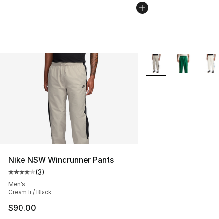
More Colors Availabl
Nike NSW Windrunner Pants
(
3
)
Average customer rating - [4 out of 5 stars], 3 reviews
Men's
Cream Ii / Black
$90.00