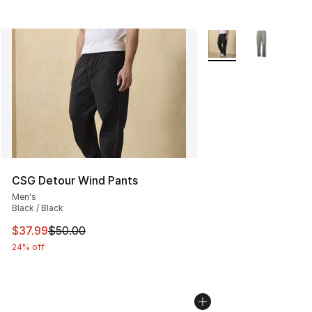
More Colors Availabl
CSG Detour Wind Pants
Men's
Black / Black
This item is on sale. Price dropped from $50.00 to $37.
$37.99
$50.00
24% off