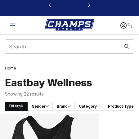
This link will open in a new window
Home
Eastbay Wellness
Showing 22 results
Filters
Gender
Brand
Category
Product Type
Search Results