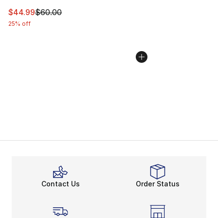
This item is on sale. Price dropped from $60.00 to $44.
$44.99
$60.00
25% off
Contact Us
Order Status