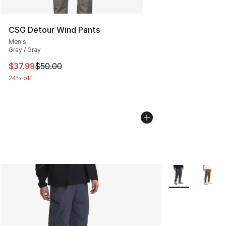
CSG Detour Wind Pants
Men's
Gray / Gray
This item is on sale. Price dropped from $50.00 to $37.
$37.99
$50.00
24% off
More Colors Avai