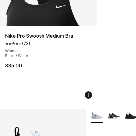
Nike Pro Swoosh Medium Bra
(
72
)
Average customer rating - [4 out of 5 stars], 72 review
Women's
Black / White
$35.00
More Colors Availabl