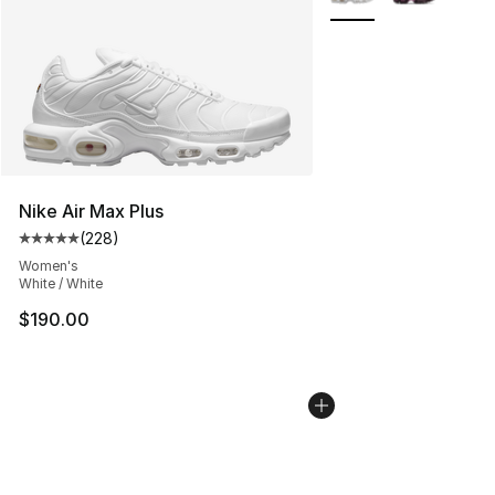
Nike Air Max Plus
(
228
)
Average customer rating - [5 out of 5 stars], 228 revie
Women's
White / White
$190.00