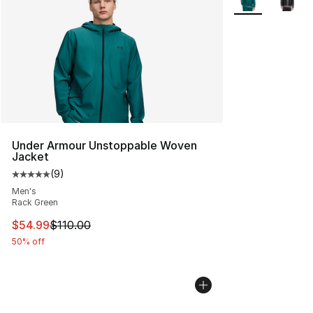
Under Armour Unstoppable Woven
Jacket
(
9
)
Average customer rating - [5 out of 5 stars], 9 reviews
Men's
Rack Green
This item is on sale. Price dropped from $110.00 to $54
$54.99
$110.00
50% off