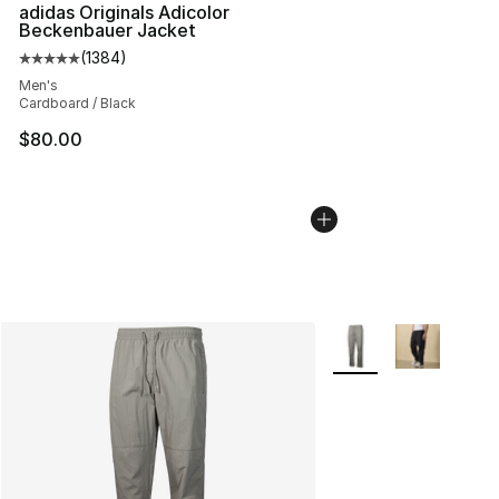
adidas Originals Adicolor
Beckenbauer Jacket
(
1384
)
Average customer rating - [5 out of 5 stars], 1384 revi
Men's
Cardboard / Black
$80.00
More Colors Availabl