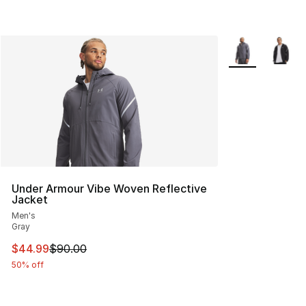
More Colors Avai
Under Armour Vibe Woven Reflective
Jacket
Men's
Gray
This item is on sale. Price dropped from $90.00 to $44.
$44.99
$90.00
50% off