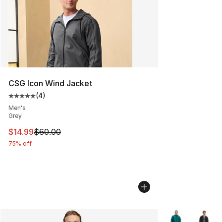
CSG Icon Wind Jacket
(
4
)
Average customer rating - [5 out of 5 stars], 4 reviews
Men's
Grey
This item is on sale. Price dropped from $60.00 to $14.
$14.99
$60.00
75% off
More Colors Avai