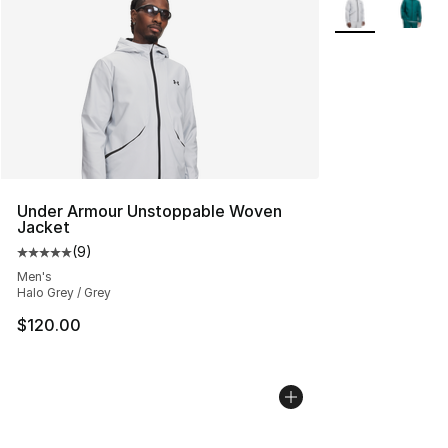
Under Armour Unstoppable Woven
Jacket
(
9
)
Average customer rating - [5 out of 5 stars], 9 reviews
Men's
Halo Grey / Grey
$120.00