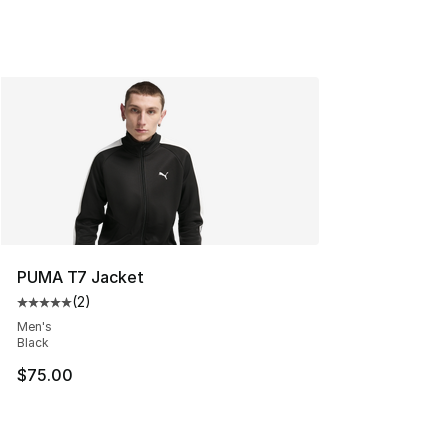
PUMA T7 Jacket
(
2
)
Average customer rating - [5 out of 5 stars], 2 reviews
Men's
Black
$75.00