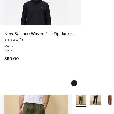
New Balance Woven Full-Zip Jacket
(
3
)
Average customer rating - [5 out of 5 stars], 3 reviews
Men's
Black
$90.00
More Colors Availabl