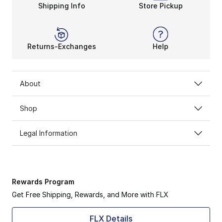
Shipping Info
Store Pickup
Returns-Exchanges
Help
About
Shop
Legal Information
Rewards Program
Get Free Shipping, Rewards, and More with FLX
FLX Details