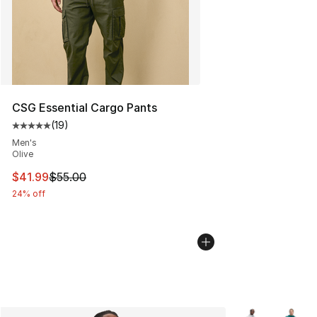
CSG Essential Cargo Pants
(
19
)
Average customer rating - [5 out of 5 stars], 19 reviews
Men's
Olive
This item is on sale. Price dropped from $55.00 to $41.
$41.99
$55.00
24% off
More Colors Avai