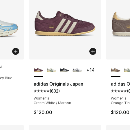
More Colors Available
More Co
i
+
14
cey Blue
adidas Originals Japan
adidas O
(
832
)
(
Average customer rating - [5 out of 5 star
Average 
Women's
Women's
Cream White / Maroon
Orange Tint
$120.00
$120.00