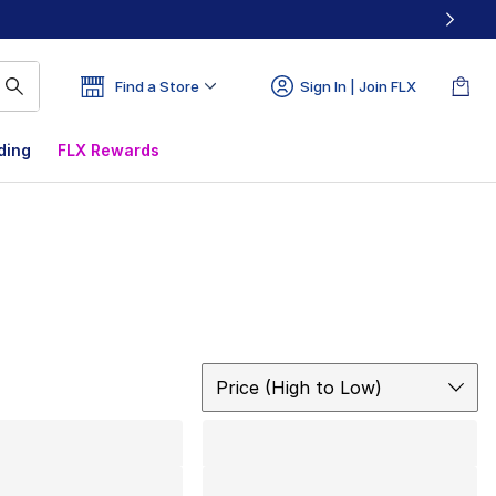
Find a Store
Sign In | Join FLX
ding
FLX Rewards
Sort
Price (High to Low)