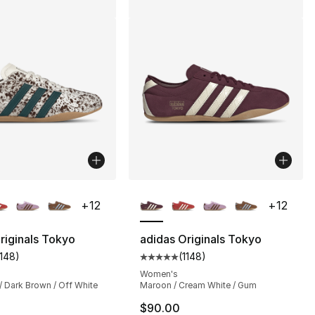
lors Available
More Colors Available
+
12
+
12
riginals Tokyo
adidas Originals Tokyo
1148
)
(
1148
)
], 1148 reviews
customer rating - [5 out of 5 stars], 1148 reviews
Average customer rating - [5 out
Women's
/ Dark Brown / Off White
Maroon / Cream White / Gum
$90.00