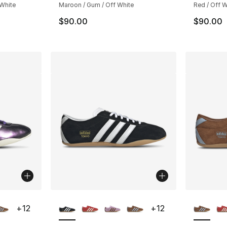
 White
Maroon / Gum / Off White
Red / Off W
$90.00
$90.00
ble
More Colors Available
More Co
+
12
+
12