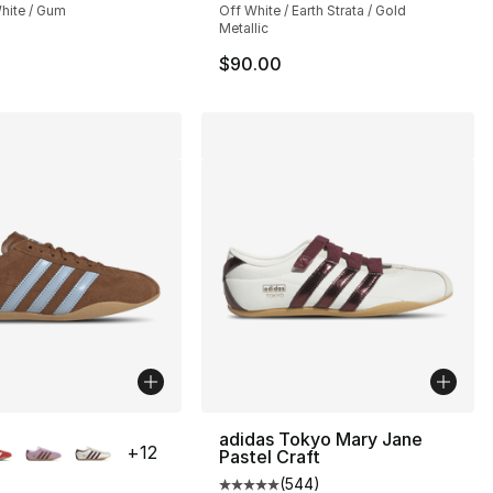
hite / Gum
Off White / Earth Strata / Gold
Metallic
$90.00
lors Available
adidas Tokyo Mary Jane
+
12
Pastel Craft
(
544
)
Average customer rating - [5 out