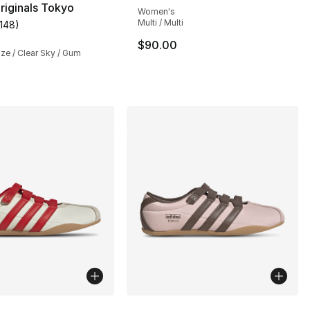
riginals Tokyo
Women's
Multi / Multi
1148
)
], 1148 reviews
customer rating - [5 out of 5 stars], 1148 reviews
$90.00
ze / Clear Sky / Gum
lors Available
More Colors Available