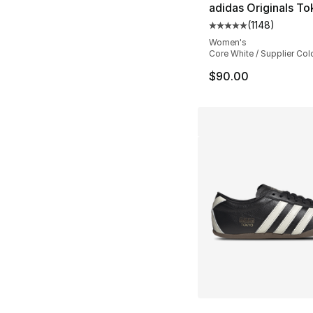
adidas Originals T
(
1148
)
Average customer ra
Women's
Core White / Supplier Col
$90.00
More Colors Availa