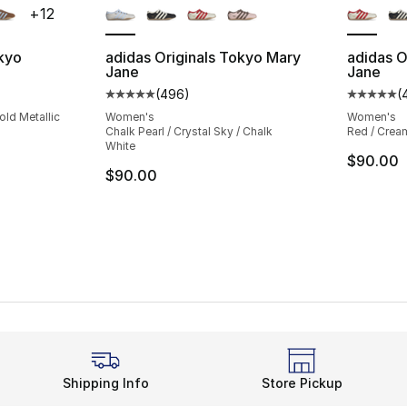
+
12
okyo
adidas Originals Tokyo Mary
adidas O
Jane
Jane
ting - [5 out of 5 stars], 1148 reviews
(
496
)
(
Average customer rating - [5 out of 5 star
Average 
old Metallic
Women's
Women's
Chalk Pearl / Crystal Sky / Chalk
Red / Cream
White
$90.00
$90.00
Shipping Info
Store Pickup