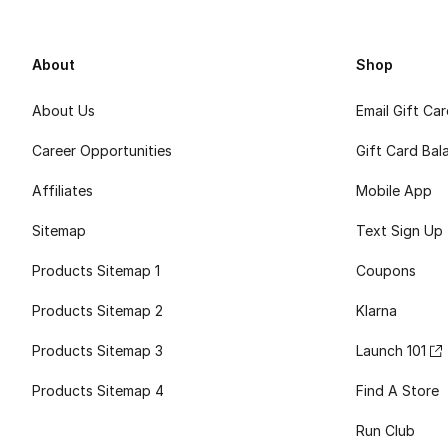
About
Shop
About Us
Email Gift Ca
Career Opportunities
Gift Card Bal
Affiliates
Mobile App
Sitemap
Text Sign Up
Products Sitemap 1
Coupons
Products Sitemap 2
Klarna
Products Sitemap 3
Launch 101
Products Sitemap 4
Find A Store
Run Club