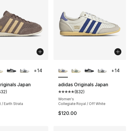
lors Available
More Colors Available
+
14
+
14
riginals Japan
adidas Originals Japan
832
)
(
832
)
s], 832 reviews
customer rating - [5 out of 5 stars], 832 reviews
Average customer rating - [5 out
Women's
 / Earth Strata
Collegiate Royal / Off White
$120.00