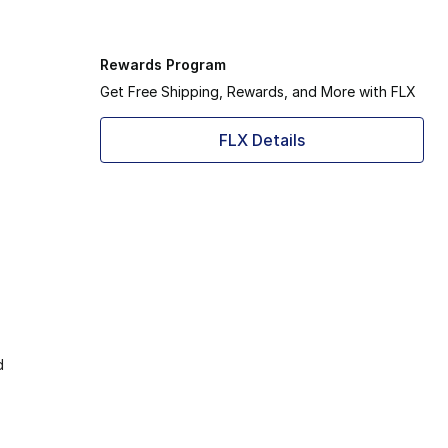
Rewards Program
Get Free Shipping, Rewards, and More with FLX
FLX Details
d