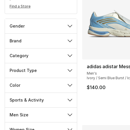
Find a Store
Gender
Brand
Category
adidas adistar Mess
Product Type
Men's
Ivory / Semi Blue Burst / I
Color
$140.00
Sports & Activity
Men Size
Women Size