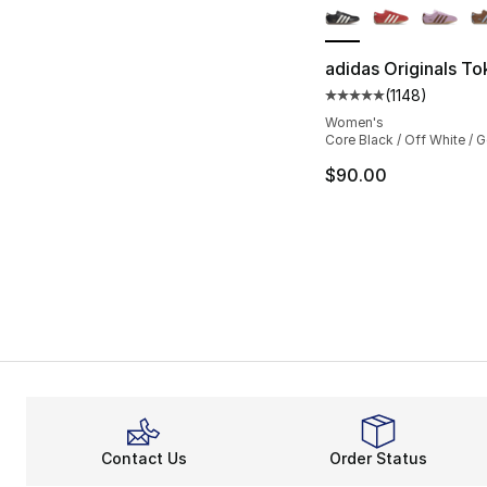
adidas Originals T
(
1148
)
Average customer ra
Women's
Core Black / Off White / G
$90.00
Contact Us
Order Status