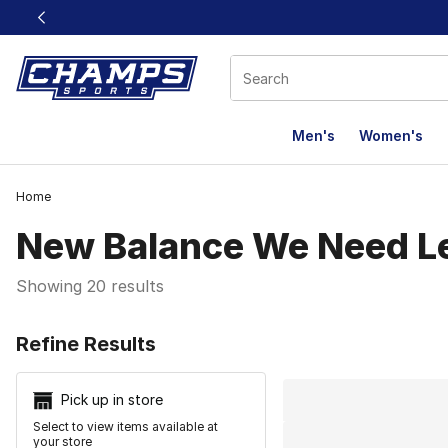
This link will open in a new window
Men's
Women's
Home
New Balance We Need L
Showing 20 results
Search Resu
Refine Results
Pick up in store
Select to view items available at
your store