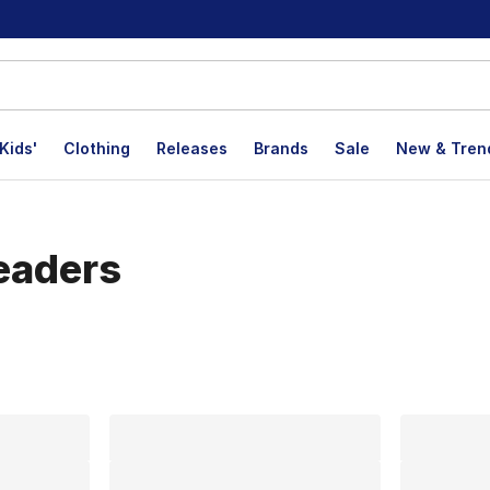
Kids'
Clothing
Releases
Brands
Sale
New & Tren
eaders
lts