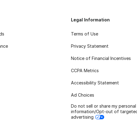
Legal Information
rds
Terms of Use
ance
Privacy Statement
Notice of Financial Incentives
CCPA Metrics
Accessibility Statement
Ad Choices
Do not sell or share my personal
information/Opt-out of targete
advertising