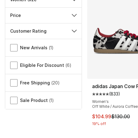
Price
Customer Rating
Miscellaneous
New Arrivals
(
1
)
Eligible For Discount
(
6
)
Free Shipping
(
20
)
adidas Japan Cow P
(
833
)
Average customer ra
Sale Product
(
1
)
Women's
Off White / Aurora Coffee
This item is on sal
$104.99
$130.00
19% off