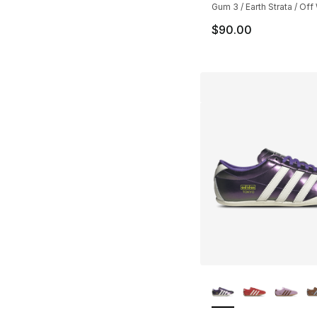
Gum 3 / Earth Strata / Off
$90.00
More Colors Availa