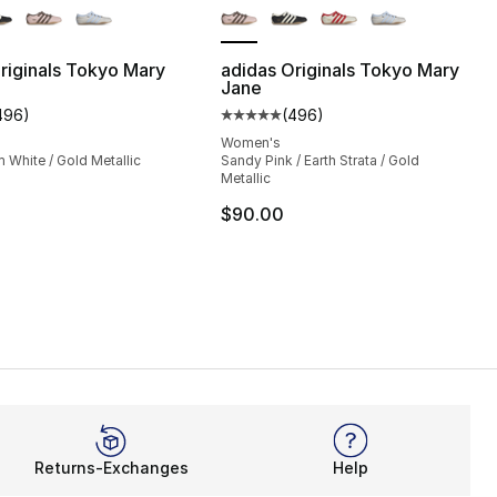
riginals Tokyo Mary
adidas Originals Tokyo Mary
Jane
496
)
(
496
)
s], 496 reviews
customer rating - [5 out of 5 stars], 496 reviews
Average customer rating - [5 out
Women's
 White / Gold Metallic
Sandy Pink / Earth Strata / Gold
Metallic
$90.00
Returns-Exchanges
Help