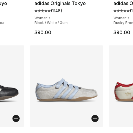
okyo
adidas Originals Tokyo
adidas O
(
1148
)
(
ting - [5 out of 5 stars], 1148 reviews
Average customer rating - [5 out of 5 stars
Average 
Women's
Women's
our
Black / White / Gum
Dusky Bron
$90.00
$90.00
ble
More Colors Available
More Co