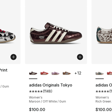
More Colors Available
More Co
rint
+
12
ting - [5 out of 5 stars], 833 reviews
adidas Originals Tokyo
adidas O
 / Gum
(
1148
)
(
Average customer rating - [5 out of 5 stars
Average 
e. Price dropped from $130.00 to $104.99
Women's
Women's
Maroon / Off White / Gum
Rich Green 
$100.00
$100.00