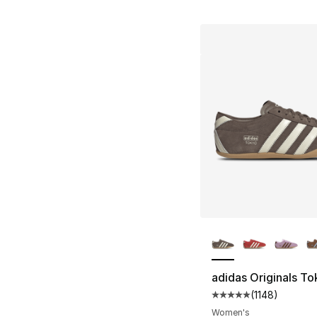
More Colors Availa
adidas Originals T
(
1148
)
Average customer ra
Women's