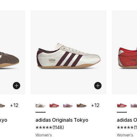
ble
More Colors Available
More Co
+
12
+
12
okyo
adidas Originals Tokyo
adidas O
(
1148
)
(
ting - [5 out of 5 stars], 1148 reviews
Average customer rating - [5 out of 5 stars
Average 
Women's
Women's