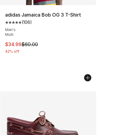
adidas Jamaica Bob OG 3 T-Shirt
(
106
)
Average customer rating - [5 out of 5 stars], 106 revie
Men's
Multi
This item is on sale. Price dropped from $60.00 to $34.
$34.99
$60.00
42% off