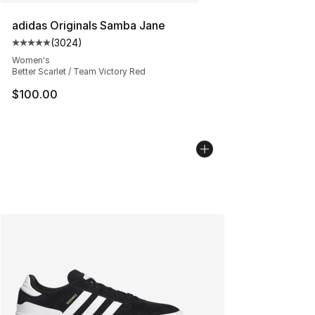
adidas Originals Samba Jane
(
3024
)
Average customer rating - [5 out of 5 stars], 3024 revi
Women's
Better Scarlet / Team Victory Red
$100.00