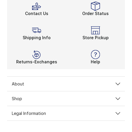
Contact Us
Order Status
Shipping Info
Store Pickup
Returns-Exchanges
Help
About
Shop
Legal Information