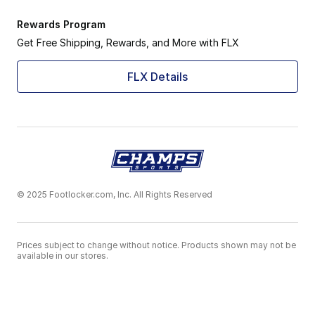
Rewards Program
Get Free Shipping, Rewards, and More with FLX
FLX Details
© 2025 Footlocker.com, Inc. All Rights Reserved
Prices subject to change without notice. Products shown may not be
available in our stores.