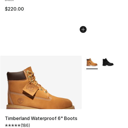
$220.00
More Colors Availabl
Timberland Waterproof 6" Boots
(
186
)
Average customer rating - [5 out of 5 stars], 186 revie