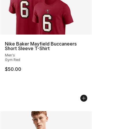
Nike Baker Mayfield Buccaneers
Short Sleeve T-Shirt
Men's
Gym Red
$50.00