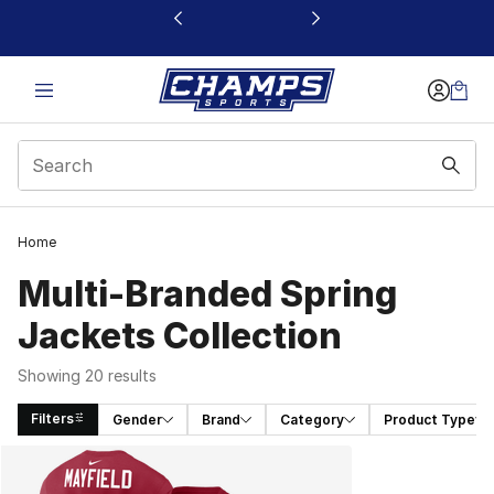
This link will open in a new window
Home
Multi-Branded Spring
Jackets Collection
Showing 20 results
Filters
Gender
Brand
Category
Product Type
Search Results