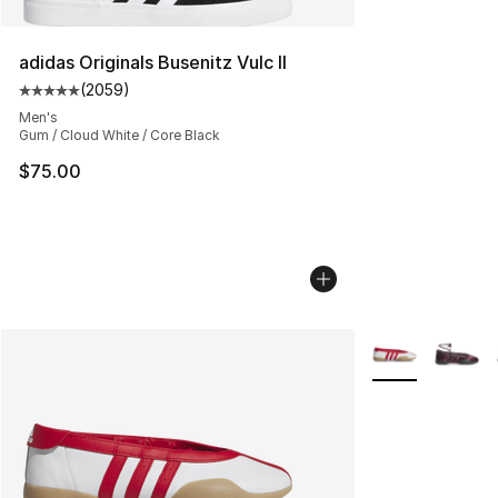
adidas Originals Busenitz Vulc II
(
2059
)
Average customer rating - [5 out of 5 stars], 2059 revi
Men's
Gum / Cloud White / Core Black
$75.00
More Colors Avai