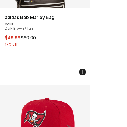
adidas Bob Marley Bag
Adult
Dark Brown / Tan
This item is on sale. Price dropped from $60.00 to $49
$49.99
$60.00
17% off