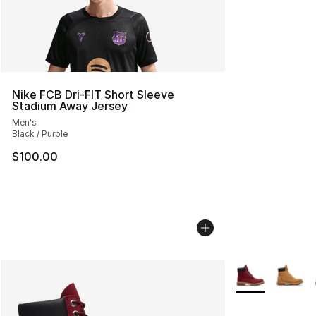
Nike FCB Dri-FIT Short Sleeve
Stadium Away Jersey
Men's
Black / Purple
$100.00
More Colors Avai