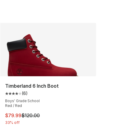
Timberland 6 Inch Boot
(
6
)
Average customer rating - [4 out of 5 stars], 6 reviews
Boys' Grade School
Red / Red
This item is on sale. Price dropped from $120.00 to $79
$79.99
$120.00
33% off