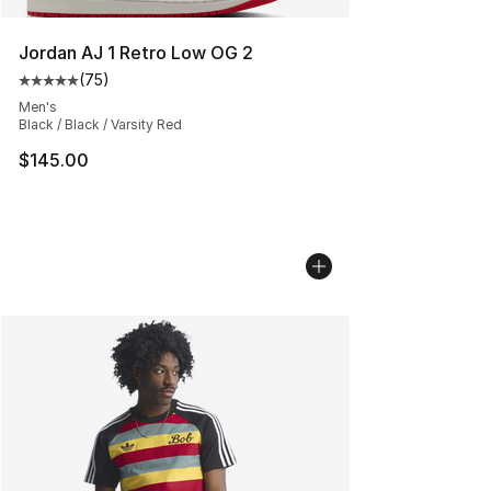
Jordan AJ 1 Retro Low OG 2
(
75
)
Average customer rating - [5 out of 5 stars], 75 review
Men's
Black / Black / Varsity Red
$145.00