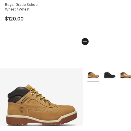
Boys' Grade School
Wheat / Wheat
$120.00
More Colors Availabl