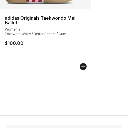
adidas Originals Taekwondo Mei
Ballet
Women's
Footwear White / Better Scarlet / Gum
$100.00