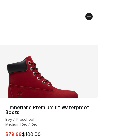
Timberland Premium 6" Waterproof
Boots
Boys' Preschool
Medium Red / Red
This item is on sale. Price dropped from $100.00 to $79
$79.99
$100.00