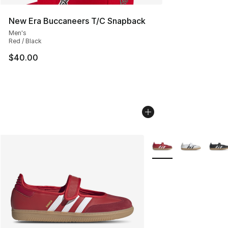
New Era Buccaneers T/C Snapback
Men's
Red / Black
$40.00
More Colors Availabl