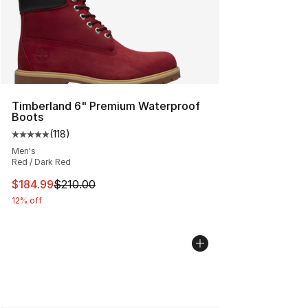
Timberland 6" Premium Waterproof
Boots
(
118
)
Average customer rating - [5 out of 5 stars], 118 review
Men's
Red / Dark Red
This item is on sale. Price dropped from $210.00 to $18
$184.99
$210.00
12% off