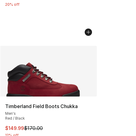
20% off
Timberland Field Boots Chukka
Men's
Red / Black
This item is on sale. Price dropped from $170.00 to $14
$149.99
$170.00
12% off