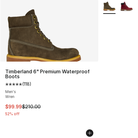
More Colors Avai
Timberland 6" Premium Waterproof
Boots
(
118
)
Average customer rating - [5 out of 5 stars], 118 review
Men's
Wren
This item is on sale. Price dropped from $210.00 to $99
$99.99
$210.00
52% off