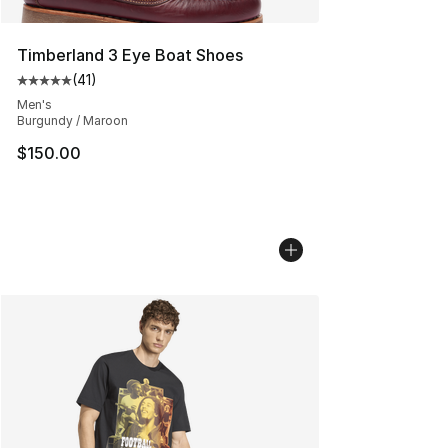
Timberland 3 Eye Boat Shoes
(
41
)
Average customer rating - [5 out of 5 stars], 41 reviews
Men's
Burgundy / Maroon
$150.00