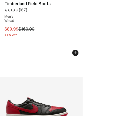
Timberland Field Boots
(
187
)
Average customer rating - [4 out of 5 stars], 187 revie
Men's
Wheat
This item is on sale. Price dropped from $160.00 to $89
$89.99
$160.00
44% off