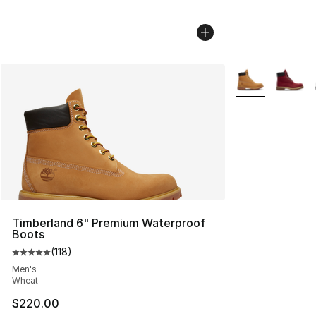
More Colors Avai
Timberland 6" Premium Waterproof
Boots
(
118
)
Average customer rating - [5 out of 5 stars], 118 review
Men's
Wheat
$220.00