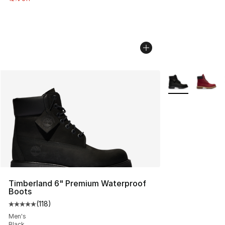
More Colors Avai
Timberland 6" Premium Waterproof
Boots
(
118
)
Average customer rating - [5 out of 5 stars], 118 review
Men's
Black