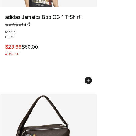
adidas Jamaica Bob OG 1 T-Shirt
(
67
)
Average customer rating - [5 out of 5 stars], 67 review
Men's
Black
This item is on sale. Price dropped from $50.00 to $29.
$29.99
$50.00
40% off