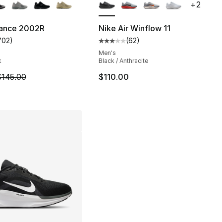
+
2
ance 2002R
Nike Air Winflow 11
702
)
(
62
)
], 301 reviews
customer rating - [5 out of 5 stars], 702 reviews
Average customer rating - [3 out
Men's
k
Black / Anthracite
m is on sale. Price dropped from $145.00 to $114.99
$145.00
$110.00