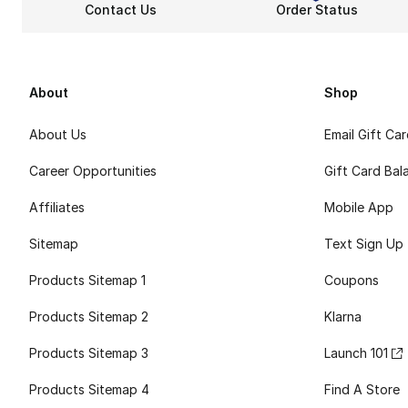
Contact Us
Order Status
About
Shop
About Us
Email Gift Ca
Career Opportunities
Gift Card Bal
Affiliates
Mobile App
Sitemap
Text Sign Up
Products Sitemap 1
Coupons
Products Sitemap 2
Klarna
Products Sitemap 3
Launch 101
Products Sitemap 4
Find A Store