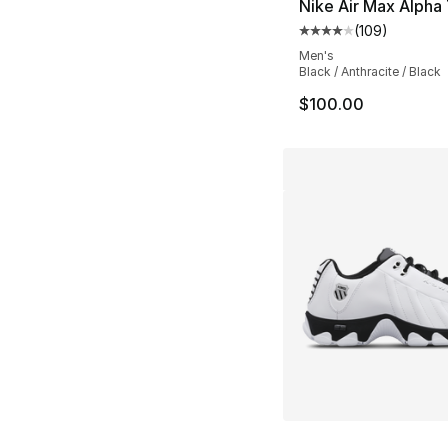
Nike Air Max Alpha 
(
109
)
Average customer ra
Men's
Black / Anthracite / Black
$100.00
More Colors Availa