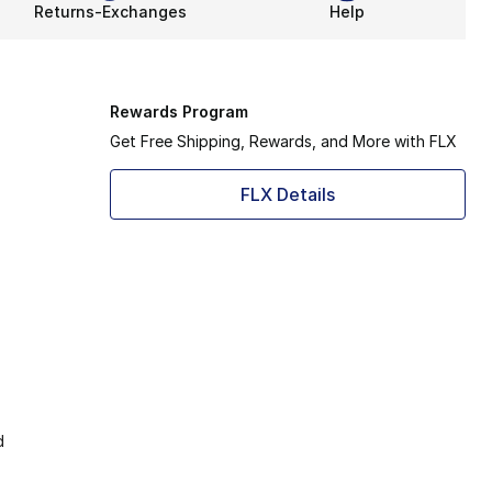
Returns-Exchanges
Help
Rewards Program
Get Free Shipping, Rewards, and More with FLX
FLX Details
d