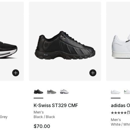
ble
More Colors Available
More Co
K-Swiss ST329 CMF
adidas O
Men's
(
Average 
 Grey
Black / Black
Men's
White / Whi
$70.00