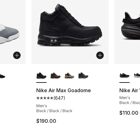
ble
More Colors Available
More Co
Nike Air Max Goadome
Nike Air
(
647
)
Men's
ting - [5 out of 5 stars], 758 reviews
Average customer rating - [5 out of 5 star
Black / Bla
Men's
Black / Black / Black
$110.00
$190.00