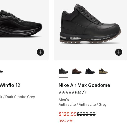
lors Available
More Colors Available
 Winflo 12
Nike Air Max Goadome
(
647
)
s], 647 reviews
Average customer rating - [5 out
ck / Dark Smoke Grey
Men's
Anthracite / Anthracite / Grey
This item is on sale. Price dro
$129.99
$200.00
35% off