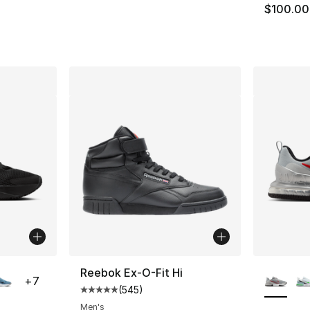
$100.00
ble
More Co
Reebok Ex-O-Fit Hi
+
7
(
545
)
Average customer rating - [5 out of 5 star
Men's