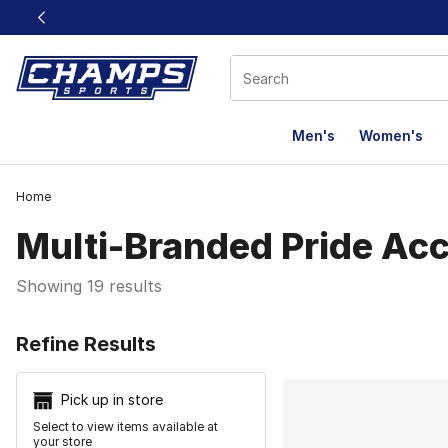
This link will open in a new window
Men's
Women's
Home
Multi-Branded Pride Acc
Showing 19 results
Search Resu
Refine Results
Pick up in store
Select to view items available at
your store