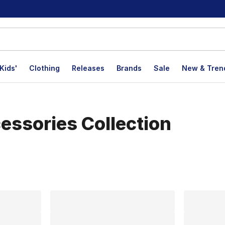
Kids'
Clothing
Releases
Brands
Sale
New & Tren
essories Collection
lts