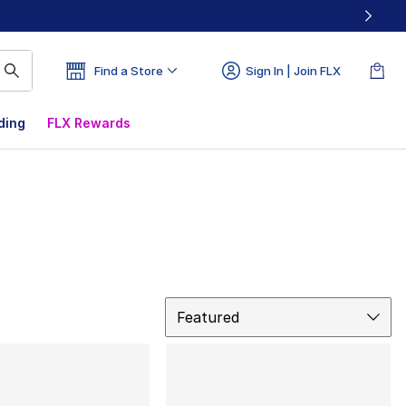
Find a Store
Sign In | Join FLX
ding
FLX Rewards
Sort
Featured