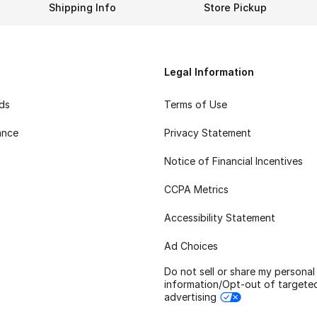
Shipping Info
Store Pickup
Legal Information
rds
Terms of Use
ance
Privacy Statement
Notice of Financial Incentives
CCPA Metrics
Accessibility Statement
Ad Choices
Do not sell or share my personal
information/Opt-out of targete
advertising