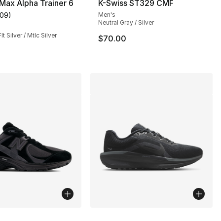
 Max Alpha Trainer 6
K-Swiss ST329 CMF
109
)
Men's
customer rating - [4 out of 5 stars], 109 reviews
Neutral Gray / Silver
lt Silver / Mtlc Silver
$70.00
lors Available
More Colors Available