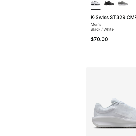
K-Swiss ST329 CM
Men's
Black / White
$70.00