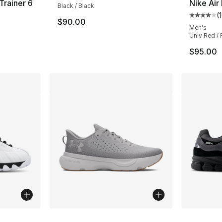
Trainer 6
Nike Air
Black / Black
(
ting - [4 out of 5 stars], 109 reviews
Average 
$90.00
Men's
Univ Red / F
$95.00
ble
More Colors Available
More Co