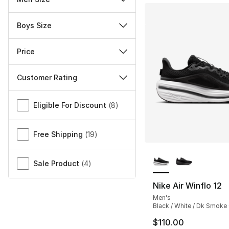
Boys Size
Price
Customer Rating
Miscellaneous
Eligible For Discount
(
8
)
Free Shipping
(
19
)
More Colors Availa
Sale Product
(
4
)
Nike Air Winflo 12
Men's
Black / White / Dk Smoke
$110.00