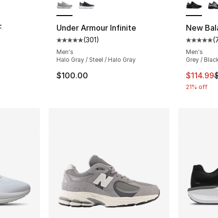
F
Under Armour Infinite
New Bal
(
301
)
(
Average customer rating - [5 out of 5 stars
Average 
Men's
Men's
Halo Gray / Steel / Halo Gray
Grey / Blac
This ite
$100.00
$114.99
21% off