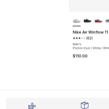
More Colors Availa
Nike Air Winflow 11
(
62
)
Average customer ra
Men's
Photon Dust / White / Whi
$110.00