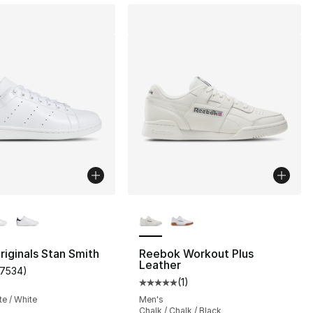
lors Available
More Colors Available
riginals Stan Smith
Reebok Workout Plus
Leather
17534
)
customer rating - [5 out of 5 stars], 17534 reviews
(
1
)
Average customer rating - [5 out
te / White
Men's
Chalk / Chalk / Black