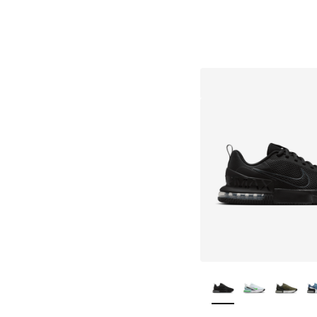
More Colors Availa