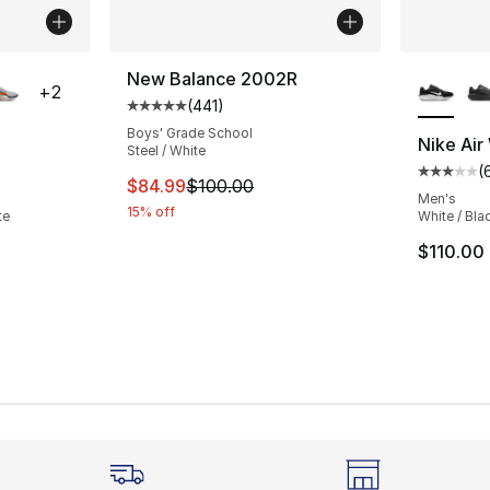
ble
More Co
New Balance 2002R
+
2
(
441
)
Average customer rating - [5 out of 5 stars
Boys' Grade School
Nike Air
Steel / White
(
ting - [3 out of 5 stars], 62 reviews
Average 
This item is on sale. Price dropped from $
$84.99
$100.00
Men's
15% off
te
White / Blac
$110.00