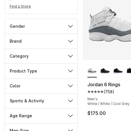
Find a Store
Gender
Brand
Category
More Colors Availa
Product Type
Jordan 6 Rings
Color
(
758
)
Average customer ra
Men's
Sports & Activity
White / White / Cool Grey
$175.00
Age Range
Men Size