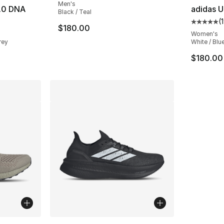
Men's
1.0 DNA
adidas U
Black / Teal
(
ting - [5 out of 5 stars], 4346 reviews
Average 
$180.00
Women's
rey
White / Blue
$180.00
ble
More Colors Available