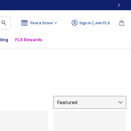
Find a Store
Sign In | Join FLX
ding
FLX Rewards
Sort
Featured