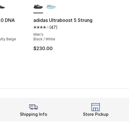
1.0 DNA
adidas Ultraboost 5 Strung
(
47
)
ting - [5 out of 5 stars], 4346 reviews
Average customer rating - [4 out of 5 star
Men's
utty Beige
Black / White
$230.00
Shipping Info
Store Pickup