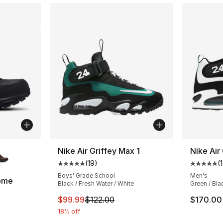
ble
Nike Air Griffey Max 1
Nike Air
(
19
)
(
Average customer rating - [5 out of 5 stars
Average 
Boys' Grade School
Men's
ome
Black / Fresh Water / White
Green / Bla
ting - [5 out of 5 stars], 645 reviews
This item is on sale. Price dropped from $
$99.99
$122.00
$170.00
18% off