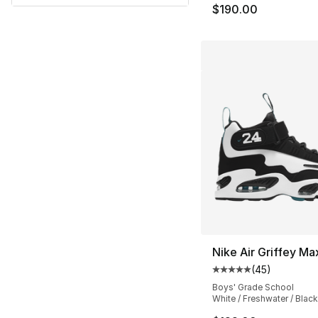
$190.00
Nike Air Griffey Ma
(
45
)
Average customer ra
Boys' Grade School
White / Freshwater / Black