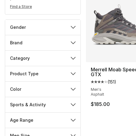
Find a Store
Gender
Brand
Category
Merrell Moab Spee
Product Type
GTX
(
151
)
Average customer ra
Color
Men's
Asphalt
$185.00
Sports & Activity
Age Range
Men Size