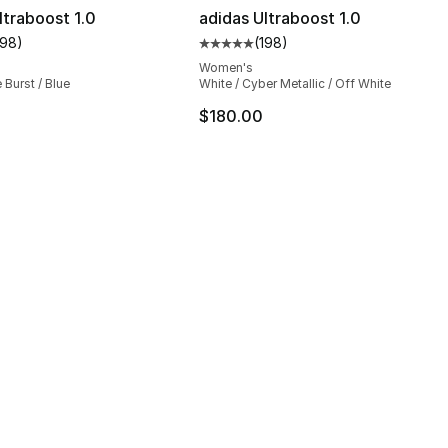
ltraboost 1.0
adidas Ultraboost 1.0
198
)
(
198
)
customer rating - [5 out of 5 stars], 198 reviews
Average customer rating - [5 out
Women's
 Burst / Blue
White / Cyber Metallic / Off White
$180.00