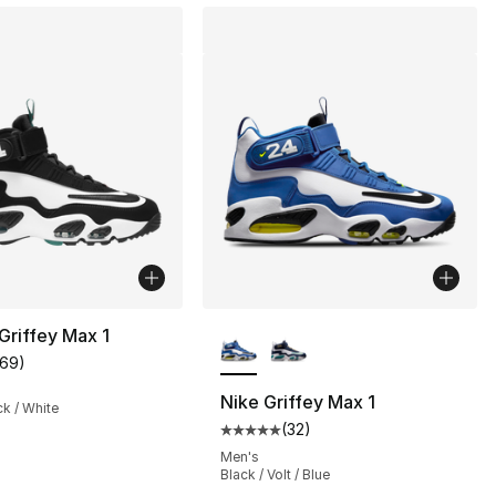
More Colors Available
 Griffey Max 1
169
)
], 19 reviews
customer rating - [5 out of 5 stars], 169 reviews
Nike Griffey Max 1
ck / White
(
32
)
Average customer rating - [5 out
122.00 to $99.99
Men's
Black / Volt / Blue