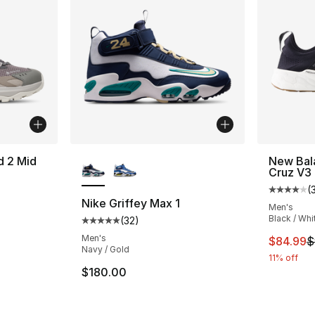
More Colors Available
d 2 Mid
New Bal
Cruz V3
(
ting - [4 out of 5 stars], 151 reviews
Average 
Nike Griffey Max 1
Men's
Black / Whi
(
32
)
Average customer rating - [5 out of 5 stars
Men's
This ite
$84.99
$
Navy / Gold
11% off
$180.00