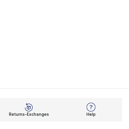
s], 47 reviews
Returns-Exchanges
Help