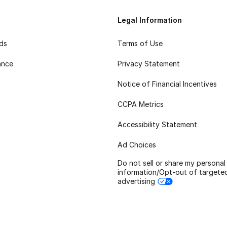
Legal Information
rds
Terms of Use
ance
Privacy Statement
Notice of Financial Incentives
CCPA Metrics
Accessibility Statement
Ad Choices
Do not sell or share my personal
information/Opt-out of targete
advertising