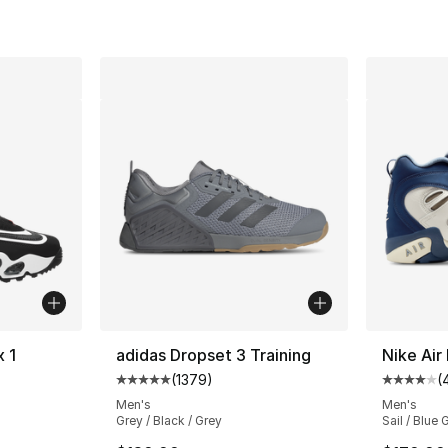
x 1
adidas Dropset 3 Training
Nike Air
(
1379
)
(
ting - [5 out of 5 stars], 45 reviews
Average customer rating - [5 out of 5 star
Average 
Men's
Men's
Grey / Black / Grey
Sail / Blue