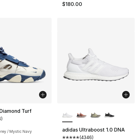
$180.00
More Colors Available
 Diamond Turf
4
)
s], 1379 reviews
customer rating - [4 out of 5 stars], 4 reviews
adidas Ultraboost 1.0 DNA
 Grey / Mystic Navy
(
4346
)
Average customer rating - [5 ou