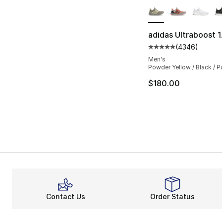
adidas Ultraboost 
(
4346
)
Average customer ra
Men's
Powder Yellow / Black / P
$180.00
Contact Us
Order Status