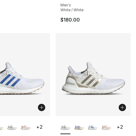
Men's
White / White
$180.00
lors Available
More Colors Available
+
2
+
2
], 18 reviews