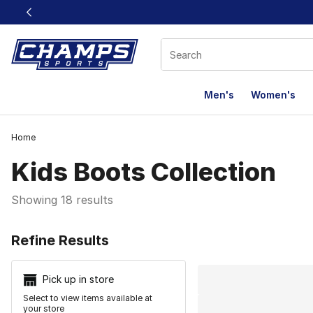
This link will open in a new window
Men's
Women's
Home
Kids Boots Collection
Showing 18 results
Search Resu
Refine Results
Pick up in store
Select to view items available at
your store