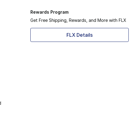
Rewards Program
Get Free Shipping, Rewards, and More with FLX
FLX Details
d