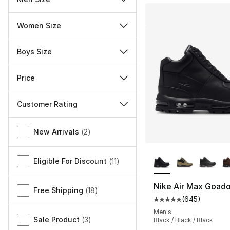
Women Size
Boys Size
Price
Customer Rating
Miscellaneous
New Arrivals
(
2
)
More Colors Availa
Eligible For Discount
(
11
)
Nike Air Max Goad
Free Shipping
(
18
)
(
645
)
Average customer ra
Men's
Sale Product
(
3
)
Black / Black / Black