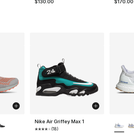
$130.00
$170.00
ble
More Co
Nike Air Griffey Max 1
(
18
)
Average customer rating - [4 out of 5 stars