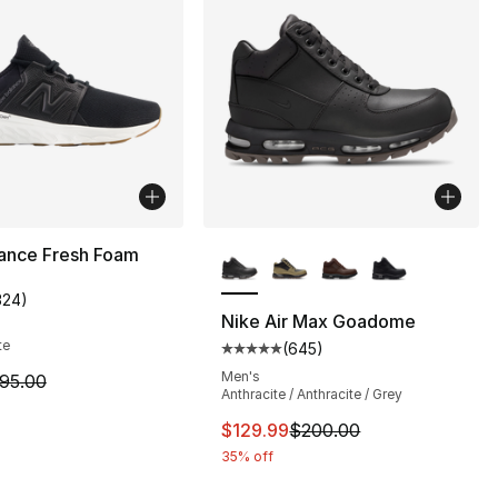
More Colors Available
ance Fresh Foam
324
)
customer rating - [4 out of 5 stars], 324 reviews
Nike Air Max Goadome
te
(
645
)
], 32 reviews
Average customer rating - [5 out
Men's
m is on sale. Price dropped from $95.00 to $84.99
95.00
Anthracite / Anthracite / Grey
This item is on sale. Price dro
$129.99
$200.00
35% off