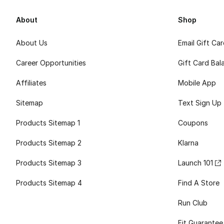
About
Shop
About Us
Email Gift Ca
Career Opportunities
Gift Card Bal
Affiliates
Mobile App
Sitemap
Text Sign Up
Products Sitemap 1
Coupons
Products Sitemap 2
Klarna
Products Sitemap 3
Launch 101
Products Sitemap 4
Find A Store
Run Club
Fit Guarantee