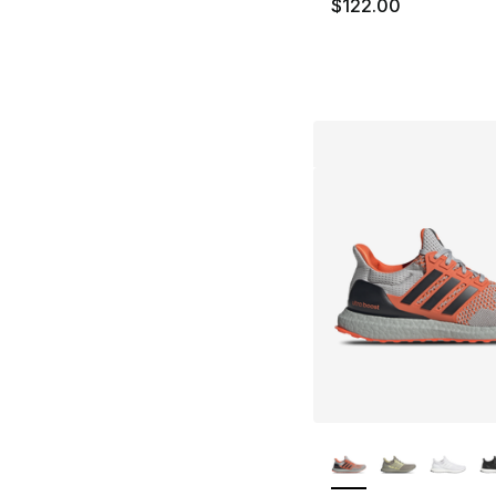
$122.00
More Colors Availa