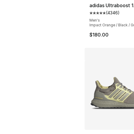
adidas Ultraboost 
(
4346
)
Average customer ra
Men's
Impact Orange / Black / G
$180.00
More Colors Availa