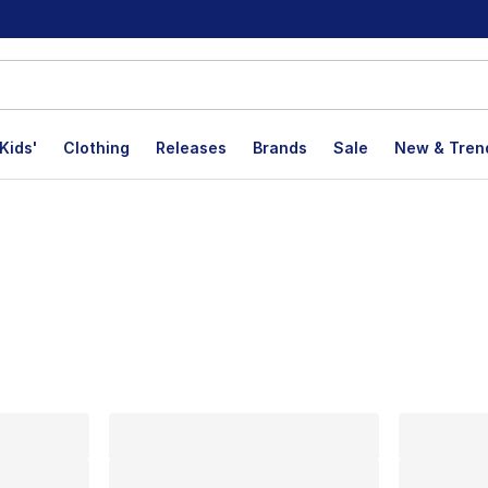
Kids'
Clothing
Releases
Brands
Sale
New & Tren
lts