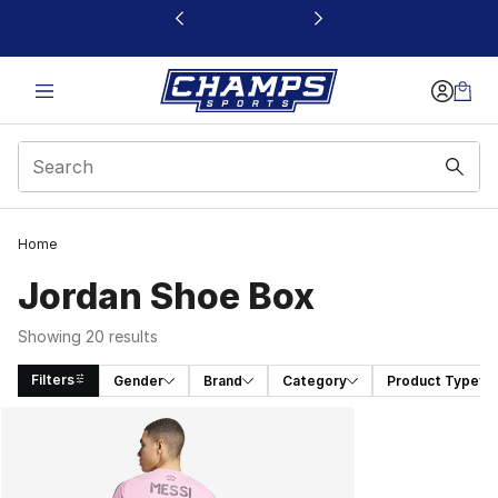
This link will open in a new window
Home
Jordan Shoe Box
Showing 20 results
Filters
Gender
Brand
Category
Product Type
Search Results