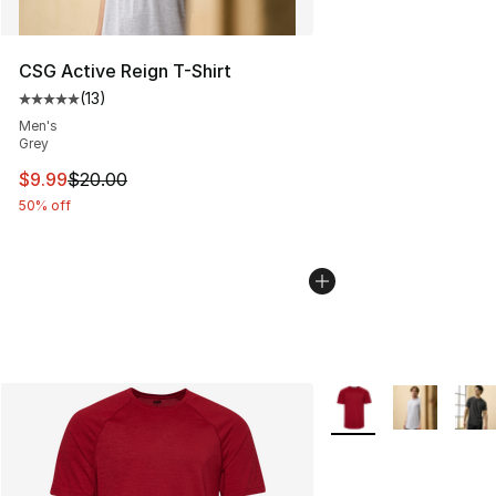
CSG Active Reign T-Shirt
(
13
)
Average customer rating - [5 out of 5 stars], 13 reviews
Men's
Grey
This item is on sale. Price dropped from $20.00 to $9.9
$9.99
$20.00
50% off
More Colors Availabl