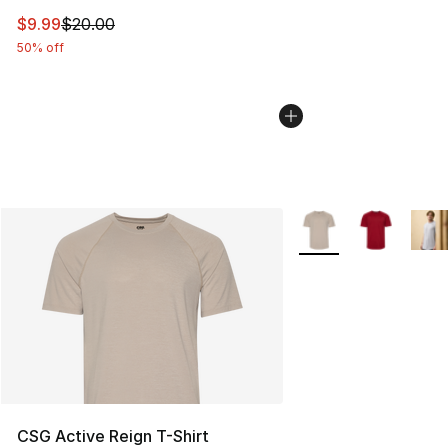
This item is on sale. Price dropped from $20.00 to $9.9
$9.99
$20.00
50% off
More Colors Availabl
CSG Active Reign T-Shirt