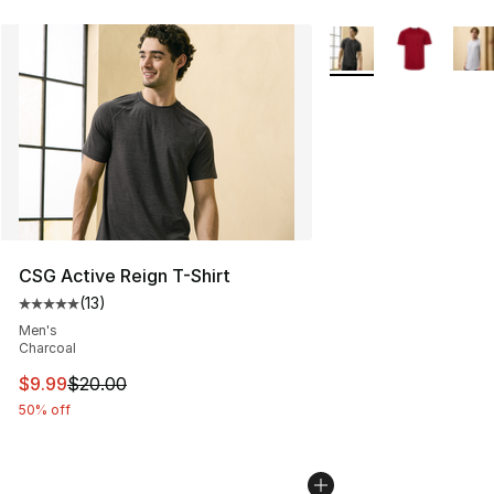
More Colors Availabl
CSG Active Reign T-Shirt
(
13
)
Average customer rating - [5 out of 5 stars], 13 reviews
Men's
Charcoal
This item is on sale. Price dropped from $20.00 to $9.9
$9.99
$20.00
50% off