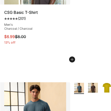
CSG Basic T-Shirt
(
201
)
Average customer rating - [5 out of 5 stars], 201 revie
Men's
Charcoal / Charcoal
This item is on sale. Price dropped from $8.00 to $6.99
$6.99
$8.00
13% off
More Colors Availabl