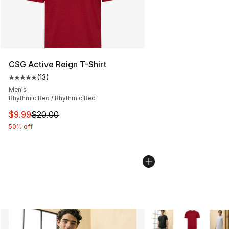
CSG Active Reign T-Shirt
(
13
)
Average customer rating - [5 out of 5 stars], 13 reviews
Men's
Rhythmic Red / Rhythmic Red
This item is on sale. Price dropped from $20.00 to $9.9
$9.99
$20.00
50% off
More Colors Availabl