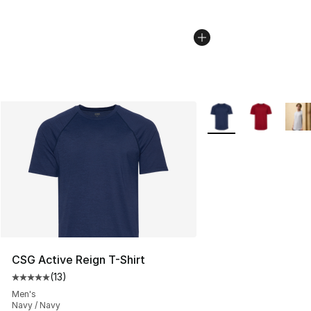
More Colors Availabl
CSG Active Reign T-Shirt
(
13
)
Average customer rating - [5 out of 5 stars], 13 reviews
Men's
Navy / Navy