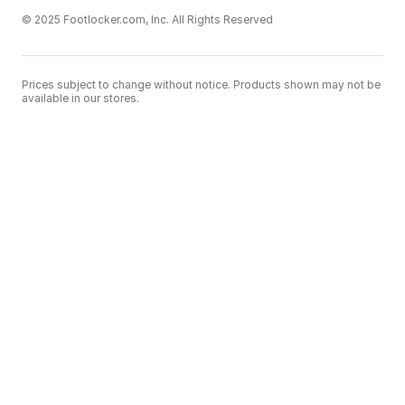
© 2025 Footlocker.com, Inc. All Rights Reserved
Prices subject to change without notice. Products shown may not be
available in our stores.