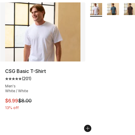
More Colors Availabl
CSG Basic T-Shirt
(
201
)
Average customer rating - [5 out of 5 stars], 201 revie
Men's
White / White
This item is on sale. Price dropped from $8.00 to $6.99
$6.99
$8.00
13% off