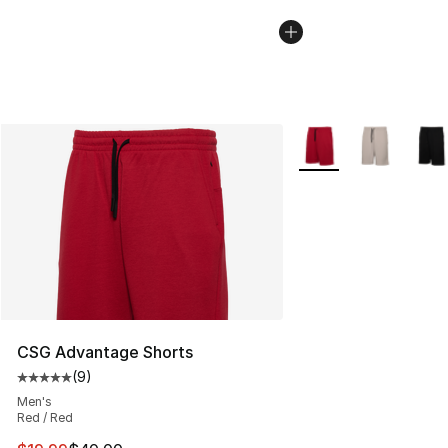
More Colors Availabl
CSG Advantage Shorts
(
9
)
Average customer rating - [5 out of 5 stars], 9 reviews
Men's
Red / Red