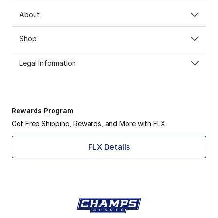
About
Shop
Legal Information
Rewards Program
Get Free Shipping, Rewards, and More with FLX
FLX Details