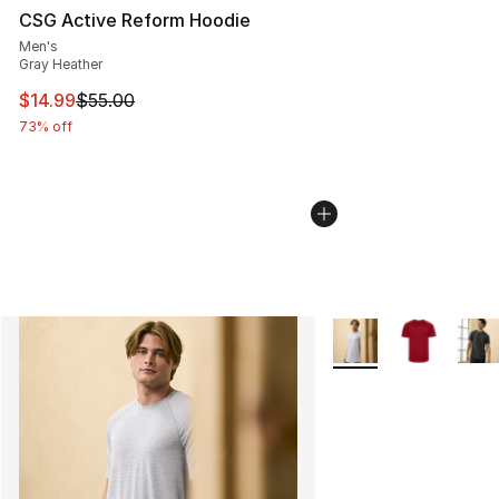
CSG Active Reform Hoodie
Men's
Gray Heather
This item is on sale. Price dropped from $55.00 to $14.
$14.99
$55.00
73% off
More Colors Availabl