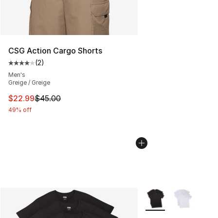
CSG Action Cargo Shorts
(
2
)
Average customer rating - [4 out of 5 stars], 2 reviews
Men's
Greige / Greige
This item is on sale. Price dropped from $45.00 to $22.
$22.99
$45.00
49% off
More Colors Availabl