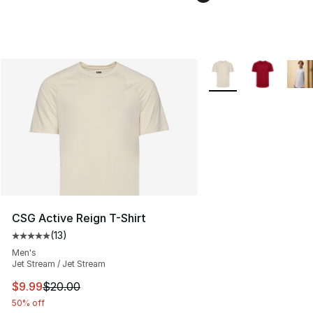
More Colors Availabl
CSG Active Reign T-Shirt
(
13
)
Average customer rating - [5 out of 5 stars], 13 reviews
Men's
Jet Stream / Jet Stream
This item is on sale. Price dropped from $20.00 to $9.9
$9.99
$20.00
50% off