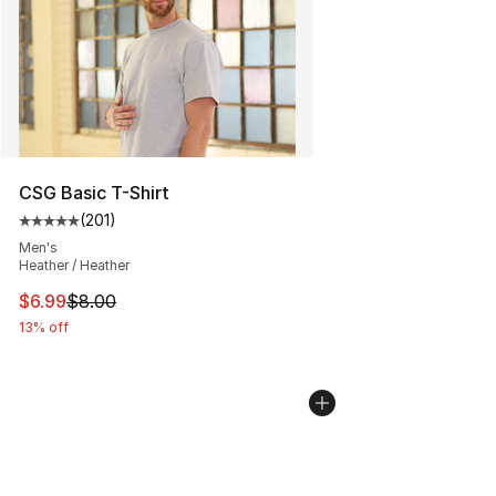
CSG Basic T-Shirt
(
201
)
Average customer rating - [5 out of 5 stars], 201 revie
Men's
Heather / Heather
This item is on sale. Price dropped from $8.00 to $6.99
$6.99
$8.00
13% off