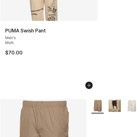
PUMA Swish Pant
Men's
Multi
$70.00
More Colors Availabl