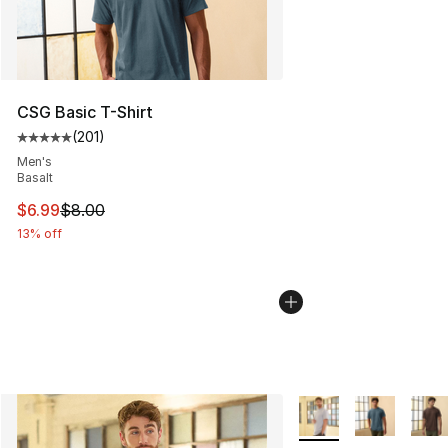
CSG Basic T-Shirt
(
201
)
Average customer rating - [5 out of 5 stars], 201 revie
Men's
Basalt
This item is on sale. Price dropped from $8.00 to $6.99
$6.99
$8.00
13% off
More Colors Availabl