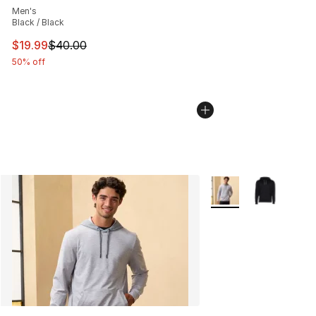
Men's
Black / Black
This item is on sale. Price dropped from $40.00 to $19.
$19.99
$40.00
50% off
More Colors Availabl