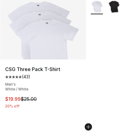
More Colors Availabl
CSG Three Pack T-Shirt
(
43
)
Average customer rating - [5 out of 5 stars], 43 review
Men's
White / White
This item is on sale. Price dropped from $25.00 to $19.
$19.99
$25.00
20% off