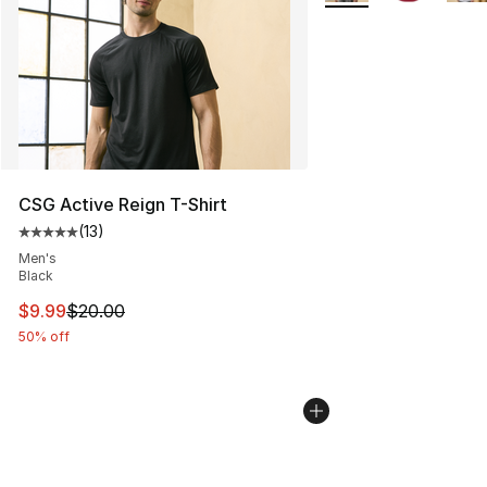
CSG Active Reign T-Shirt
(
13
)
Average customer rating - [5 out of 5 stars], 13 reviews
Men's
Black
This item is on sale. Price dropped from $20.00 to $9.9
$9.99
$20.00
50% off