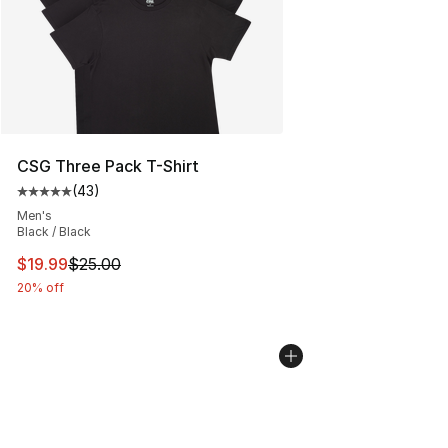
CSG Three Pack T-Shirt
(
43
)
Average customer rating - [5 out of 5 stars], 43 review
Men's
Black / Black
This item is on sale. Price dropped from $25.00 to $19.
$19.99
$25.00
20% off