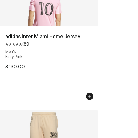
adidas Inter Miami Home Jersey
(
89
)
Average customer rating - [5 out of 5 stars], 89 review
Men's
Easy Pink
$130.00