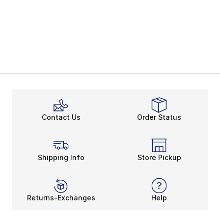
Contact Us
Order Status
Shipping Info
Store Pickup
Returns-Exchanges
Help