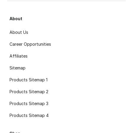
About
About Us
Career Opportunities
Affiliates
Sitemap
Products Sitemap 1
Products Sitemap 2
Products Sitemap 3
Products Sitemap 4