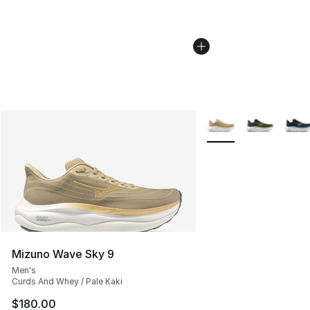
More Colors Availabl
Mizuno Wave Sky 9
Men's
Curds And Whey / Pale Kaki
$180.00