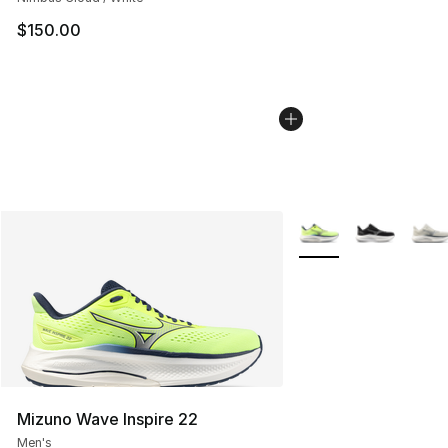
$150.00
More Colors Availabl
Mizuno Wave Inspire 22
Men's