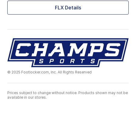
FLX Details
© 2025 Footlocker.com, Inc. All Rights Reserved
Prices subject to change without notice. Products shown may not be
available in our stores.