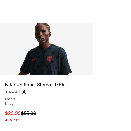
Nike US Short Sleeve T-Shirt
(
4
)
Average customer rating - [4 out of 5 stars], 4 reviews
Men's
Navy
This item is on sale. Price dropped from $55.00 to $29.
$29.99
$55.00
45% off