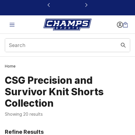
This link will open in a new window
Home
CSG Precision and
Survivor Knit Shorts
Collection
Showing 20 results
Refine Results