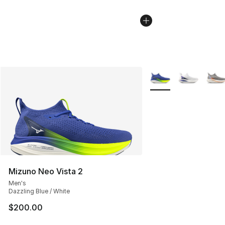
More Colors Availabl
Mizuno Neo Vista 2
Men's
Dazzling Blue / White
$200.00