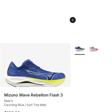
More Colors Availabl
Mizuno Wave Rebellion Flash 3
Men's
Dazzling Blue / Surf The Web