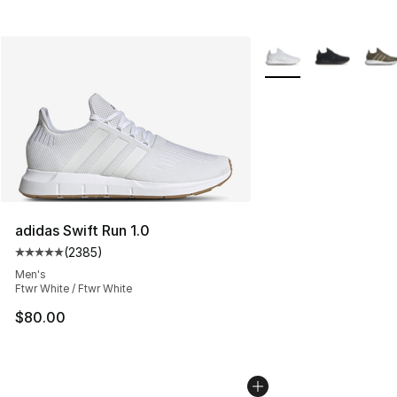
More Colors Availabl
adidas Swift Run 1.0
(
2385
)
Average customer rating - [5 out of 5 stars], 2385 revi
Men's
Ftwr White / Ftwr White
$80.00