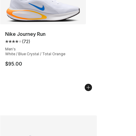
Nike Journey Run
(
72
)
Average customer rating - [4 out of 5 stars], 72 review
Men's
White / Blue Crystal / Total Orange
$95.00