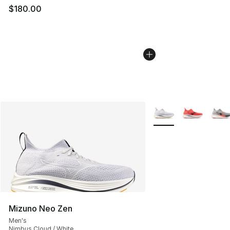
$180.00
More Colors Availabl
Mizuno Neo Zen
Men's
Nimbus Cloud / White