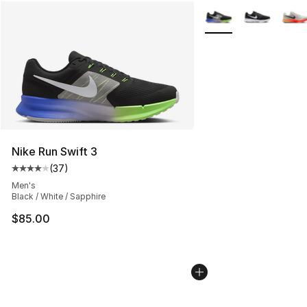
More Colors Availabl
Nike Run Swift 3
(
37
)
Average customer rating - [4 out of 5 stars], 37 review
Men's
Black / White / Sapphire
$85.00