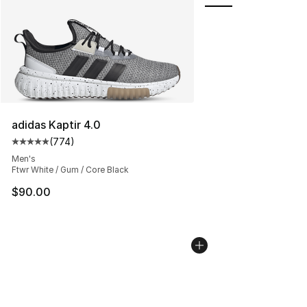
adidas Kaptir 4.0
(
774
)
Average customer rating - [5 out of 5 stars], 774 revie
Men's
Ftwr White / Gum / Core Black
$90.00