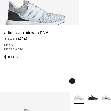
adidas Ultradream DNA
(
494
)
Average customer rating - [5 out of 5 stars], 494 revie
Men's
Black / White
$90.00
More Colors Availabl