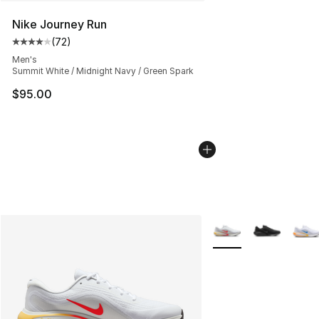
Nike Journey Run
(
72
)
Average customer rating - [4 out of 5 stars], 72 review
Men's
Summit White / Midnight Navy / Green Spark
$95.00
More Colors Availabl