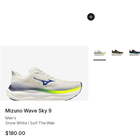
More Colors Availabl
Mizuno Wave Sky 9
Men's
Snow White / Surf The Web
$180.00