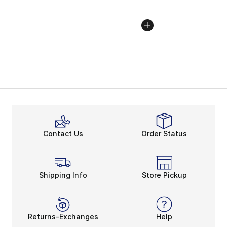
Contact Us
Order Status
Shipping Info
Store Pickup
Returns-Exchanges
Help