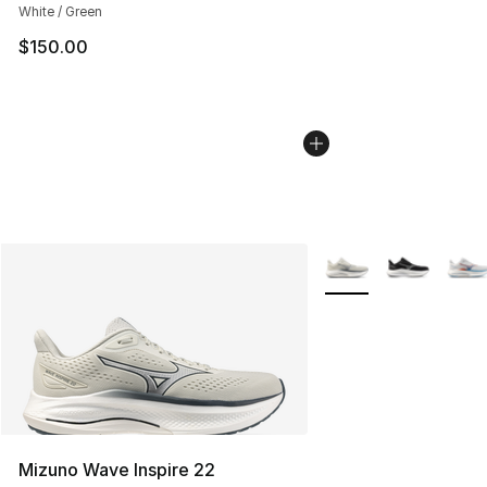
White / Green
$150.00
More Colors Availabl
Mizuno Wave Inspire 22