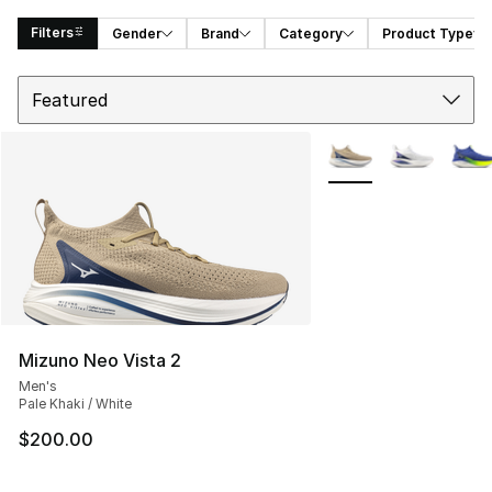
Filters
Gender
Brand
Category
Product Type
Sort
Search Results
More Colors Availabl
Mizuno Neo Vista 2
Men's
Pale Khaki / White
$200.00