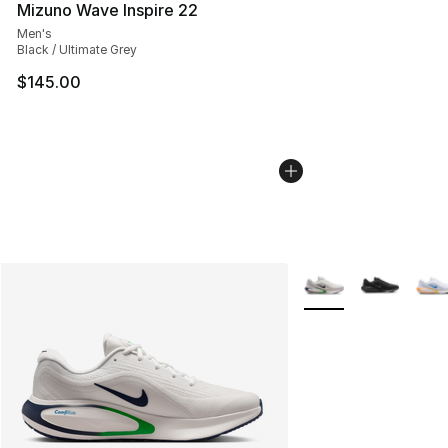
Mizuno Wave Inspire 22
Men's
Black / Ultimate Grey
$145.00
More Colors Availabl