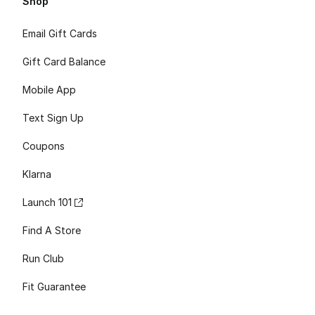
Shop
Email Gift Cards
Gift Card Balance
Mobile App
Text Sign Up
Coupons
Klarna
Launch 101
Find A Store
Run Club
Fit Guarantee