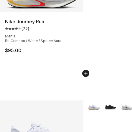
Nike Journey Run
(
72
)
Average customer rating - [4 out of 5 stars], 72 review
Men's
Brt Crimson / White / Spruce Aura
$95.00
More Colors Availabl