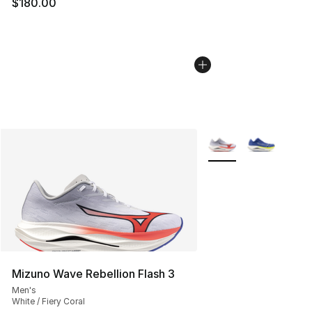
$180.00
More Colors Availabl
Mizuno Wave Rebellion Flash 3
Men's
White / Fiery Coral