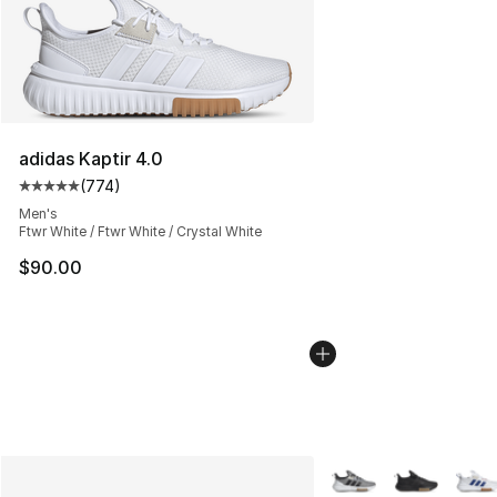
adidas Kaptir 4.0
(
774
)
Average customer rating - [5 out of 5 stars], 774 revie
Men's
Ftwr White / Ftwr White / Crystal White
$90.00
More Colors Availabl