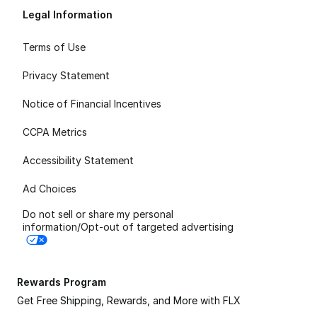
Legal Information
Terms of Use
Privacy Statement
Notice of Financial Incentives
CCPA Metrics
Accessibility Statement
Ad Choices
Do not sell or share my personal
information/Opt-out of targeted advertising
Rewards Program
Get Free Shipping, Rewards, and More with FLX