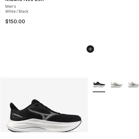
Men's
White / Black
$150.00
More Colors Availabl