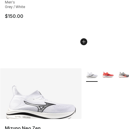
Men's
Grey / White
$150.00
More Colors Availabl
Mizuno Neo Zen