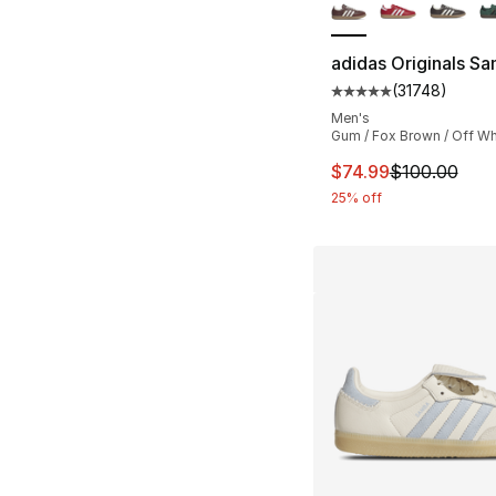
adidas Originals S
(
31748
)
Average customer ra
Men's
Gum / Fox Brown / Off Wh
This item is on sal
$74.99
$100.00
25% off