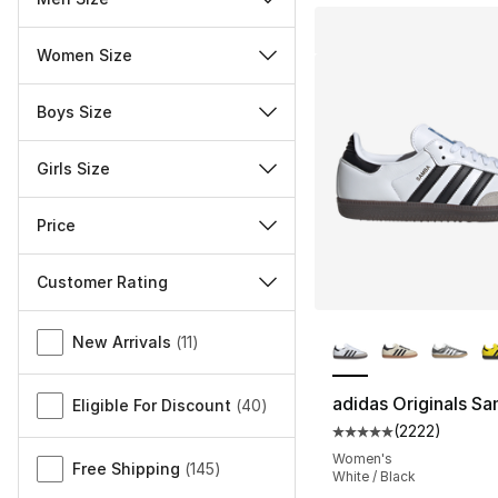
Women Size
Boys Size
Girls Size
Price
Customer Rating
More Colors Availa
Miscellaneous
New Arrivals
(
11
)
adidas Originals S
Eligible For Discount
(
40
)
(
2222
)
Average customer ra
Women's
Free Shipping
(
145
)
White / Black