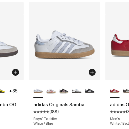
ble
More Colors Available
More Co
+
35
amba OG
adidas Originals Samba
adidas O
(
188
)
(
ting - [5 out of 5 stars], 2222 reviews
Average customer rating - [5 out of 5 stars
Average 
Boys' Toddler
Men's
White / Blue
White / Bett