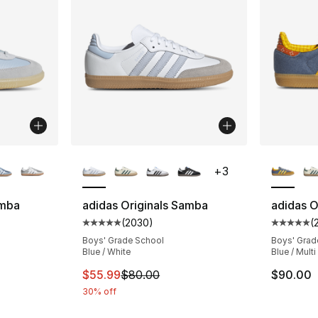
ble
More Colors Available
More Co
+
3
amba
adidas Originals Samba
adidas O
(
2030
)
(
ting - [5 out of 5 stars], 33 reviews
Average customer rating - [5 out of 5 star
Average 
Boys' Grade School
Boys' Grad
Blue / White
Blue / Multi
e. Price dropped from $80.00 to $59.99
This item is on sale. Price dropped from $
$55.99
$80.00
$90.00
30% off