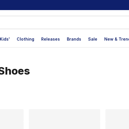
Kids'
Clothing
Releases
Brands
Sale
New & Tren
 Shoes
lts