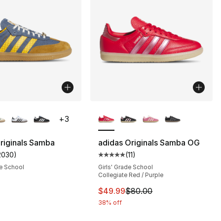
lors Available
More Colors Available
+
3
riginals Samba
adidas Originals Samba OG
2030
)
(
11
)
s], 2030 reviews
customer rating - [5 out of 5 stars], 2030 reviews
Average customer rating - [5 out
e School
Girls' Grade School
Collegiate Red / Purple
80.00 to $55.99
This item is on sale. Price dro
$49.99
$80.00
38% off