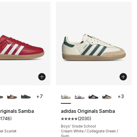
lors Available
More Colors Available
+
7
+
3
riginals Samba
adidas Originals Samba
31748
)
(
2030
)
], 188 reviews
customer rating - [5 out of 5 stars], 31748 reviews
Average customer rating - [5 out
Boys' Grade School
er Scarlet
Cream White / Collegiate Green /
Gum