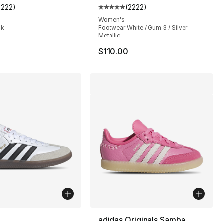
2222
)
(
2222
)
s], 2222 reviews
customer rating - [5 out of 5 stars], 2222 reviews
Average customer rating - [5 out
Women's
ck
Footwear White / Gum 3 / Silver
Metallic
$110.00
lors Available
adidas Originals Samba