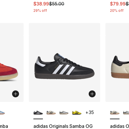
This item is on sale. Price dropped from $
This ite
$38.99
$55.00
$79.99
$
29% off
20% off
ble
More Colors Available
More Co
+
35
amba
adidas Originals Samba OG
adidas O