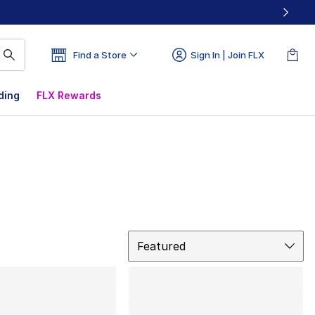
Find a Store
Sign In | Join FLX
ding
FLX Rewards
Sort
Featured