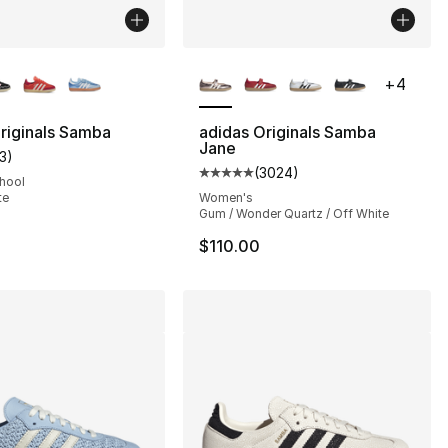
lors Available
More Colors Available
+
4
riginals Samba
adidas Originals Samba
Jane
13
)
s], 1046 reviews
customer rating - [5 out of 5 stars], 13 reviews
(
3024
)
Average customer rating - [5 out
chool
te
Women's
Gum / Wonder Quartz / Off White
$110.00