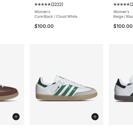
(
2222
)
(
ting - [5 out of 5 stars], 13 reviews
Average customer rating - [5 out of 5 star
Average 
Women's
Women's
Core Black / Cloud White
Beige / Bla
$100.00
$100.00
ble
More Colors Available
More Co