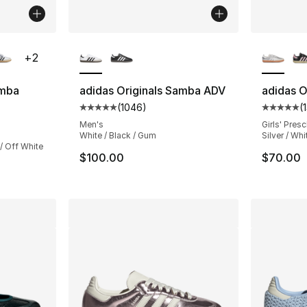
ble
More Colors Available
More Co
+
2
amba
adidas Originals Samba ADV
adidas O
(
1046
)
(
Average customer rating - [5 out of 5 star
Average 
ting - [5 out of 5 stars], 881 reviews
Men's
Girls' Pres
White / Black / Gum
Silver / Whi
/ Off White
$100.00
$70.00