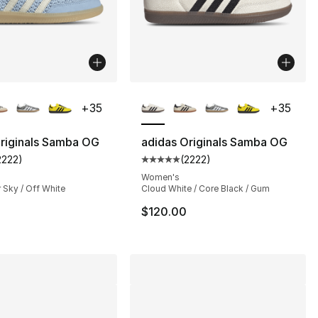
lors Available
More Colors Available
+
35
+
35
riginals Samba OG
adidas Originals Samba OG
2222
)
(
2222
)
s], 1085 reviews
customer rating - [5 out of 5 stars], 2222 reviews
Average customer rating - [5 out
Women's
 Sky / Off White
Cloud White / Core Black / Gum
$120.00