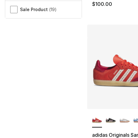
$100.00
Sale Product
(
19
)
More Colors Availa
adidas Originals S