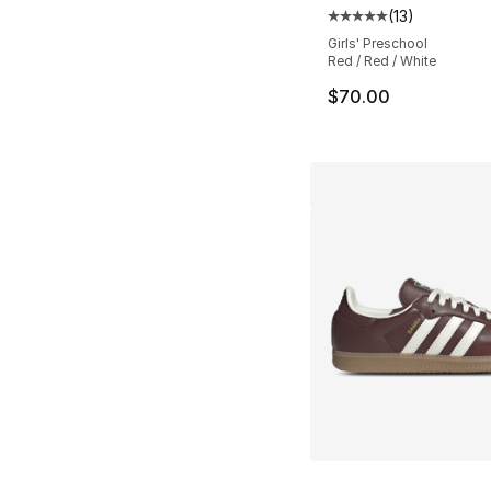
(
13
)
Average customer ra
Girls' Preschool
Red / Red / White
$70.00
More Colors Availa