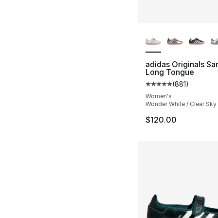
More Colors Availa
adidas Originals S
Long Tongue
(
881
)
Average customer ra
Women's
Wonder White / Clear Sky 
$120.00