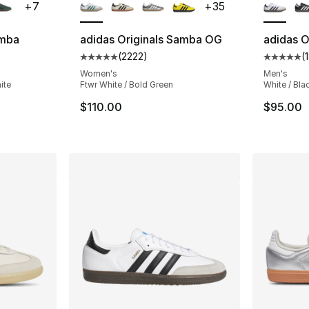
+
7
+
35
amba
adidas Originals Samba OG
adidas O
(
2222
)
(
ting - [5 out of 5 stars], 31748 reviews
Average customer rating - [5 out of 5 star
Average 
Women's
Men's
ite
Ftwr White / Bold Green
White / Bla
e. Price dropped from $100.00 to $74.99
$110.00
$95.00