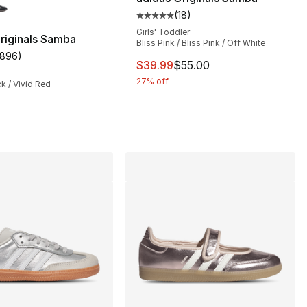
(
18
)
Average customer rating - [5 out
Girls' Toddler
riginals Samba
Bliss Pink / Bliss Pink / Off White
1896
)
s], 2222 reviews
customer rating - [5 out of 5 stars], 1896 reviews
This item is on sale. Price dro
$39.99
$55.00
27% off
ck / Vivid Red