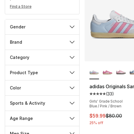
Find a Store
Gender
Brand
Category
More Colors Availa
Product Type
adidas Originals S
Color
(
33
)
Average customer ra
Girls' Grade School
Sports & Activity
Blue / Pink / Brown
This item is on sal
$59.99
$80.00
Age Range
25% off
Men Size