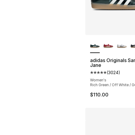
More Colors Availa
adidas Originals S
Jane
(
3024
)
Average customer ra
Women's
Rich Green / Off White / 
$110.00