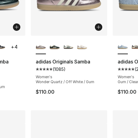
ble
More Colors Available
More Co
+
4
amba
adidas Originals Samba
adidas O
(
1085
)
(
Average customer rating - [5 out of 5 star
Average 
ting - [5 out of 5 stars], 3024 reviews
Women's
Women's
Wonder Quartz / Off White / Gum
Gum / Clear
Gum
$110.00
$110.00