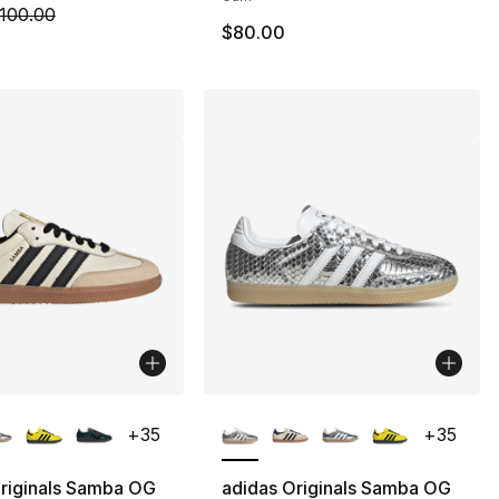
55.00 to $38.99
m is on sale. Price dropped from $100.00 to $79.99
100.00
$80.00
lors Available
More Colors Available
+
35
+
35
riginals Samba OG
adidas Originals Samba OG