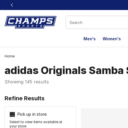
This link will open in a new window
Men's
Women's
Home
adidas Originals Samba
Showing 145 results
Search Resu
Refine Results
Pick up in store
Select to view items available at
your store