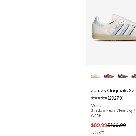
More Colors Availa
adidas Originals S
(
29270
)
Average customer ra
Men's
Shadow Red / Clear Sky 
White
This item is on sal
$89.99
$100.00
10% off