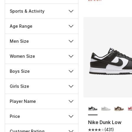
Sports & Activity
Age Range
Men Size
Women Size
Boys Size
Girls Size
More Colors Availa
Player Name
Price
Nike Dunk Low
(
431
)
Customer Rating
Average customer ra