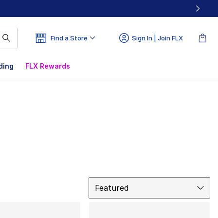
Find a Store
Sign In | Join FLX
ding
FLX Rewards
Sort
Featured