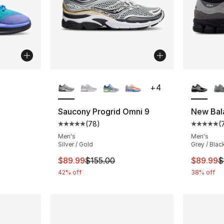
More Colors Available
More Co
+
4
ting - [4 out of 5 stars], 14 reviews
Saucony Progrid Omni 9
New Bal
(
78
)
(
Average customer rating - [5 out of 5 star
Average 
e. Price dropped from $112.00 to $89.99
Men's
Men's
Silver / Gold
Grey / Black
This item is on sale. Price dropped from $
This ite
$89.99
$155.00
$89.99
$
42% off
38% off