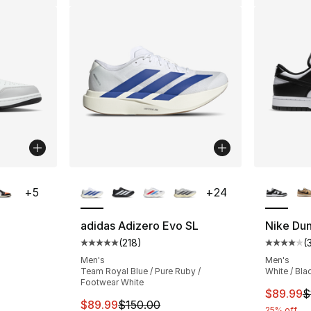
ble
More Colors Available
More Co
+
5
+
24
adidas Adizero Evo SL
Nike Du
(
218
)
(
ting - [4 out of 5 stars], 602 reviews
Average customer rating - [5 out of 5 stars
Average 
Men's
Men's
Team Royal Blue / Pure Ruby /
White / Bla
Footwear White
e. Price dropped from $120.00 to $89.99
This ite
$89.99
$
This item is on sale. Price dropped from $
$89.99
$150.00
25% off