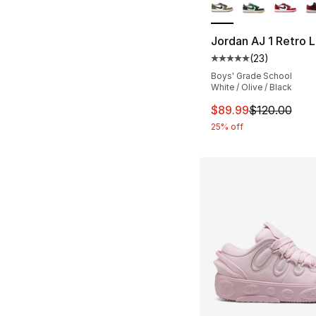
Jordan AJ 1 Retro
(
23
)
Average customer ra
Boys' Grade School
White / Olive / Black
This item is on sal
$89.99
$120.00
25% off