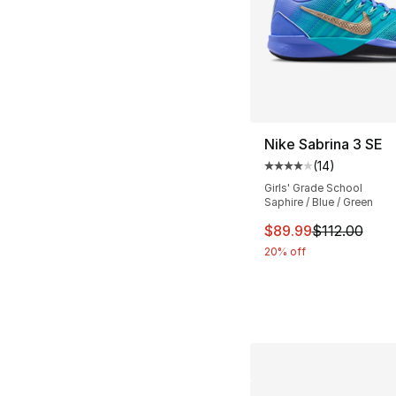
Nike Sabrina 3 SE
(
14
)
Average customer ra
Girls' Grade School
Saphire / Blue / Green
This item is on sal
$89.99
$112.00
20% off