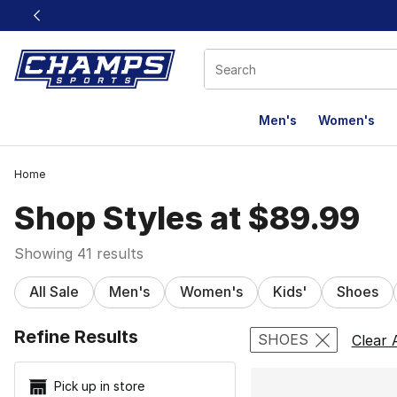
This link will open in a new window
Men's
Women's
Home
Shop Styles at $89.99
Showing 41 results
All Sale
Men's
Women's
Kids'
Shoes
Search Resu
Refine Results
SHOES
Clear A
Pick up in store