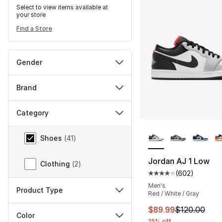
Select to view items available at
your store
Find a Store
Gender
Brand
Category
More Colors Availa
Category
Shoes
(
41
)
Jordan AJ 1 Low
Clothing
(
2
)
(
602
)
Average customer ra
Men's
Product Type
Red / White / Gray
This item is on sal
$89.99
$120.00
Color
25% off