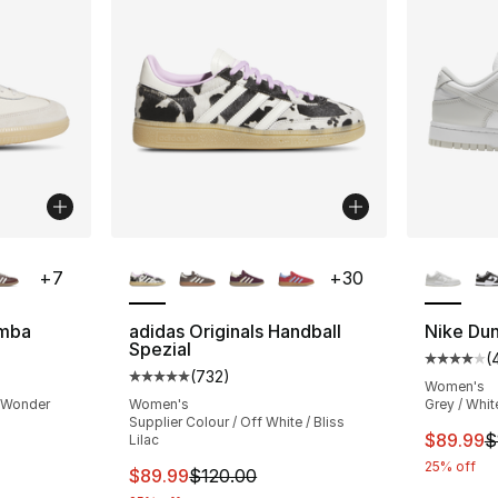
ble
More Colors Available
More Co
+
7
+
30
amba
adidas Originals Handball
Nike Du
Spezial
(
ting - [5 out of 5 stars], 29270 reviews
Average 
(
732
)
Average customer rating - [5 out of 5 star
Women's
/ Wonder
Women's
Grey / Whit
Supplier Colour / Off White / Bliss
This ite
$89.99
$
Lilac
e. Price dropped from $100.00 to $89.99
25% off
This item is on sale. Price dropped from $
$89.99
$120.00