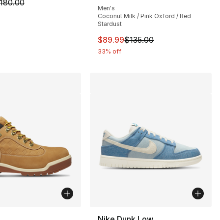
m is on sale. Price dropped from $180.00 to $89.99
180.00
Men's
Coconut Milk / Pink Oxford / Red
Stardust
130.00 to $89.99
This item is on sale. Price dro
$89.99
$135.00
33% off
lors Available
Nike Dunk Low