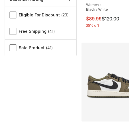
Women's
Miscellaneous
Black / White
Eligible For Discount
(
23
)
This item is on sal
$89.99
$120.00
25% off
Free Shipping
(
41
)
Sale Product
(
41
)
More Colors Availa