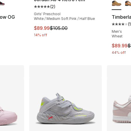
(
2
)
Average customer rating - [5 out of 5 stars
Girls' Preschool
 Low OG
Timberla
White / Medium Soft Pink / Half Blue
(
ting - [5 out of 5 stars], 23 reviews
Average 
This item is on sale. Price dropped from $
$89.99
$105.00
Men's
14% off
Wheat
e. Price dropped from $120.00 to $89.99
This ite
$89.99
$
44% off