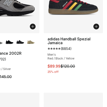
lors Available
adidas Handball Spezial
Jamaica
(
8854
)
Average customer rating - [5 ou
ance 2002R
Men's
Red / Black / Yellow
702
)
s], 78 reviews
customer rating - [5 out of 5 stars], 702 reviews
This item is on sale. Price dro
$89.99
$120.00
 / Silver
25% off
155.00 to $89.99
m is on sale. Price dropped from $145.00 to $89.99
145.00