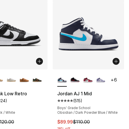
lors Available
More Colors Available
+
6
nk Low Retro
Jordan AJ 1 Mid
324
)
(
515
)
], 218 reviews
customer rating - [4 out of 5 stars], 324 reviews
Average customer rating - [5 out
Boys' Grade School
ck / White
Obsidian / Dark Powder Blue / White
m is on sale. Price dropped from $120.00 to $89.99
This item is on sale. Price drop
120.00
$89.99
$110.00
150.00 to $89.99
18% off