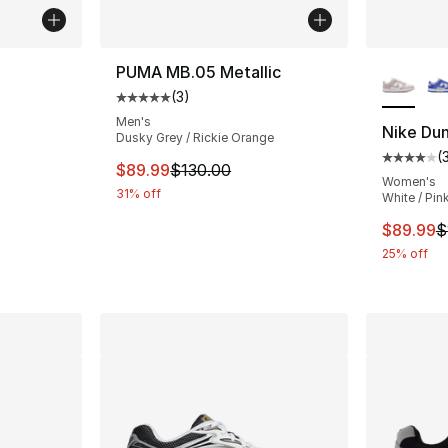
More Co
PUMA MB.05 Metallic
(
3
)
Average customer rating - [5 out of 5 stars
Men's
Nike Du
Dusky Grey / Rickie Orange
e. Price dropped from $115.00 to $89.99
(
Average 
This item is on sale. Price dropped from $
$89.99
$130.00
Women's
31% off
White / Pin
This ite
$89.99
$
25% off