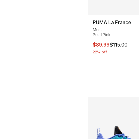
PUMA La France
Men's
Pearl Pink
This item is on sal
$89.99
$115.00
22% off