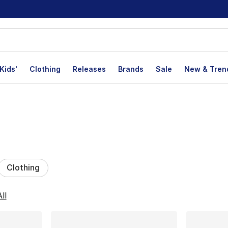
Kids'
Clothing
Releases
Brands
Sale
New & Tren
Clothing
lts
ll