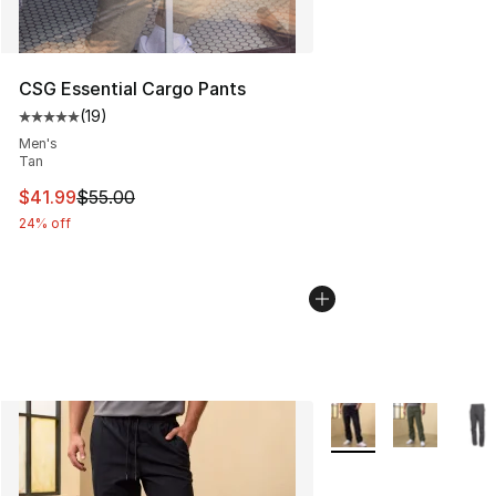
CSG Essential Cargo Pants
(
19
)
Average customer rating - [5 out of 5 stars], 19 reviews
Men's
Tan
This item is on sale. Price dropped from $55.00 to $41.
$41.99
$55.00
24% off
More Colors Availabl