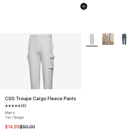
More Colors Availabl
CSG Troupe Cargo Fleece Pants
(
4
)
Average customer rating - [5 out of 5 stars], 4 reviews
Men's
Tan / Beige
This item is on sale. Price dropped from $50.00 to $14.
$14.99
$50.00