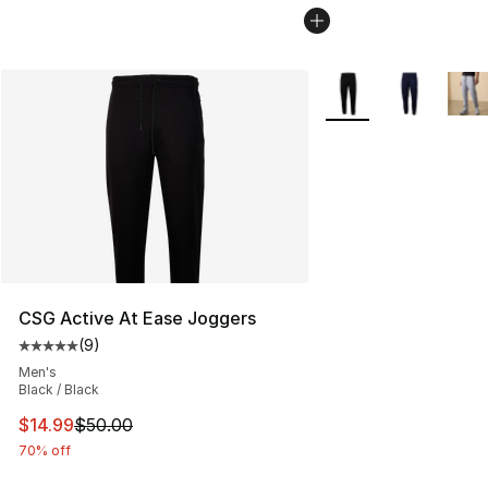
More Colors Availabl
CSG Active At Ease Joggers
(
9
)
Average customer rating - [5 out of 5 stars], 9 reviews
Men's
Black / Black
This item is on sale. Price dropped from $50.00 to $14.
$14.99
$50.00
70% off