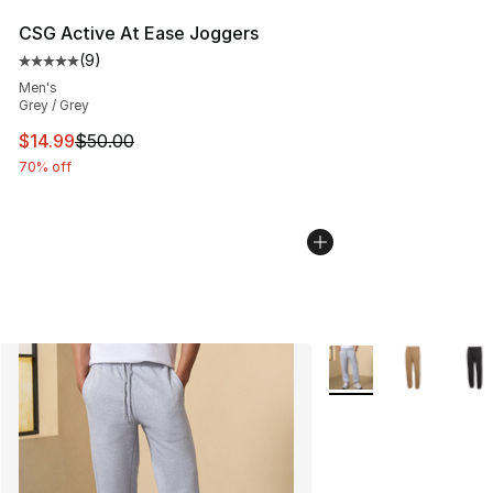
CSG Active At Ease Joggers
(
9
)
Average customer rating - [5 out of 5 stars], 9 reviews
Men's
Grey / Grey
This item is on sale. Price dropped from $50.00 to $14.
$14.99
$50.00
70% off
More Colors Availabl