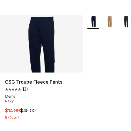
More Colors Availabl
CSG Troupe Fleece Pants
(
13
)
Average customer rating - [5 out of 5 stars], 13 reviews
Men's
Navy
This item is on sale. Price dropped from $45.00 to $14.
$14.99
$45.00
67% off