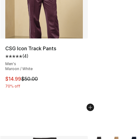
CSG Icon Track Pants
(
4
)
Average customer rating - [5 out of 5 stars], 4 reviews
Men's
Maroon / White
This item is on sale. Price dropped from $50.00 to $14.
$14.99
$50.00
70% off