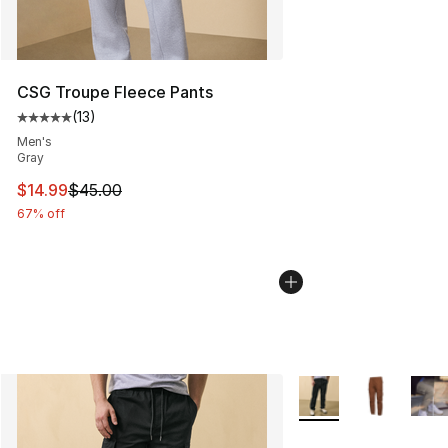
CSG Troupe Fleece Pants
(
13
)
Average customer rating - [5 out of 5 stars], 13 reviews
Men's
Gray
This item is on sale. Price dropped from $45.00 to $14.
$14.99
$45.00
67% off
More Colors Availabl