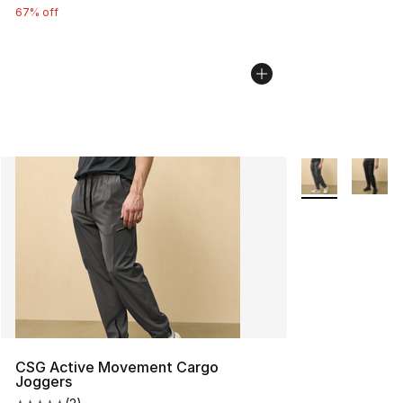
67% off
More Colors Avai
CSG Active Movement Cargo
Joggers