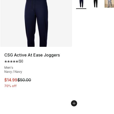
More Colors Availabl
CSG Active At Ease Joggers
(
9
)
Average customer rating - [5 out of 5 stars], 9 reviews
Men's
Navy / Navy
This item is on sale. Price dropped from $50.00 to $14.
$14.99
$50.00
70% off