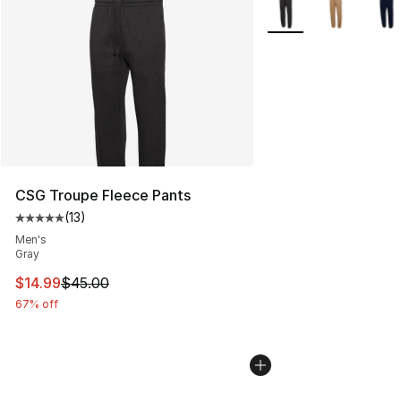
More Colors Availabl
CSG Troupe Fleece Pants
(
13
)
Average customer rating - [5 out of 5 stars], 13 reviews
Men's
Gray
This item is on sale. Price dropped from $45.00 to $14.
$14.99
$45.00
67% off