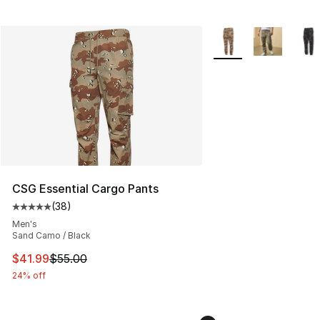
More Colors Availabl
CSG Essential Cargo Pants
(
38
)
Average customer rating - [5 out of 5 stars], 38 review
Men's
Sand Camo / Black
This item is on sale. Price dropped from $55.00 to $41.
$41.99
$55.00
24% off