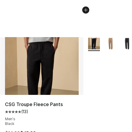
More Colors Availabl
CSG Troupe Fleece Pants
(
13
)
Average customer rating - [5 out of 5 stars], 13 reviews
Men's
Black