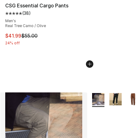
CSG Essential Cargo Pants
(
38
)
Average customer rating - [5 out of 5 stars], 38 review
Men's
Real Tree Camo / Olive
This item is on sale. Price dropped from $55.00 to $41.
$41.99
$55.00
24% off
More Colors Availabl