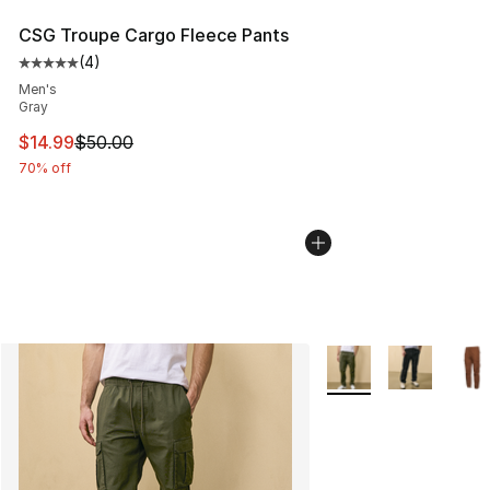
CSG Troupe Cargo Fleece Pants
(
4
)
Average customer rating - [5 out of 5 stars], 4 reviews
Men's
Gray
This item is on sale. Price dropped from $50.00 to $14.
$14.99
$50.00
70% off
More Colors Availabl