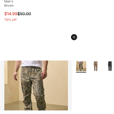
Men's
Brown
This item is on sale. Price dropped from $50.00 to $14.
$14.99
$50.00
70% off
More Colors Availabl