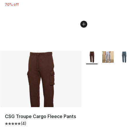
70% off
More Colors Availabl
CSG Troupe Cargo Fleece Pants
(
4
)
Average customer rating - [5 out of 5 stars], 4 reviews