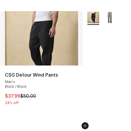
More Colors Availabl
CSG Detour Wind Pants
Men's
Black / Black
This item is on sale. Price dropped from $50.00 to $37.
$37.99
$50.00
24% off