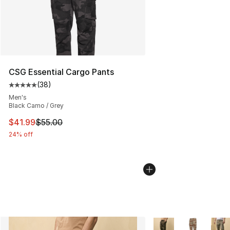
CSG Essential Cargo Pants
(
38
)
Average customer rating - [5 out of 5 stars], 38 review
Men's
Black Camo / Grey
This item is on sale. Price dropped from $55.00 to $41.
$41.99
$55.00
24% off
More Colors Availabl