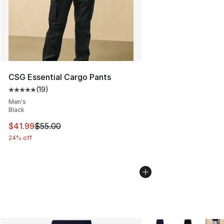
CSG Essential Cargo Pants
(
19
)
Average customer rating - [5 out of 5 stars], 19 reviews
Men's
Black
This item is on sale. Price dropped from $55.00 to $41.
$41.99
$55.00
24% off