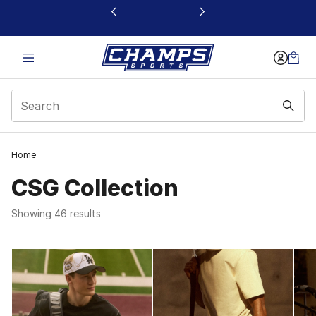
This link will open in a new window
Home
CSG Collection
Showing 46 results