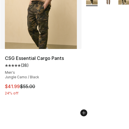
CSG Essential Cargo Pants
(
38
)
Average customer rating - [5 out of 5 stars], 38 review
Men's
Jungle Camo / Black
This item is on sale. Price dropped from $55.00 to $41.
$41.99
$55.00
24% off