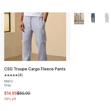
More Colors Availabl
CSG Troupe Cargo Fleece Pants
(
4
)
Average customer rating - [5 out of 5 stars], 4 reviews
Men's
Gray
This item is on sale. Price dropped from $50.00 to $14.
$14.99
$50.00
70% off