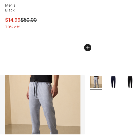
Men's
Black
This item is on sale. Price dropped from $50.00 to $14.
$14.99
$50.00
70% off
More Colors Availabl