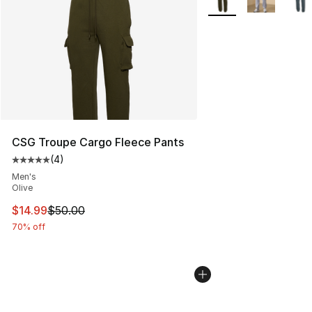
CSG Troupe Cargo Fleece Pants
(
4
)
Average customer rating - [5 out of 5 stars], 4 reviews
Men's
Olive
This item is on sale. Price dropped from $50.00 to $14.
$14.99
$50.00
70% off