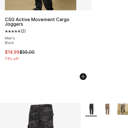
CSG Active Movement Cargo
Joggers
(
2
)
Average customer rating - [5 out of 5 stars], 2 reviews
Men's
Black
This item is on sale. Price dropped from $55.00 to $14.
$14.99
$55.00
73% off
More Colors Availabl