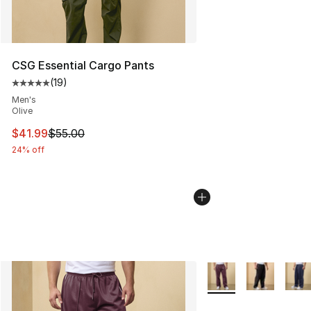
CSG Essential Cargo Pants
(
19
)
Average customer rating - [5 out of 5 stars], 19 reviews
Men's
Olive
This item is on sale. Price dropped from $55.00 to $41.
$41.99
$55.00
24% off
More Colors Availabl