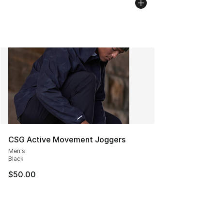
CSG Active Movement Joggers
Men's
Black
$50.00