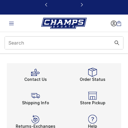
This link will open in a new window
Contact Us
Order Status
Shipping Info
Store Pickup
Returns-Exchanges
Help