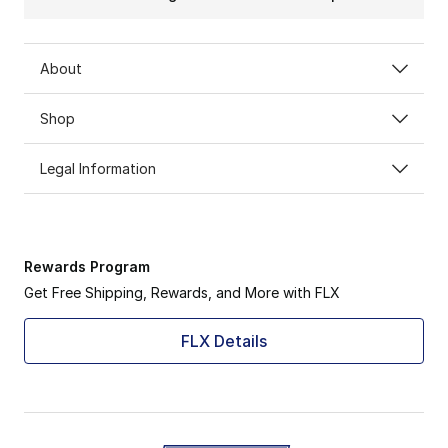
About
Shop
Legal Information
Rewards Program
Get Free Shipping, Rewards, and More with FLX
FLX Details