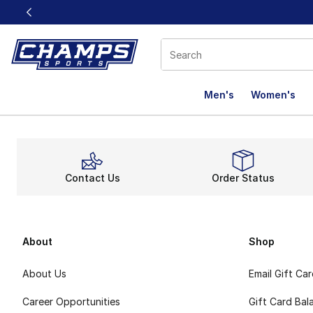
This link will open in a new window
Men's
Women's
Contact Us
Order Status
About
Shop
About Us
Email Gift Ca
Career Opportunities
Gift Card Bal