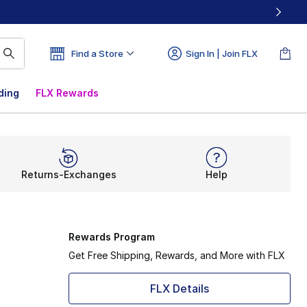
Find a Store
Sign In | Join FLX
ding
FLX Rewards
Returns-Exchanges
Help
Rewards Program
Get Free Shipping, Rewards, and More with FLX
FLX Details