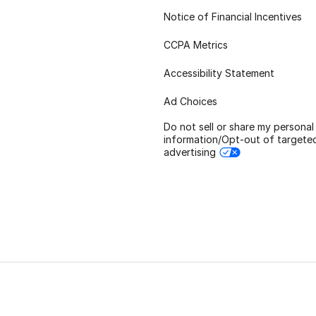
Notice of Financial Incentives
CCPA Metrics
Accessibility Statement
Ad Choices
Do not sell or share my personal
information/Opt-out of targete
advertising