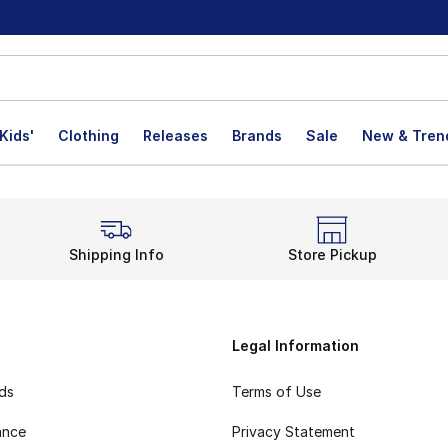
Kids'
Clothing
Releases
Brands
Sale
New & Tren
Shipping Info
Store Pickup
Legal Information
rds
Terms of Use
ance
Privacy Statement