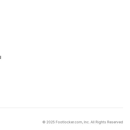
d
© 2025 Footlocker.com, Inc. All Rights Reserved