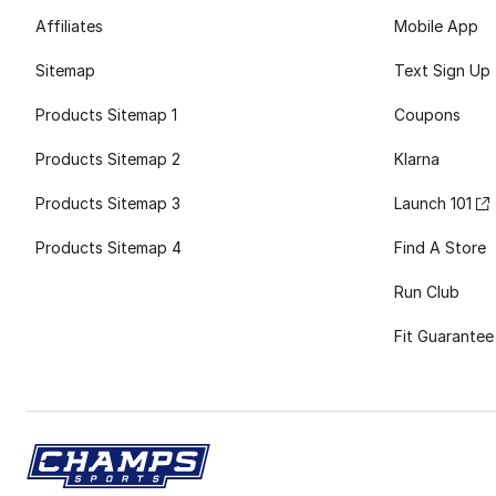
Affiliates
Mobile App
Sitemap
Text Sign Up
Products Sitemap 1
Coupons
Products Sitemap 2
Klarna
Products Sitemap 3
Launch 101
Products Sitemap 4
Find A Store
Run Club
Fit Guarantee