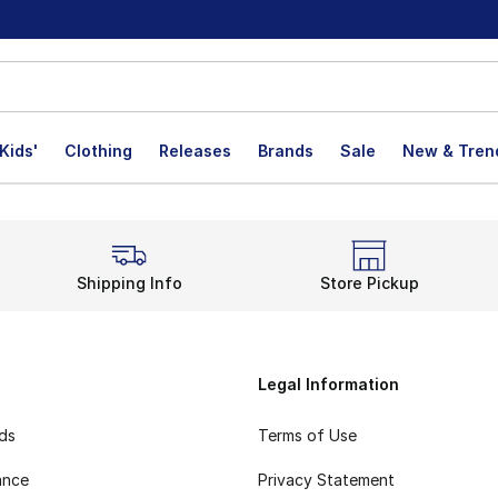
Kids'
Clothing
Releases
Brands
Sale
New & Tren
Shipping Info
Store Pickup
Legal Information
rds
Terms of Use
ance
Privacy Statement