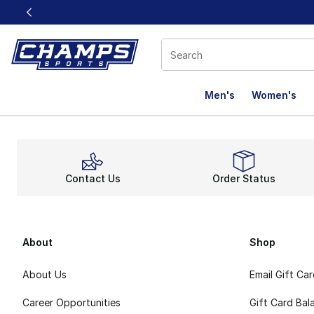
This link will open in a new window
Men's
Women's
Contact Us
Order Status
About
Shop
About Us
Email Gift Ca
Career Opportunities
Gift Card Bal