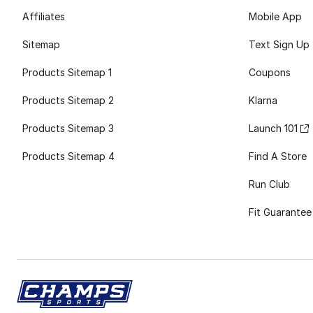
Affiliates
Mobile App
Sitemap
Text Sign Up
Products Sitemap 1
Coupons
Products Sitemap 2
Klarna
Products Sitemap 3
Launch 101
Products Sitemap 4
Find A Store
Run Club
Fit Guarantee