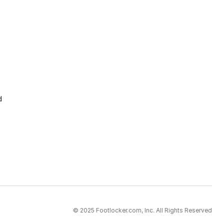
d
© 2025 Footlocker.com, Inc. All Rights Reserved