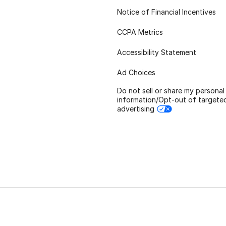
Notice of Financial Incentives
CCPA Metrics
Accessibility Statement
Ad Choices
Do not sell or share my personal
information/Opt-out of targete
advertising