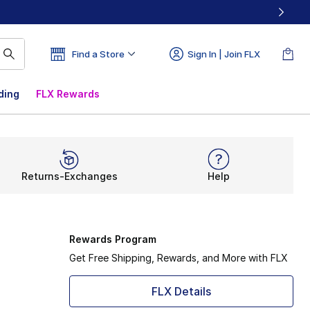
Find a Store
Sign In | Join FLX
ding
FLX Rewards
Returns-Exchanges
Help
Rewards Program
Get Free Shipping, Rewards, and More with FLX
FLX Details