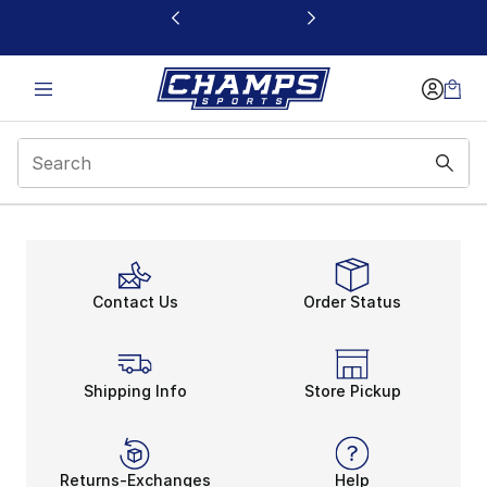
This link will open in a new window
Contact Us
Order Status
Shipping Info
Store Pickup
Returns-Exchanges
Help