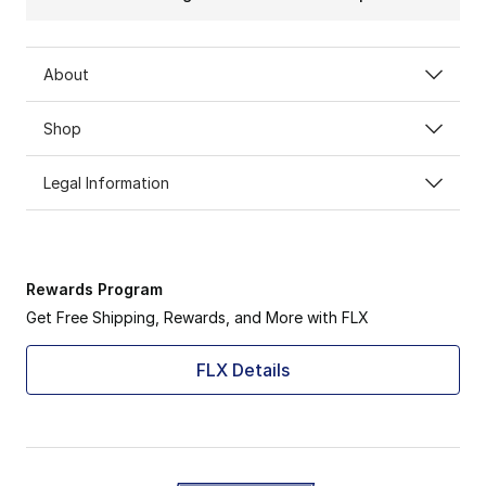
About
Shop
Legal Information
Rewards Program
Get Free Shipping, Rewards, and More with FLX
FLX Details