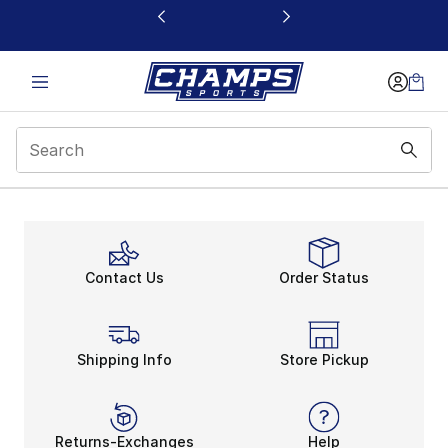
This link will open in a new window
Contact Us
Order Status
Shipping Info
Store Pickup
Returns-Exchanges
Help