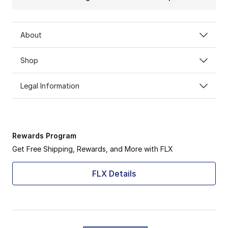
About
Shop
Legal Information
Rewards Program
Get Free Shipping, Rewards, and More with FLX
FLX Details