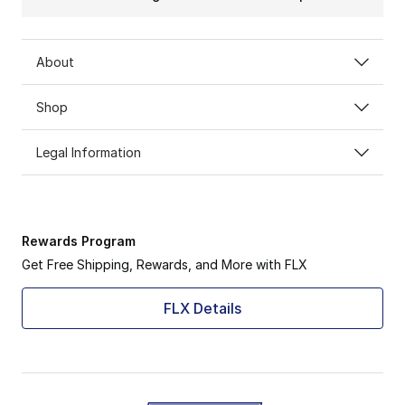
About
Shop
Legal Information
Rewards Program
Get Free Shipping, Rewards, and More with FLX
FLX Details