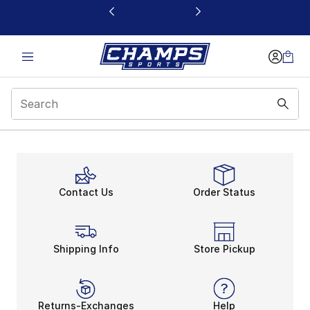
This link will open in a new window
Contact Us
Order Status
Shipping Info
Store Pickup
Returns-Exchanges
Help