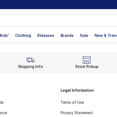
Kids'
Clothing
Releases
Brands
Sale
New & Tren
Shipping Info
Store Pickup
Legal Information
rds
Terms of Use
ance
Privacy Statement