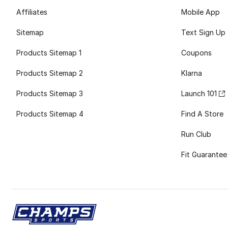
Affiliates
Mobile App
Sitemap
Text Sign Up
Products Sitemap 1
Coupons
Products Sitemap 2
Klarna
Products Sitemap 3
Launch 101
Products Sitemap 4
Find A Store
Run Club
Fit Guarantee