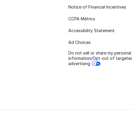
Notice of Financial Incentives
CCPA Metrics
Accessibility Statement
Ad Choices
Do not sell or share my personal
information/Opt-out of targete
advertising