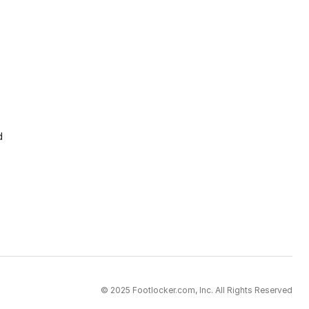
d
© 2025 Footlocker.com, Inc. All Rights Reserved