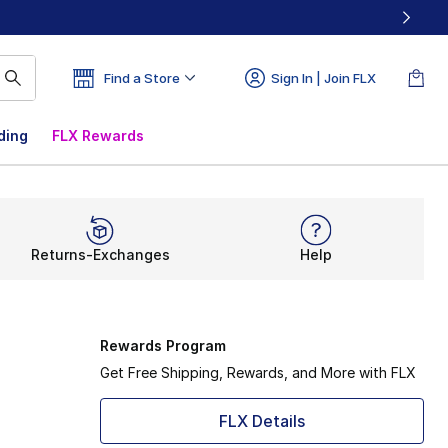
Find a Store
Sign In | Join FLX
ding
FLX Rewards
Returns-Exchanges
Help
Rewards Program
Get Free Shipping, Rewards, and More with FLX
FLX Details