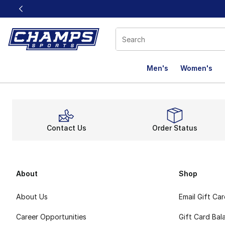
This link will open in a new window
Men's
Women's
Contact Us
Order Status
About
Shop
About Us
Email Gift Ca
Career Opportunities
Gift Card Bal