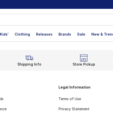
Kids'
Clothing
Releases
Brands
Sale
New & Tren
Shipping Info
Store Pickup
Legal Information
rds
Terms of Use
ance
Privacy Statement