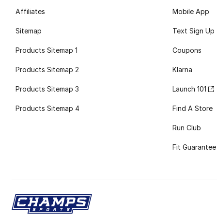
Affiliates
Mobile App
Sitemap
Text Sign Up
Products Sitemap 1
Coupons
Products Sitemap 2
Klarna
Products Sitemap 3
Launch 101
Products Sitemap 4
Find A Store
Run Club
Fit Guarantee