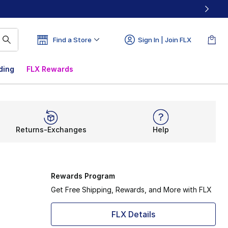
Find a Store
Sign In | Join FLX
ding
FLX Rewards
Returns-Exchanges
Help
Rewards Program
Get Free Shipping, Rewards, and More with FLX
FLX Details