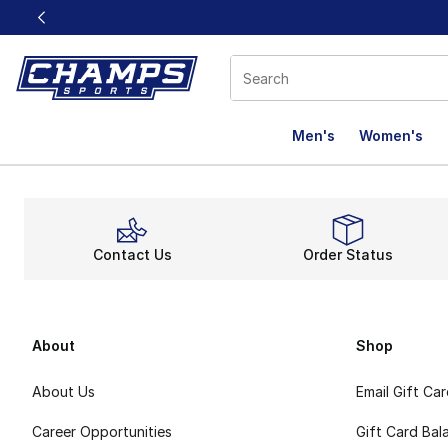
This link will open in a new window
Men's
Women's
Contact Us
Order Status
About
Shop
About Us
Email Gift Ca
Career Opportunities
Gift Card Bal