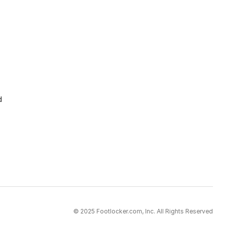
d
© 2025 Footlocker.com, Inc. All Rights Reserved