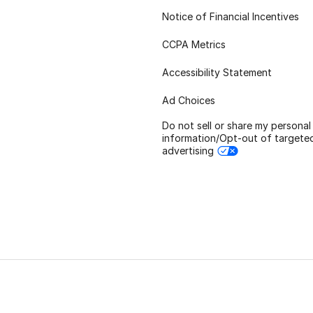
Notice of Financial Incentives
CCPA Metrics
Accessibility Statement
Ad Choices
Do not sell or share my personal
information/Opt-out of targete
advertising