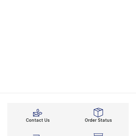
Contact Us
Order Status