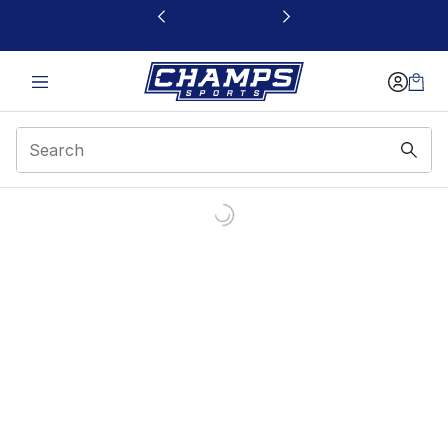
This link will open in a new window