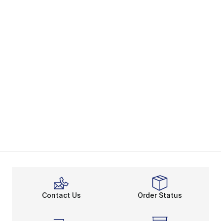
Contact Us
Order Status