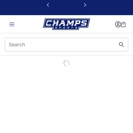
This link will open in a new window