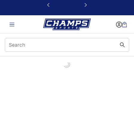
This link will open in a new window