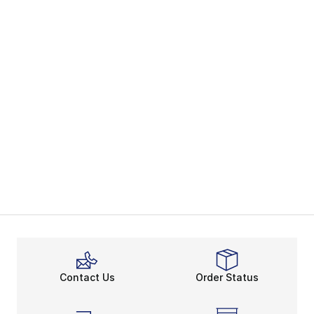
Contact Us
Order Status