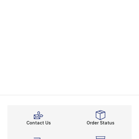
Contact Us
Order Status