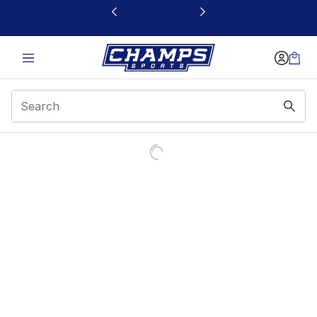
This link will open in a new window