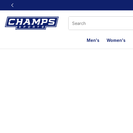
This link will open in a new window
Men's
Women's