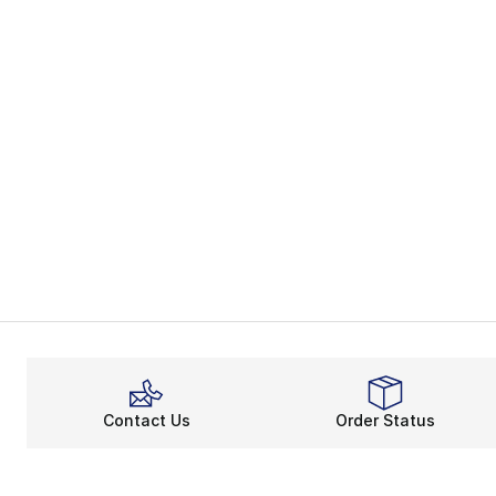
Contact Us
Order Status