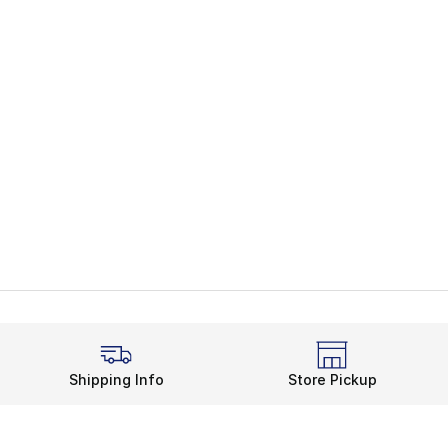
Shipping Info
Store Pickup