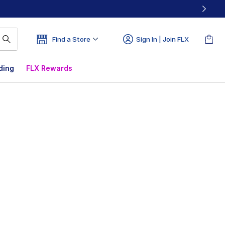
Find a Store
Sign In | Join FLX
ding
FLX Rewards