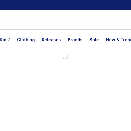
Kids'
Clothing
Releases
Brands
Sale
New & Tren