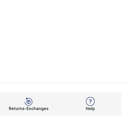
Returns-Exchanges
Help