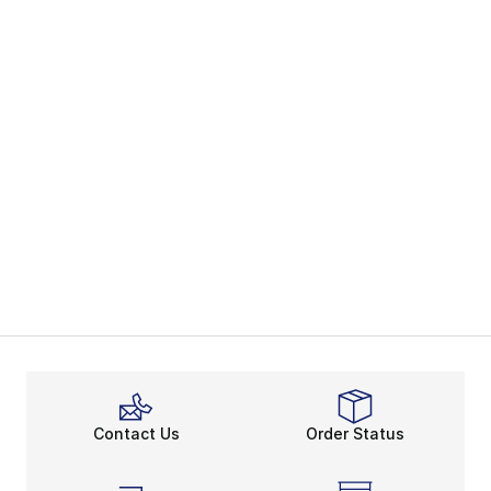
Contact Us
Order Status