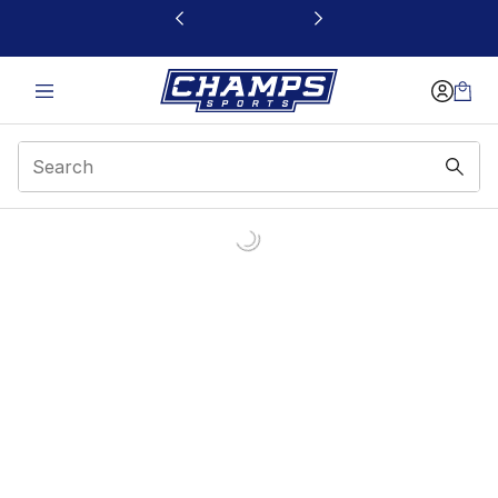
This link will open in a new window