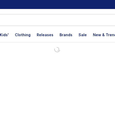
Kids'
Clothing
Releases
Brands
Sale
New & Tren