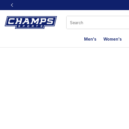
This link will open in a new window
Men's
Women's