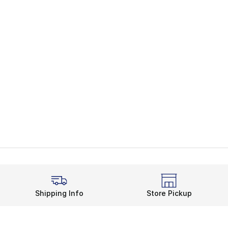
Shipping Info
Store Pickup