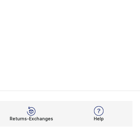
Returns-Exchanges
Help