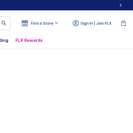
Find a Store
Sign In | Join FLX
ding
FLX Rewards