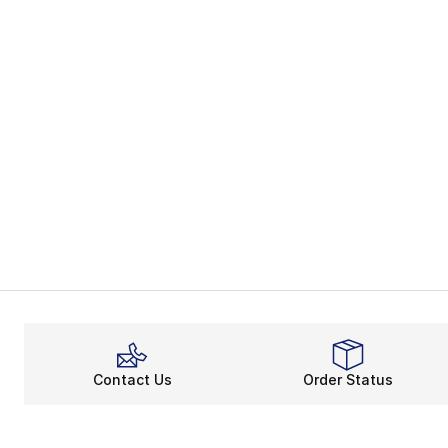
Contact Us
Order Status