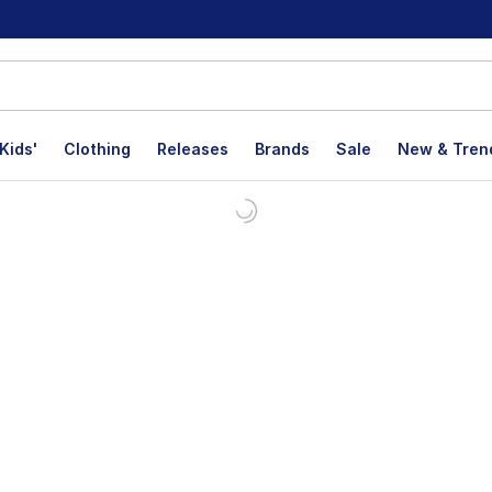
Kids'
Clothing
Releases
Brands
Sale
New & Tren