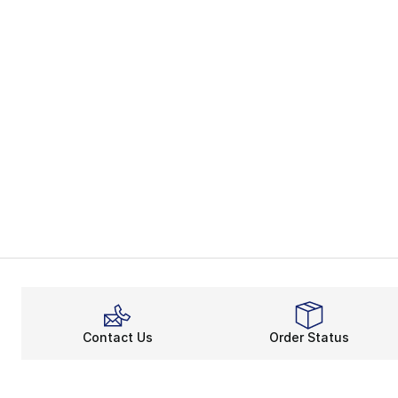
Contact Us
Order Status