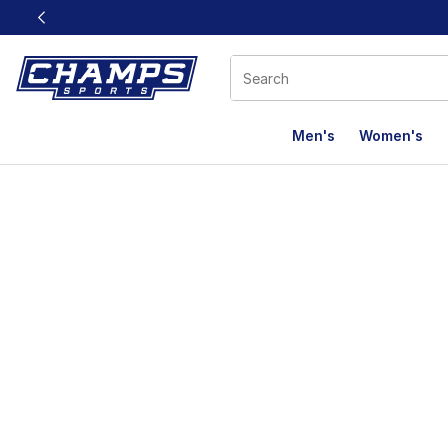
This link will open in a new window
Men's
Women's