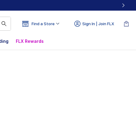
Find a Store
Sign In | Join FLX
ding
FLX Rewards