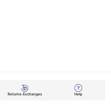
Returns-Exchanges
Help