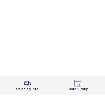
Shipping Info
Store Pickup