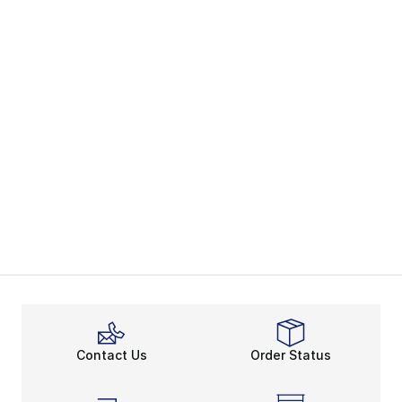
Contact Us
Order Status