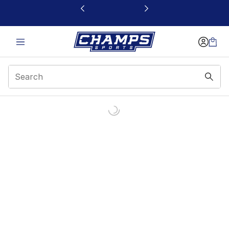
This link will open in a new window