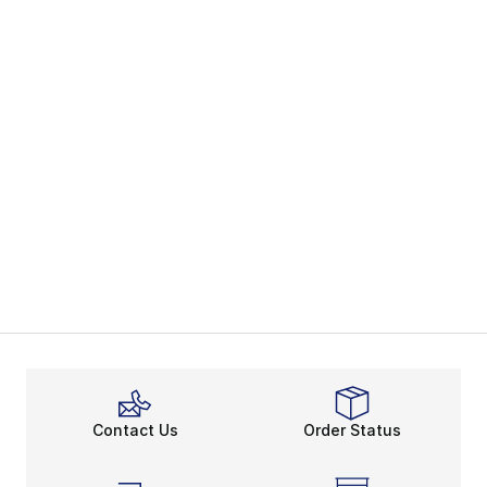
Contact Us
Order Status