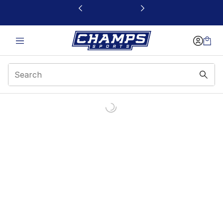
This link will open in a new window