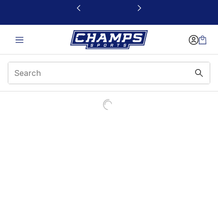
This link will open in a new window