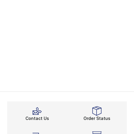
Contact Us
Order Status