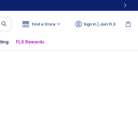
Find a Store
Sign In | Join FLX
ding
FLX Rewards