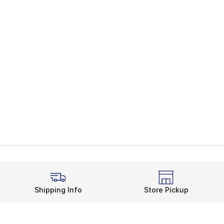
Shipping Info
Store Pickup