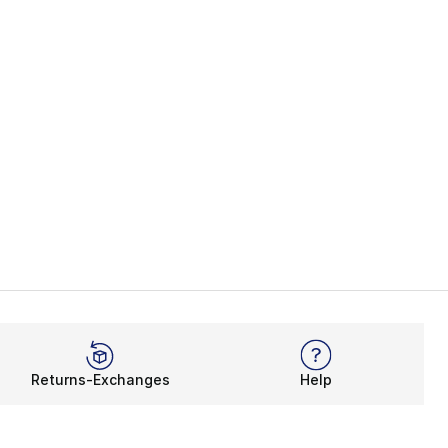
Returns-Exchanges
Help