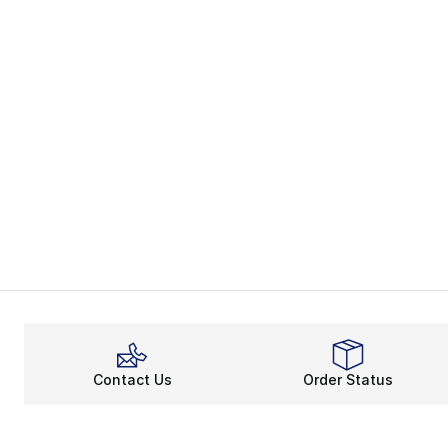
Contact Us
Order Status