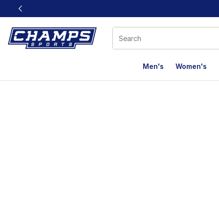
This link will open in a new window
Men's
Women's