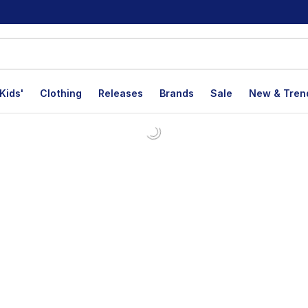
Kids'
Clothing
Releases
Brands
Sale
New & Tren