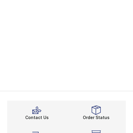
Contact Us
Order Status