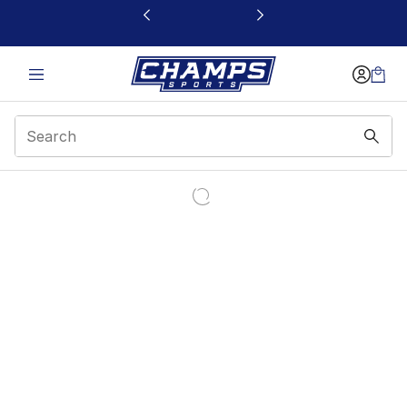
This link will open in a new window