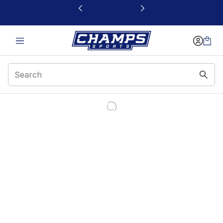
This link will open in a new window