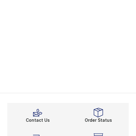
Contact Us
Order Status