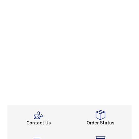
Contact Us
Order Status