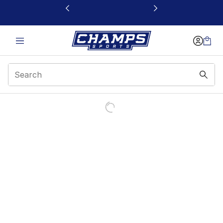
This link will open in a new window