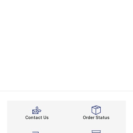
Contact Us
Order Status