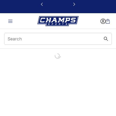
This link will open in a new window