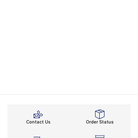
Contact Us
Order Status