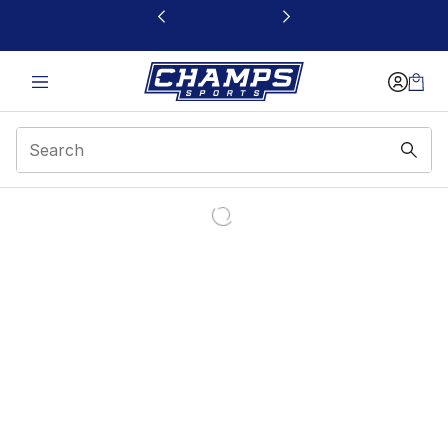
This link will open in a new window