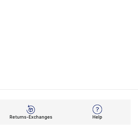
Returns-Exchanges
Help