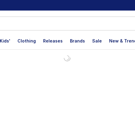
Kids'
Clothing
Releases
Brands
Sale
New & Tren