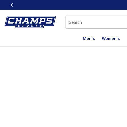
This link will open in a new window
Men's
Women's