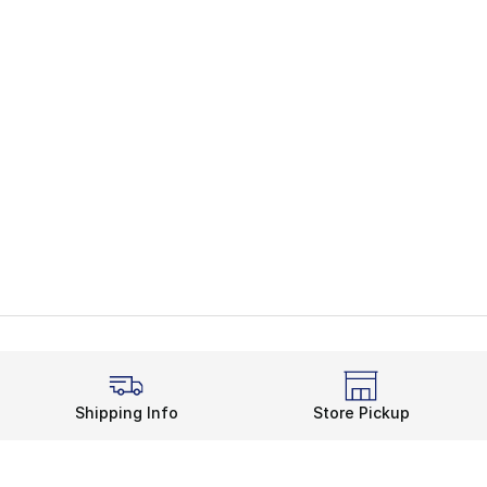
Shipping Info
Store Pickup