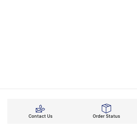
Contact Us
Order Status