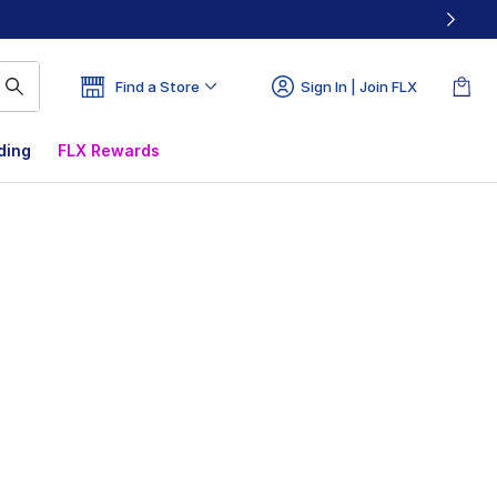
Find a Store
Sign In | Join FLX
ding
FLX Rewards