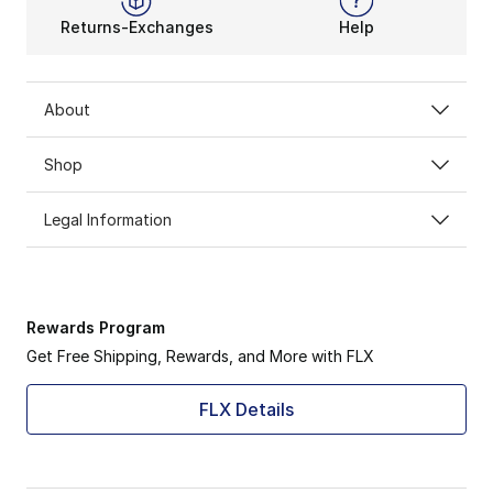
Returns-Exchanges
Help
About
Shop
Legal Information
Rewards Program
Get Free Shipping, Rewards, and More with FLX
FLX Details