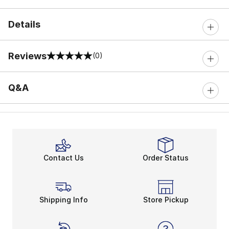
Details
Reviews
(0)
0 out of 5 rating
Q&A
Contact Us
Order Status
Shipping Info
Store Pickup