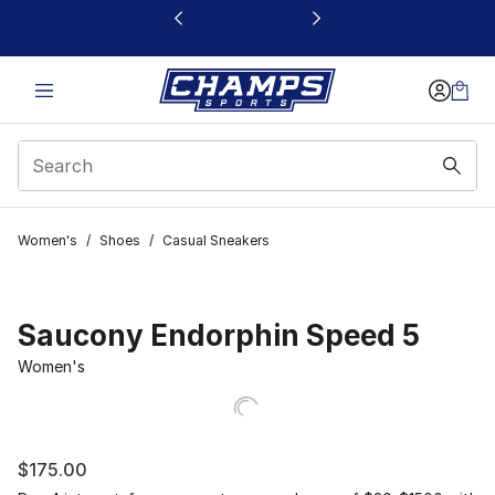
This link will open in a new window
Women's
/
Shoes
/
Casual Sneakers
Saucony Endorphin Speed 5
Women's
$175.00