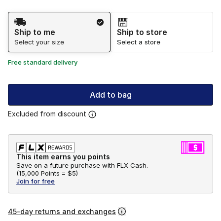
Shipping Method
Ship to me
Ship to store
Select your size
Select a store
Free standard delivery
Add to bag
Excluded from discount
This item earns you points
Save on a future purchase with FLX Cash.
(
15,000 Points =
$5
)
Join for free
45-day returns and exchanges