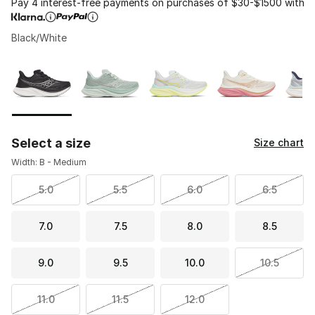
Pay 4 interest-free payments on purchases of $30-$1500 with
Black/White
Please select a style
*
Page 1 of 1 displaying 1 to 8 of 8 colors
Select a size
Size chart
Width: B - Medium
5.0
5.5
6.0
6.5
7.0
7.5
8.0
8.5
9.0
9.5
10.0
10.5
11.0
11.5
12.0