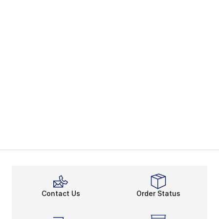
Contact Us
Order Status