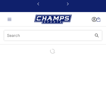
This link will open in a new window