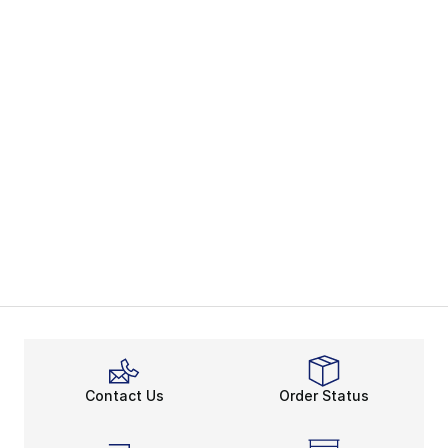
Contact Us
Order Status