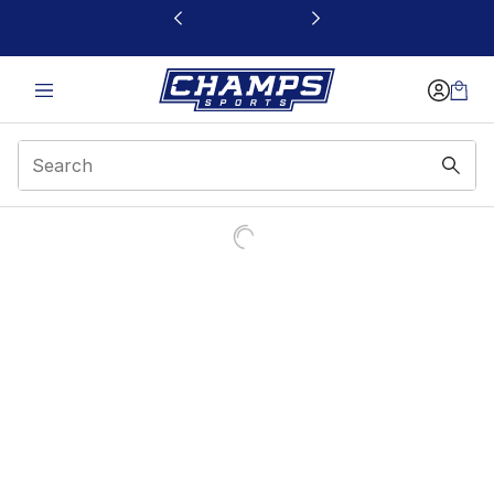
This link will open in a new window