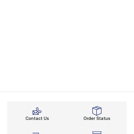
Contact Us
Order Status