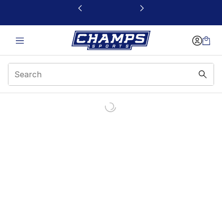
This link will open in a new window