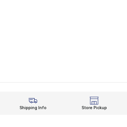
Shipping Info
Store Pickup