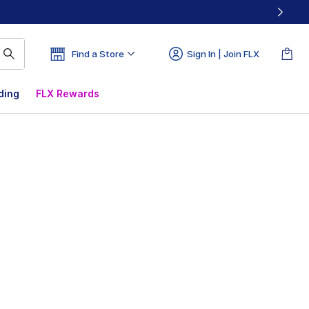
Find a Store
Sign In | Join FLX
ding
FLX Rewards