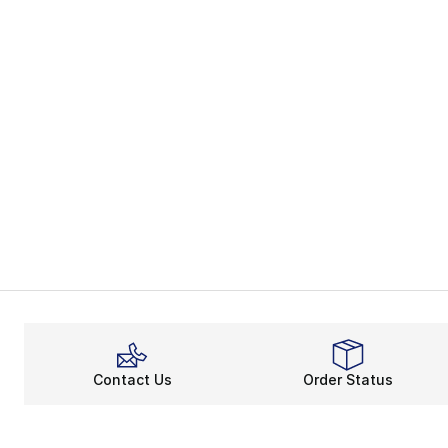
Contact Us
Order Status