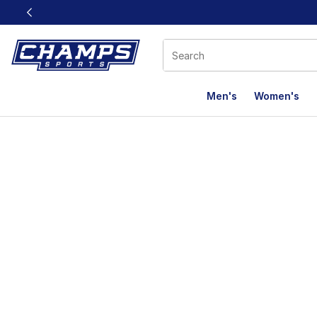
This link will open in a new window
Men's
Women's