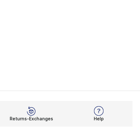
Returns-Exchanges
Help