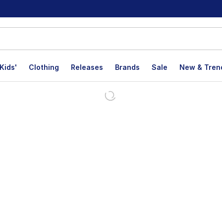
Kids'
Clothing
Releases
Brands
Sale
New & Tren