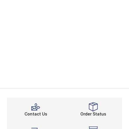
Contact Us
Order Status