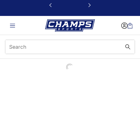
This link will open in a new window