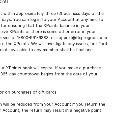
Points.
within approximately three (3) business days of the
) days. You can log in to your Account at any time to
for ensuring that the XPoints balance in your
ceive XPoints or there is some other error in your
ervice at 1-800-991-6883, or support@flxprogram.com
rn the XPoints. We will investigate any issues, but Foot
ints available to any member shall be final and
r XPoints bank will expire. If you make a purchase
he 365-day countdown begins from the date of your
r on purchases of gift cards.
will be reduced from your Account if you return the
ur Account, the return may result in a negative point