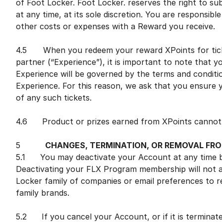
of Foot Locker. Foot Locker. reserves the right to s
at any time, at its sole discretion. You are responsible
other costs or expenses with a Reward you receive.
4.5 When you redeem your reward XPoints for ticke
partner (“Experience”), it is important to note that 
Experience will be governed by the terms and conditio
Experience. For this reason, we ask that you ensure 
of any such tickets.
4.6 Product or prizes earned from XPoints cannot be
5
CHANGES, TERMINATION, OR REMOVAL FR
5.1 You may deactivate your Account at any time by
Deactivating your FLX Program membership will not 
Locker family of companies or email preferences to r
family brands.
5.2 If you cancel your Account, or if it is terminat