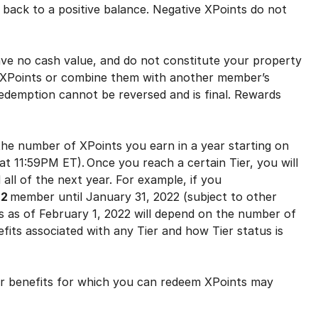
back to a positive balance. Negative XPoints do not
e no cash value, and do not constitute your property
ur XPoints or combine them with another member’s
edemption cannot be reversed and is final. Rewards
e number of XPoints you earn in a year starting on
t 11:59PM ET). Once you reach a certain Tier, you will
 all of the next year. For example, if you
2
member until January 31, 2022 (subject to other
us as of February 1, 2022 will depend on the number of
fits associated with any Tier and how Tier status is
r benefits for which you can redeem XPoints may