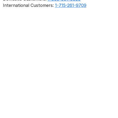
International Customers:
1-715-261-9709