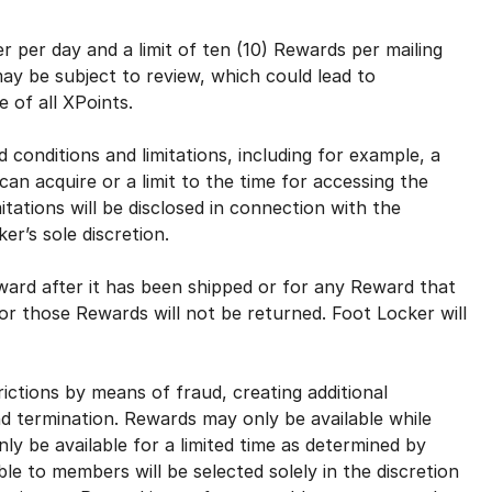
 per day and a limit of ten (10) Rewards per mailing
y be subject to review, which could lead to
e of all XPoints.
onditions and limitations, including for example, a
an acquire or a limit to the time for accessing the
tations will be disclosed in connection with the
er’s sole discretion.
ard after it has been shipped or for any Reward that
for those Rewards will not be returned. Foot Locker will
tions by means of fraud, creating additional
nd termination. Rewards may only be available while
nly be available for a limited time as determined by
ble to members will be selected solely in the discretion