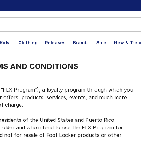
Kids'
Clothing
Releases
Brands
Sale
New & Tren
MS AND CONDITIONS
FLX Program”), a loyalty program through which you
r offers, products, services, events, and much more
of charge.
esidents of the United States and Puerto Rico
r older and who intend to use the FLX Program for
d not for resale of Foot Locker products or other