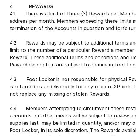
4
REWARDS
4.1 There is a limit of three (3) Rewards per Member
address per month. Members exceeding these limits ma
termination of the Accounts in question and forfeitur
4.2 Rewards may be subject to additional terms and c
limit to the number of a particular Reward a member c
Reward. These additional terms and conditions and limi
Reward description are subject to change in Foot Lock
4.3 Foot Locker is not responsible for physical Rew
is returned as undeliverable for any reason. XPoints 
not replace any missing or stolen Rewards.
4.4 Members attempting to circumvent these restric
accounts, or other means will be subject to review a
supplies last, may be limited in quantity, and/or may o
Foot Locker, in its sole discretion. The Rewards availa