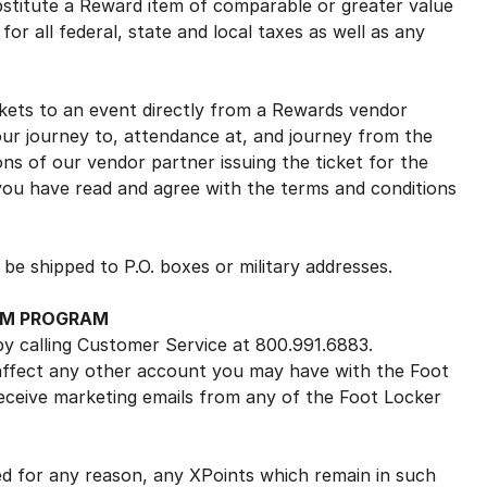
ubstitute a Reward item of comparable or greater value
 for all federal, state and local taxes as well as any
ts to an event directly from a Rewards vendor
your journey to, attendance at, and journey from the
ns of our vendor partner issuing the ticket for the
you have read and agree with the terms and conditions
 shipped to P.O. boxes or military addresses.
OM PROGRAM
 calling Customer Service at 800.991.6883.
affect any other account you may have with the Foot
eceive marketing emails from any of the Foot Locker
ed for any reason, any XPoints which remain in such