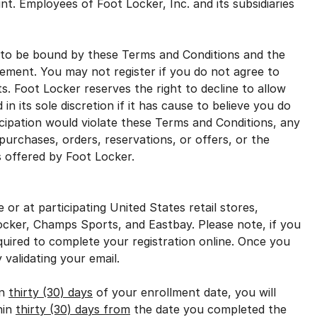
nt. Employees of Foot Locker, Inc. and its subsidiaries
to be bound by these Terms and Conditions and the
ement. You may not register if you do not agree to
ts. Foot Locker reserves the right to decline to allow
n its sole discretion if it has cause to believe you do
ticipation would violate these Terms and Conditions, any
 purchases, orders, reservations, or offers, or the
s offered by Foot Locker.
r at participating United States retail stores,
ocker, Champs Sports, and Eastbay. Please note, if you
required to complete your registration online. Once you
 validating your email.
in
thirty (30) days
of your enrollment date, you will
hin
thirty (30) days from
the date you completed the