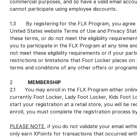
commercial purposes, and (ii) have a valid email accou
cannot participate using employee discounts.
1.3 By registering for the FLX Program, you agree 
United States website Terms of Use and Privacy Stat
these terms, or do not meet the eligibility requiremen
you to participate in the FLX Program at any time and i
not meet these eligibility requirements or if your par
restrictions or limitations that Foot Locker places on
terms and conditions of any other offers or program
2
MEMBERSHIP
2.1 You may enroll in the FLX Program either online o
currently Foot Locker, Lady Foot Locker, Kids Foot L
start your registration at a retail store, you will be 
enroll, you must complete the registration process by
PLEASE NOTE
, if you do not validate your email with
only earn XPoints for transactions that occurred wit