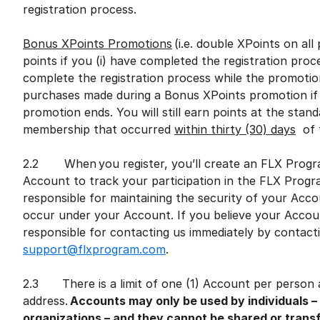
registration process.
Bonus XPoints Promotions
(i.e. double XPoints on al
points if you (i) have completed the registration proce
complete the registration process while the promotion
purchases made during a Bonus XPoints promotion if 
promotion ends. You will still earn points at the sta
membership that occurred
within thirty (30) days
of t
2.2 When you register, you’ll create an FLX Progr
Account to track your participation in the FLX Prog
responsible for maintaining the security of your Accou
occur under your Account. If you believe your Acco
responsible for contacting us immediately by contac
support@flxprogram.com
.
2.3 There is a limit of one (1) Account per person a
address.
Accounts may only be used by individuals –
organizations – and they cannot be shared or trans