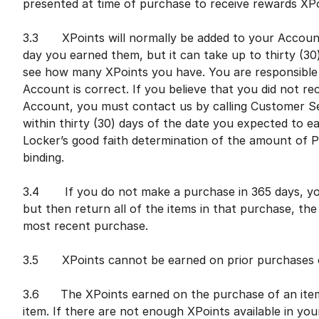
presented at time of purchase to receive rewards X
3.3 XPoints will normally be added to your Account 
day you earned them, but it can take up to thirty (30
see how many XPoints you have. You are responsible 
Account is correct. If you believe that you did not re
Account, you must contact us by calling Customer S
within thirty (30) days of the date you expected to ea
Locker’s good faith determination of the amount of Po
binding.
3.4 If you do not make a purchase in 365 days, you
but then return all of the items in that purchase, t
most recent purchase.
3.5 XPoints cannot be earned on prior purchases o
3.6 The XPoints earned on the purchase of an item 
item. If there are not enough XPoints available in yo