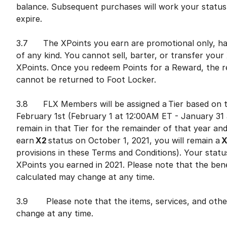
balance. Subsequent purchases will work your status 
expire.
3.7 The XPoints you earn are promotional only, hav
of any kind. You cannot sell, barter, or transfer yo
XPoints. Once you redeem Points for a Reward, the r
cannot be returned to Foot Locker.
3.8 FLX Members will be assigned a Tier based on th
February 1st (February 1 at 12:00AM ET - January 31 a
remain in that Tier for the remainder of that year and
earn
X2
status on October 1, 2021, you will remain a
X
provisions in these Terms and Conditions). Your stat
XPoints you earned in 2021. Please note that the bene
calculated may change at any time.
3.9 Please note that the items, services, and othe
change at any time.