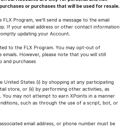
urchases or purchases that will be used for resale.
FLX Program, we’ll send a message to the email
. If your email address or other contact information
promptly updating your Account.
ed to the FLX Program. You may opt-out of
 emails. However, please note that you will still
ip and purchases
United States (i) by shopping at any participating
il store, or (ii) by performing other activities, as
 You may not attempt to earn XPoints in a manner
nditions, such as through the use of a script, bot, or
sociated email address, or phone number must be