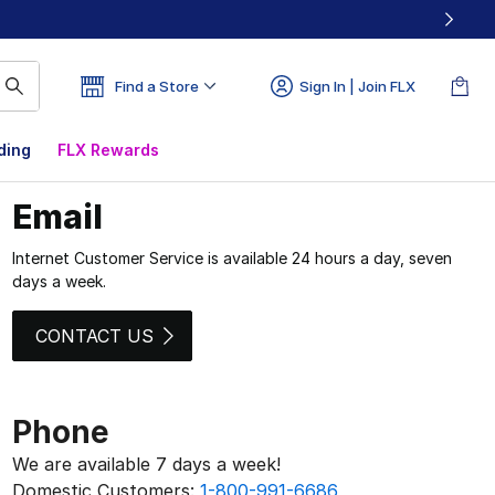
Find a Store
Sign In | Join FLX
ding
FLX Rewards
Email
Internet Customer Service is available 24 hours a day, seven
days a week.
CONTACT US
Phone
We are available 7 days a week!
Domestic Customers:
1-800-991-6686