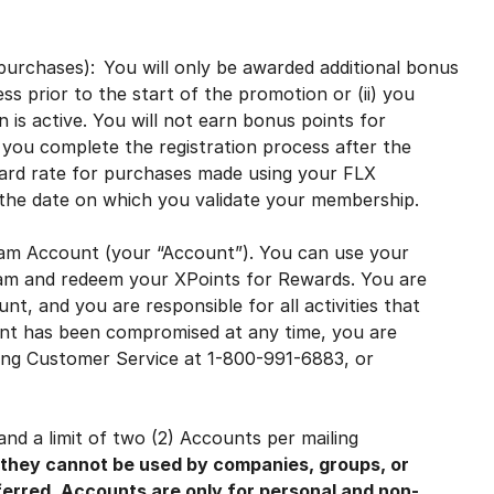
l purchases): You will only be awarded additional bonus
ss prior to the start of the promotion or (ii) you
 is active. You will not earn bonus points for
you complete the registration process after the
ndard rate for purchases made using your FLX
he date on which you validate your membership.
am Account (your “Account”). You can use your
ram and redeem your XPoints for Rewards. You are
nt, and you are responsible for all activities that
unt has been compromised at any time, you are
ting Customer Service at 1-800-991-6883, or
nd a limit of two (2) Accounts per mailing
 they cannot be used by companies, groups, or
ferred. Accounts are only for personal and non-