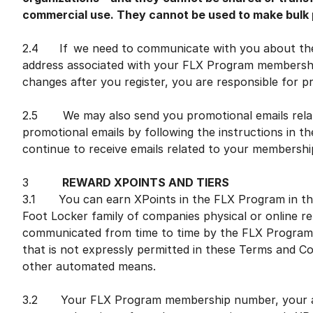
commercial use. They cannot be used to make bulk p
2.4 If we need to communicate with you about the 
address associated with your FLX Program membership
changes after you register, you are responsible for 
2.5 We may also send you promotional emails relat
promotional emails by following the instructions in the
continue to receive emails related to your membersh
3
REWARD XPOINTS AND TIERS
3.1 You can earn XPoints in the FLX Program in the 
Foot Locker family of companies physical or online reta
communicated from time to time by the FLX Program.
that is not expressly permitted in these Terms and Co
other automated means.
3.2 Your FLX Program membership number, your as