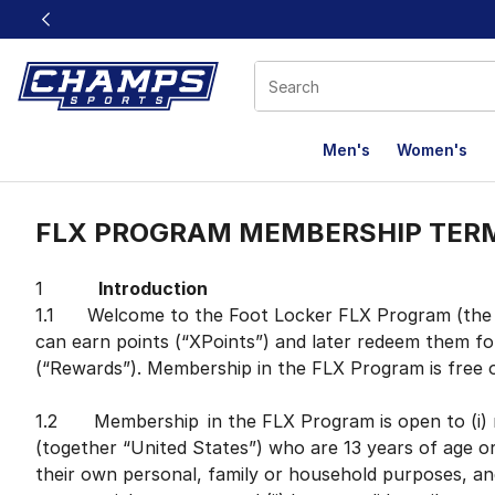
This link will open in a new window
Men's
Women's
FLX Terms
FLX PROGRAM MEMBERSHIP TER
1
Introduction
1.1 Welcome to the Foot Locker FLX Program (the “
can earn points (“XPoints”) and later redeem them fo
(“Rewards”). Membership in the FLX Program is free 
1.2 Membership in the FLX Program is open to (i) r
(together “United States”) who are 13 years of age o
their own personal, family or household purposes, an