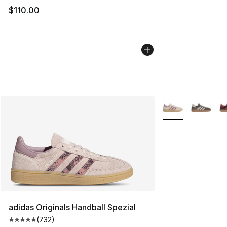
$110.00
More Colors Availa
adidas Originals Handball Spezial
(
732
)
Average customer rating - [5 out of 5 stars], 732 revie