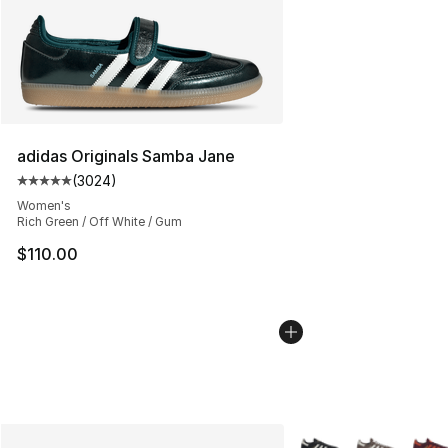
adidas Originals Samba Jane
(
3024
)
Average customer rating - [5 out of 5 stars], 3024 revi
Women's
Rich Green / Off White / Gum
$110.00
More Colors Availabl