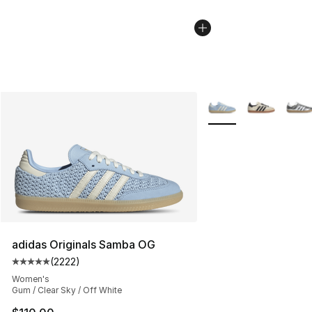
More Colors Availabl
adidas Originals Samba OG
(
2222
)
Average customer rating - [5 out of 5 stars], 2222 revi
Women's
Gum / Clear Sky / Off White