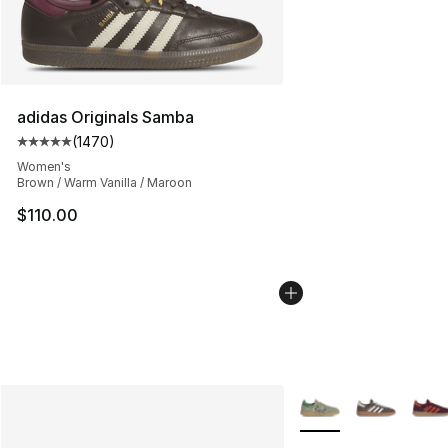
adidas Originals Samba
(
1470
)
Average customer rating - [5 out of 5 stars], 1470 revi
Women's
Brown / Warm Vanilla / Maroon
$110.00
More Colors Availabl