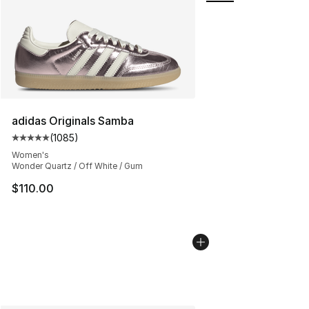
adidas Originals Samba
(
1085
)
Average customer rating - [5 out of 5 stars], 1085 revi
Women's
Wonder Quartz / Off White / Gum
$110.00