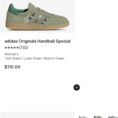
adidas Originals Handball Spezial
(
732
)
Average customer rating - [5 out of 5 stars], 732 revie
Women's
Tent Green / Linen Green / Blanch Green
$110.00
More Colors Availabl