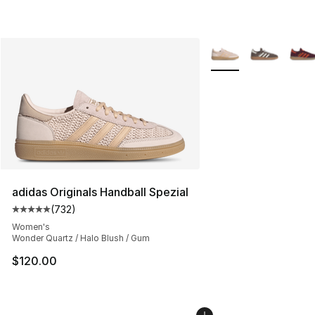
More Colors Availabl
adidas Originals Handball Spezial
(
732
)
Average customer rating - [5 out of 5 stars], 732 revie
Women's
Wonder Quartz / Halo Blush / Gum
$120.00