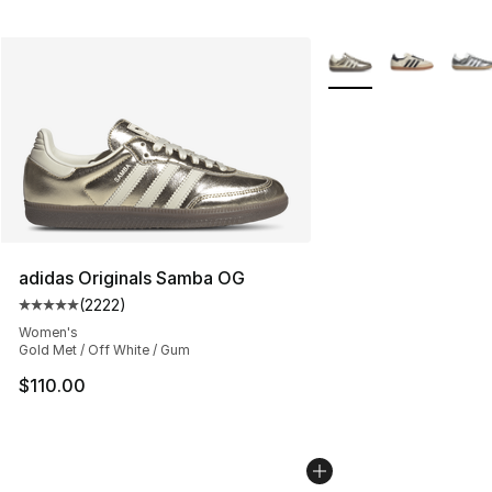
More Colors Availabl
adidas Originals Samba OG
(
2222
)
Average customer rating - [5 out of 5 stars], 2222 revi
Women's
Gold Met / Off White / Gum
$110.00