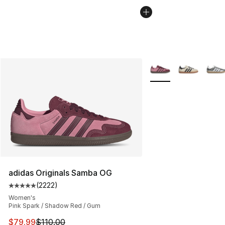
More Colors Availabl
adidas Originals Samba OG
(
2222
)
Average customer rating - [5 out of 5 stars], 2222 revi
Women's
Pink Spark / Shadow Red / Gum
This item is on sale. Price dropped from $110.00 to $79
$79.99
$110.00