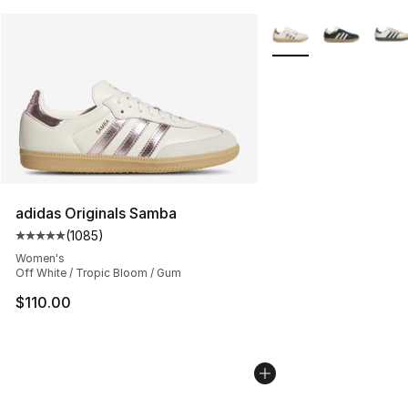
More Colors Availabl
adidas Originals Samba
(
1085
)
Average customer rating - [5 out of 5 stars], 1085 revi
Women's
Off White / Tropic Bloom / Gum
$110.00