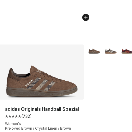
More Colors Availabl
adidas Originals Handball Spezial
(
732
)
Average customer rating - [5 out of 5 stars], 732 revie
Women's
Preloved Brown / Crystal Linen / Brown