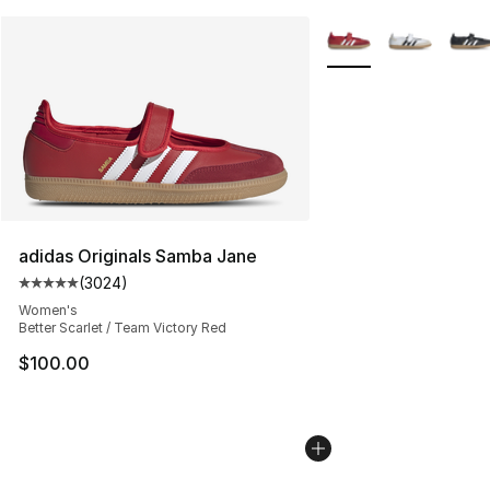
More Colors Availabl
adidas Originals Samba Jane
(
3024
)
Average customer rating - [5 out of 5 stars], 3024 revi
Women's
Better Scarlet / Team Victory Red
$100.00