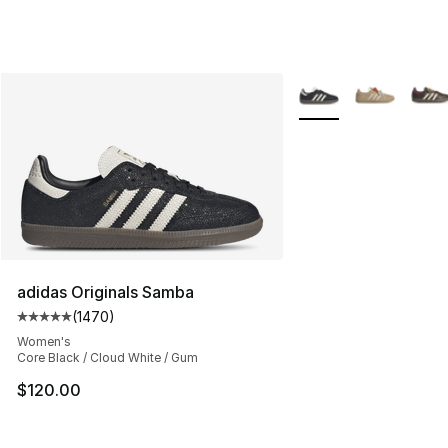
More Colors Availabl
adidas Originals Samba
(
1470
)
Average customer rating - [5 out of 5 stars], 1470 revi
Women's
Core Black / Cloud White / Gum
$120.00