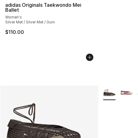
adidas Originals Taekwondo Mei
Ballet
Women's
Silver Met / Silver Met / Gum
$110.00
More Colors Avai