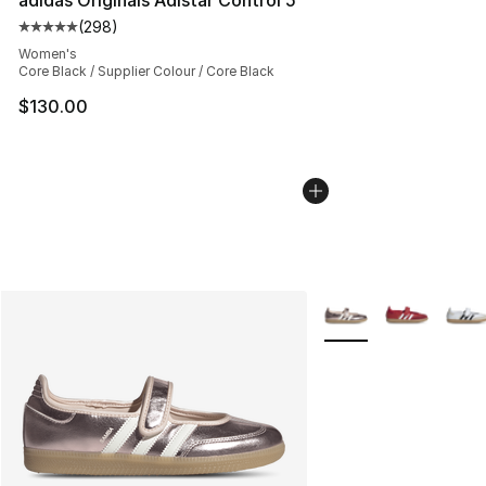
(
298
)
Average customer rating - [5 out of 5 stars], 298 revie
Women's
Core Black / Supplier Colour / Core Black
$130.00
More Colors Availabl