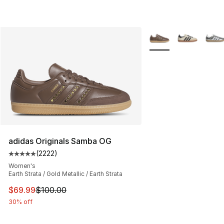
More Colors Availabl
adidas Originals Samba OG
(
2222
)
Average customer rating - [5 out of 5 stars], 2222 revi
Women's
Earth Strata / Gold Metallic / Earth Strata
This item is on sale. Price dropped from $100.00 to $69
$69.99
$100.00
30% off