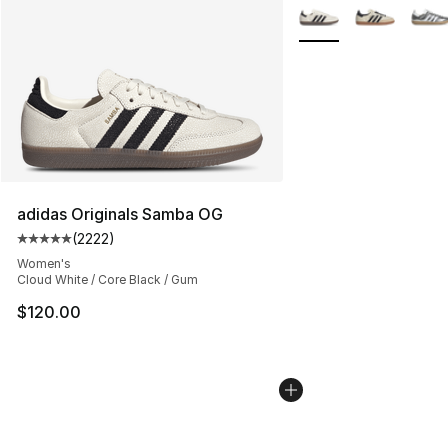
More Colors Availabl
adidas Originals Samba OG
(
2222
)
Average customer rating - [5 out of 5 stars], 2222 revi
Women's
Cloud White / Core Black / Gum
$120.00