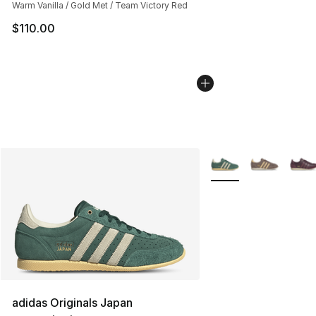
Warm Vanilla / Gold Met / Team Victory Red
$110.00
More Colors Availabl
adidas Originals Japan