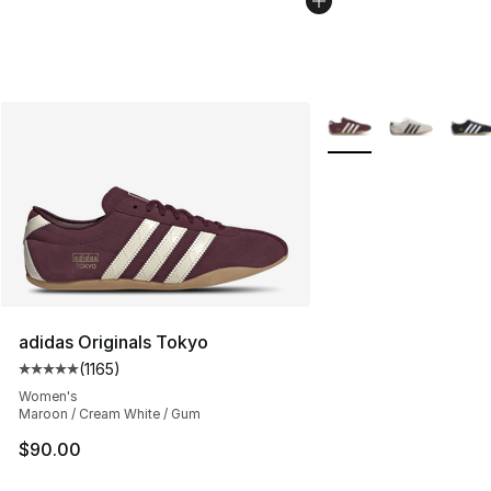
More Colors Availabl
adidas Originals Tokyo
(
1165
)
Average customer rating - [5 out of 5 stars], 1165 revie
Women's
Maroon / Cream White / Gum
$90.00