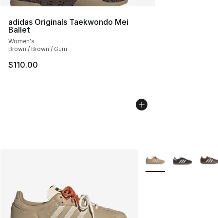
adidas Originals Taekwondo Mei
Ballet
Women's
Brown / Brown / Gum
$110.00
More Colors Availabl