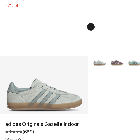
27% off
More Colors Availabl
adidas Originals Gazelle Indoor
(
689
)
Average customer rating - [5 out of 5 stars], 689 revie
Women's