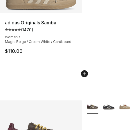
adidas Originals Samba
(
1470
)
Average customer rating - [5 out of 5 stars], 1470 revi
Women's
Magic Beige / Cream White / Cardboard
$110.00
More Colors Availabl