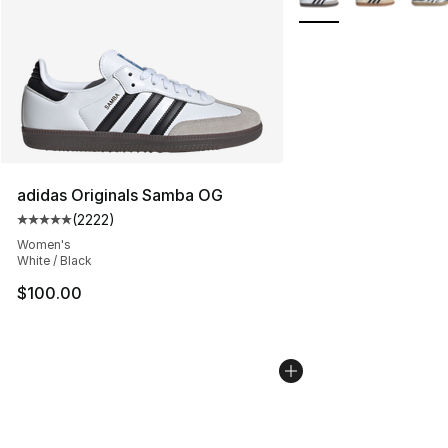
adidas Originals Samba OG
(
2222
)
Average customer rating - [5 out of 5 stars], 2222 revi
Women's
White / Black
$100.00