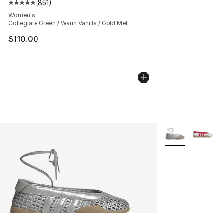
(
851
)
Average customer rating - [5 out of 5 stars], 851 revie
Women's
Collegiate Green / Warm Vanilla / Gold Met
$110.00
More Colors Avai