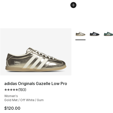
More Colors Availabl
adidas Originals Gazelle Low Pro
(
193
)
Average customer rating - [5 out of 5 stars], 193 revie
Women's
Gold Met / Off White / Gum
$120.00