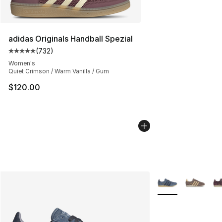
adidas Originals Handball Spezial
(
732
)
Average customer rating - [5 out of 5 stars], 732 revie
Women's
Quiet Crimson / Warm Vanilla / Gum
$120.00
More Colors Availa