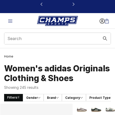
This link will open in a new window
Home
Women's adidas Originals
Clothing & Shoes
Showing 245 results
Filters
Gender
Brand
Category
Product Type
Search Results
More Colors Availabl