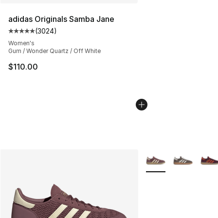
adidas Originals Samba Jane
(
3024
)
Average customer rating - [5 out of 5 stars], 3024 revi
Women's
Gum / Wonder Quartz / Off White
$110.00
More Colors Availabl