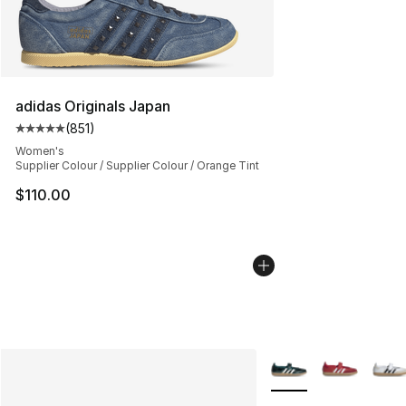
adidas Originals Japan
(
851
)
Average customer rating - [5 out of 5 stars], 851 revie
Women's
Supplier Colour / Supplier Colour / Orange Tint
$110.00
More Colors Availabl