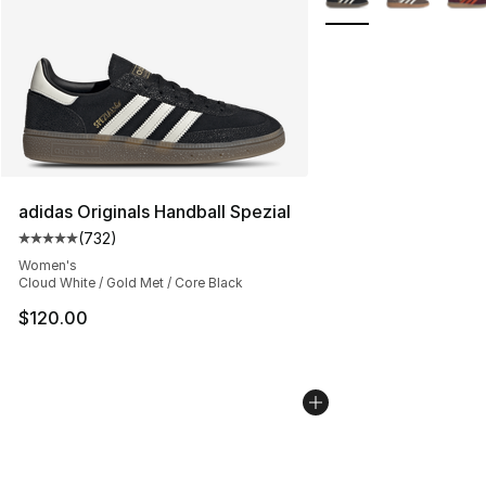
adidas Originals Handball Spezial
(
732
)
Average customer rating - [5 out of 5 stars], 732 revie
Women's
Cloud White / Gold Met / Core Black
$120.00