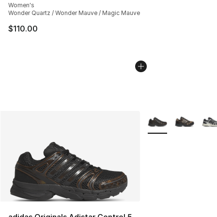
Women's
Wonder Quartz / Wonder Mauve / Magic Mauve
$110.00
More Colors Availabl
adidas Originals Adistar Control 5