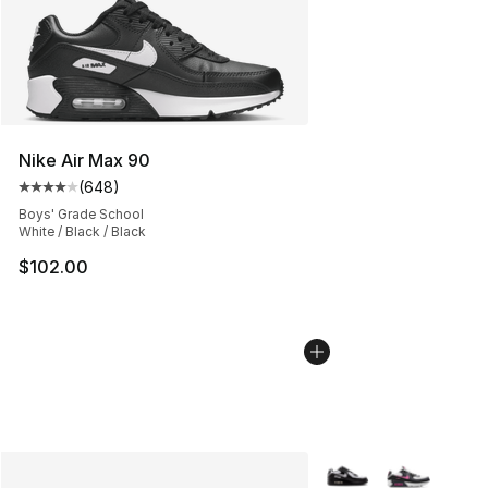
Nike Air Max 90
(
648
)
Average customer rating - [4 out of 5 stars], 648 revie
Boys' Grade School
White / Black / Black
$102.00
More Colors Availabl