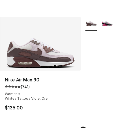
More Colors Availabl
Nike Air Max 90
(
741
)
Average customer rating - [5 out of 5 stars], 741 revie
Women's
White / Tattoo / Violet Ore
$135.00