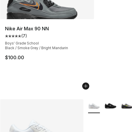
Nike Air Max 90 NN
(
7
)
Average customer rating - [5 out of 5 stars], 7 reviews
Boys' Grade School
Black / Smoke Grey / Bright Mandarin
$100.00
More Colors Availabl