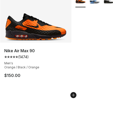
Nike Air Max 90
(
1474
)
Average customer rating - [5 out of 5 stars], 1474 revi
Men's
Orange / Black / Orange
$150.00