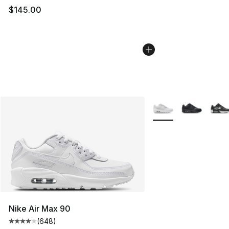
$145.00
More Colors Availabl
Nike Air Max 90
(
648
)
Average customer rating - [4 out of 5 stars], 648 revie