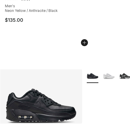
Average customer rating - [4 out of 5 stars], 158 revie
Men's
Neon Yellow / Anthracite / Black
$135.00
More Colors Availabl