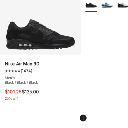
More Colors Availabl
Nike Air Max 90
(
1474
)
Average customer rating - [5 out of 5 stars], 1474 revi
Men's
Black / Black / Black
This item is on sale. Price dropped from $135.00 to $101
$101.25
$135.00
25% off