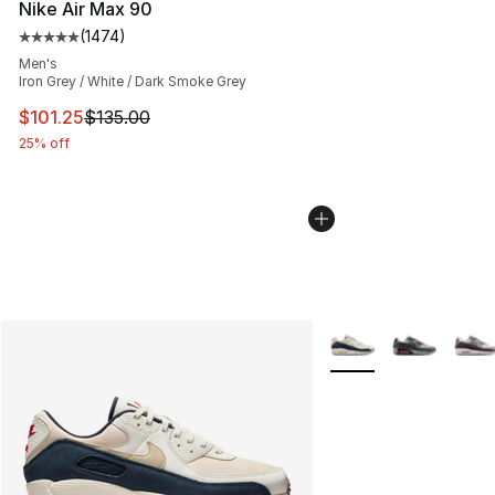
Nike Air Max 90
(
1474
)
Average customer rating - [5 out of 5 stars], 1474 revi
Men's
Iron Grey / White / Dark Smoke Grey
This item is on sale. Price dropped from $135.00 to $101
$101.25
$135.00
25% off
More Colors Availabl