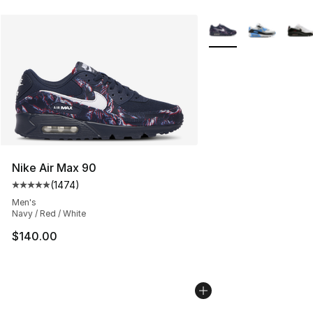
More Colors Availabl
Nike Air Max 90
(
1474
)
Average customer rating - [5 out of 5 stars], 1474 revi
Men's
Navy / Red / White
$140.00