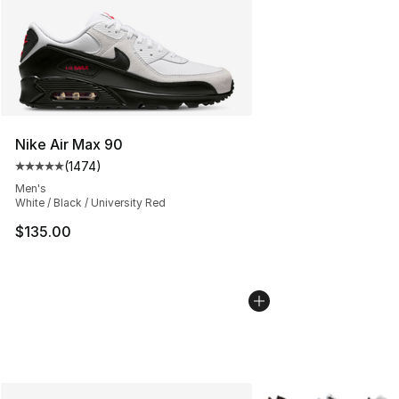
Nike Air Max 90
(
1474
)
Average customer rating - [5 out of 5 stars], 1474 revi
Men's
White / Black / University Red
$135.00
More Colors Availabl