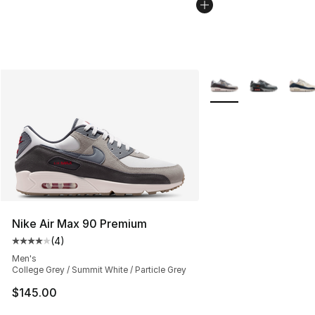
More Colors Availabl
Nike Air Max 90 Premium
(
4
)
Average customer rating - [4 out of 5 stars], 4 reviews
Men's
College Grey / Summit White / Particle Grey
$145.00