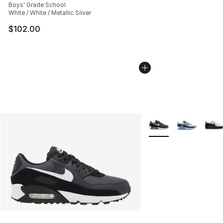
Boys' Grade School
White / White / Metallic Silver
$102.00
More Colors Availabl