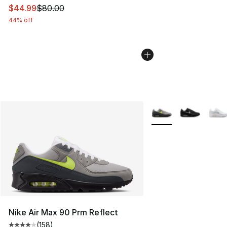
This item is on sale. Price dropped from $80.00 to $44.
$44.99
$80.00
44% off
More Colors Availabl
Nike Air Max 90 Prm Reflect
(
158
)