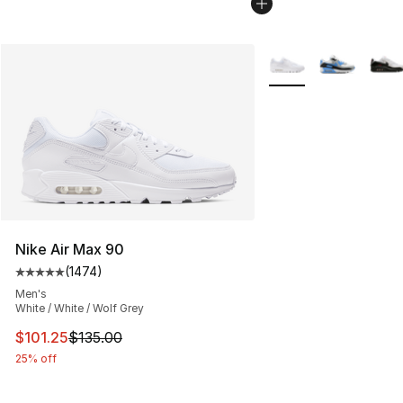
More Colors Availabl
Nike Air Max 90
(
1474
)
Average customer rating - [5 out of 5 stars], 1474 revi
Men's
White / White / Wolf Grey
This item is on sale. Price dropped from $135.00 to $101
$101.25
$135.00
25% off