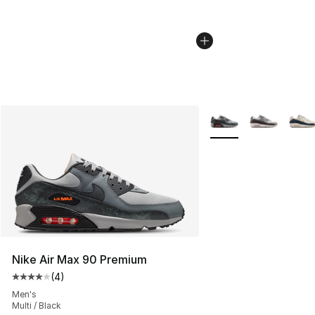
More Colors Availabl
Nike Air Max 90 Premium
(
4
)
Average customer rating - [4 out of 5 stars], 4 reviews
Men's
Multi / Black