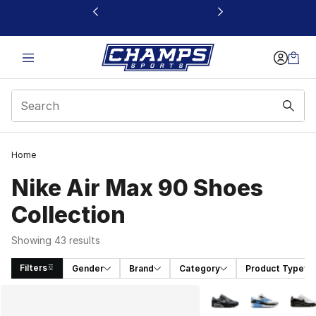
This link will open in a new window
Home
Nike Air Max 90 Shoes
Collection
Showing 43 results
Filters
Gender
Brand
Category
Product Type
Search Results
More Colors Availabl