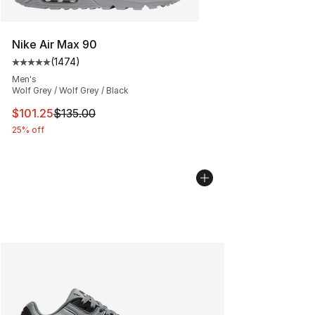
Nike Air Max 90
(
1474
)
Average customer rating - [5 out of 5 stars], 1474 revi
Men's
Wolf Grey / Wolf Grey / Black
This item is on sale. Price dropped from $135.00 to $101
$101.25
$135.00
25% off