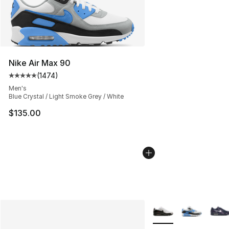
Nike Air Max 90
(
1474
)
Average customer rating - [5 out of 5 stars], 1474 revi
Men's
Blue Crystal / Light Smoke Grey / White
$135.00
More Colors Availabl