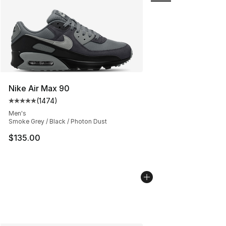
Nike Air Max 90
(
1474
)
Average customer rating - [5 out of 5 stars], 1474 revi
Men's
Smoke Grey / Black / Photon Dust
$135.00