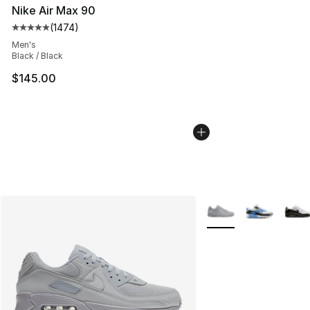
Nike Air Max 90
(
1474
)
Average customer rating - [5 out of 5 stars], 1474 revi
Men's
Black / Black
$145.00
More Colors Availabl