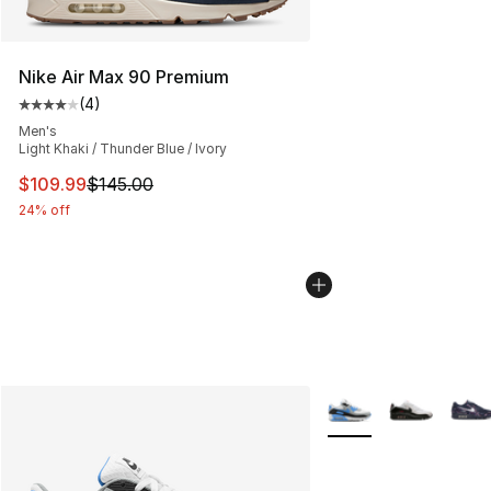
Nike Air Max 90 Premium
(
4
)
Average customer rating - [4 out of 5 stars], 4 reviews
Men's
Light Khaki / Thunder Blue / Ivory
This item is on sale. Price dropped from $145.00 to $10
$109.99
$145.00
24% off
More Colors Availabl