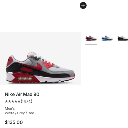
More Colors Availabl
Nike Air Max 90
(
1474
)
Average customer rating - [5 out of 5 stars], 1474 revi
Men's
White / Grey / Red
$135.00