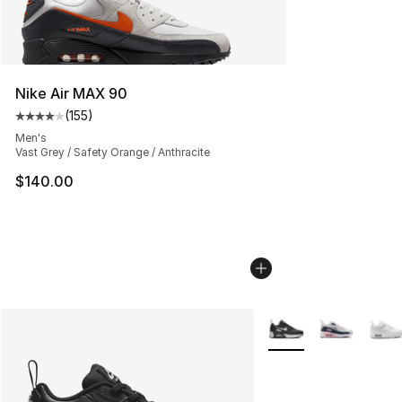
Nike Air MAX 90
(
155
)
Average customer rating - [4 out of 5 stars], 155 revie
Men's
Vast Grey / Safety Orange / Anthracite
$140.00
More Colors Availabl