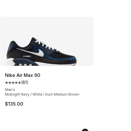
Nike Air Max 90
(
81
)
Average customer rating - [5 out of 5 stars], 81 reviews
Men's
Midnight Navy / White / Gum Medium Brown
$135.00