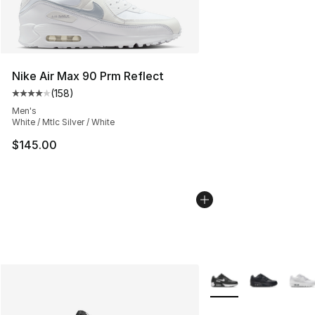
Nike Air Max 90 Prm Reflect
(
158
)
Average customer rating - [4 out of 5 stars], 158 revie
Men's
White / Mtlc Silver / White
$145.00
More Colors Availabl