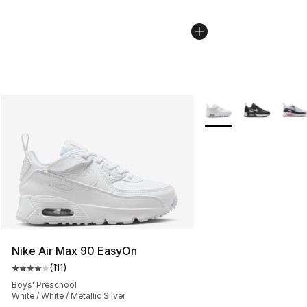
More Colors Availabl
Nike Air Max 90 EasyOn
(
111
)
Average customer rating - [4 out of 5 stars], 111 review
Boys' Preschool
White / White / Metallic Silver