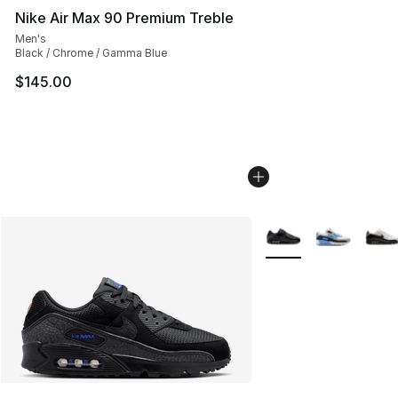
Nike Air Max 90 Premium Treble
Men's
Black / Chrome / Gamma Blue
$145.00
More Colors Availabl