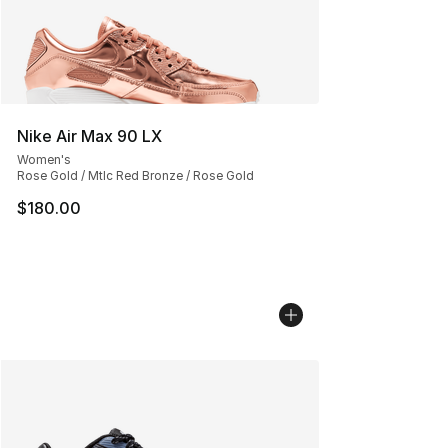
Nike Air Max 90 LX
Women's
Rose Gold / Mtlc Red Bronze / Rose Gold
$180.00