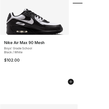
Nike Air Max 90 Mesh
Boys' Grade School
Black / White
$102.00