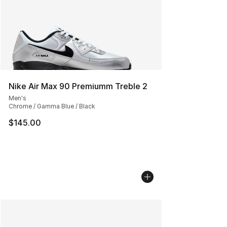
Nike Air Max 90 Premiumm Treble 2
Men's
Chrome / Gamma Blue / Black
$145.00