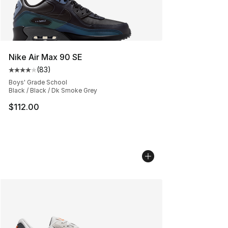
Nike Air Max 90 SE
(
83
)
Average customer rating - [4 out of 5 stars], 83 review
Boys' Grade School
Black / Black / Dk Smoke Grey
$112.00