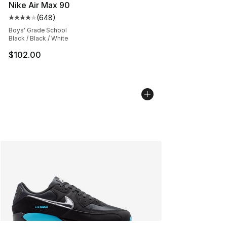
Nike Air Max 90
(
648
)
Average customer rating - [4 out of 5 stars], 648 revie
Boys' Grade School
Black / Black / White
$102.00